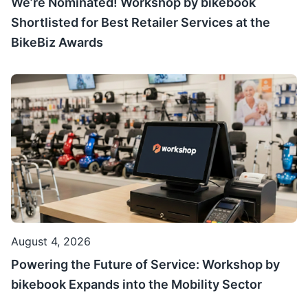
We’re Nominated! Workshop by bikebook
Shortlisted for Best Retailer Services at the
BikeBiz Awards
August 4, 2026
Powering the Future of Service: Workshop by
bikebook Expands into the Mobility Sector