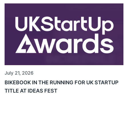
July 21, 2026
BIKEBOOK IN THE RUNNING FOR UK STARTUP
TITLE AT IDEAS FEST