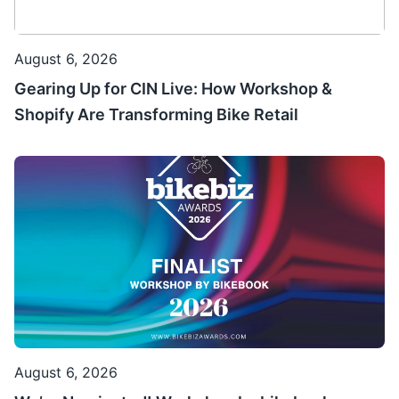
August 6, 2026
Gearing Up for CIN Live: How Workshop &
Shopify Are Transforming Bike Retail
August 6, 2026