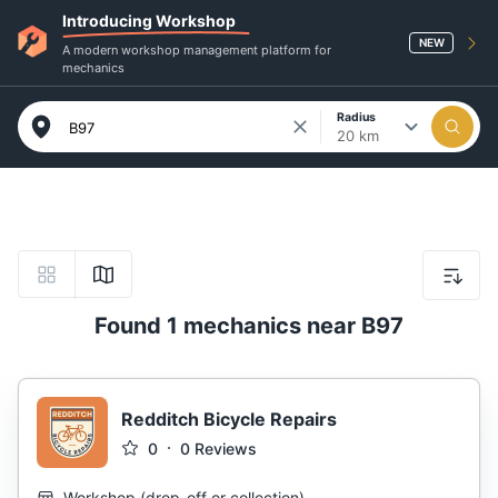
Introducing Workshop
NEW
A modern workshop management platform for
mechanics
Radius
20 km
Found 1 mechanics near B97
Redditch Bicycle Repairs
0
0
Reviews
Workshop
(
drop-off or collection
)