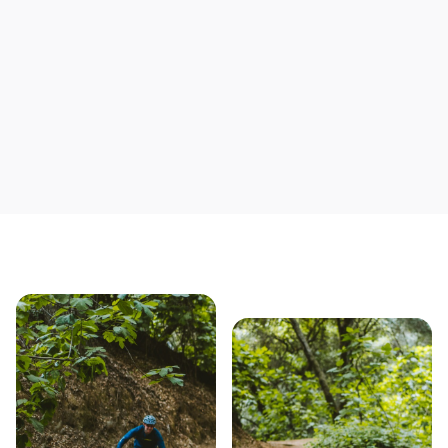
Save yourself time & mon
Our story