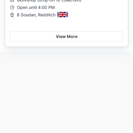
Open until 4:00 PM
8 Soudan, Redditch
View More