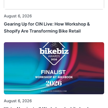
August 6, 2026
Gearing Up for CIN Live: How Workshop &
Shopify Are Transforming Bike Retail
August 6, 2026