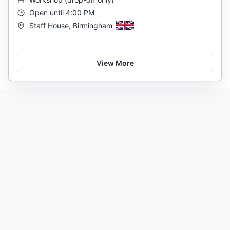
Open until 4:00 PM
Staff House, Birmingham
View More