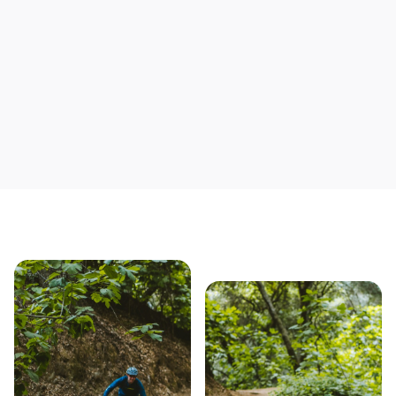
Save yourself time & mon
Our story