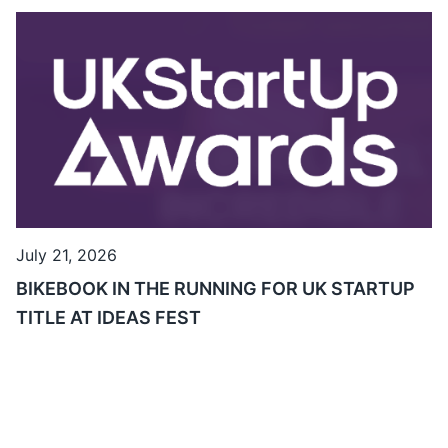
July 21, 2026
BIKEBOOK IN THE RUNNING FOR UK STARTUP
TITLE AT IDEAS FEST