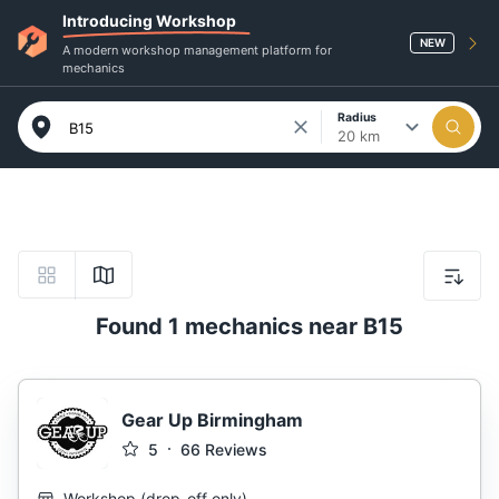
Introducing Workshop
NEW
A modern workshop management platform for
mechanics
Radius
20 km
Found 1 mechanics near B15
Gear Up Birmingham
5
66
Reviews
Workshop
(
drop-off only
)