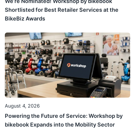
We’re Nominated! Workshop by bikebook
Shortlisted for Best Retailer Services at the
BikeBiz Awards
August 4, 2026
Powering the Future of Service: Workshop by
bikebook Expands into the Mobility Sector