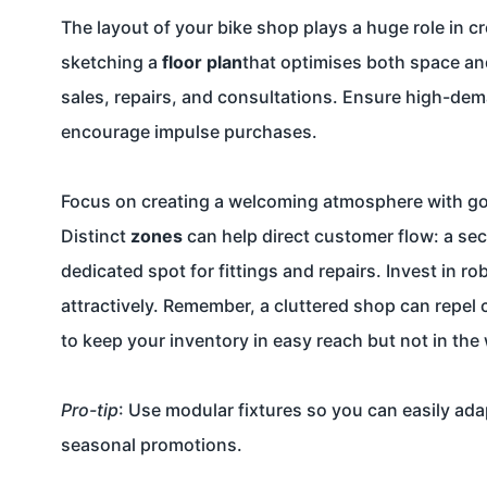
The layout of your bike shop plays a huge role in c
sketching a
floor plan
that optimises both space and 
sales, repairs, and consultations. Ensure high-dem
encourage impulse purchases.
Focus on creating a welcoming atmosphere with good
Distinct
zones
can help direct customer flow: a sect
dedicated spot for fittings and repairs. Invest in 
attractively. Remember, a cluttered shop can repel
to keep your inventory in easy reach but not in the
Pro-tip
: Use modular fixtures so you can easily ad
seasonal promotions.