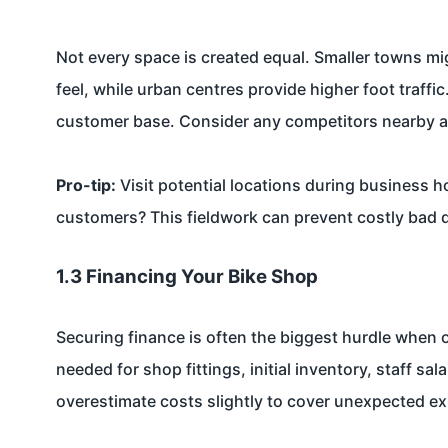
Not every space is created equal. Smaller towns mi
feel, while urban centres provide higher foot traff
customer base. Consider any competitors nearby a
Pro-tip:
Visit potential locations during business 
customers? This fieldwork can prevent costly bad 
1.3 Financing Your Bike Shop
Securing finance is often the biggest hurdle when o
needed for shop fittings, initial inventory, staff sa
overestimate costs slightly to cover unexpected e