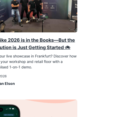
ike 2026 is in the Books—But the
ution is Just Getting Started 🚲
our live showcase in Frankfurt? Discover how
 your workshop and retail floor with a
lised 1-on-1 demo.
 2026
an Elson