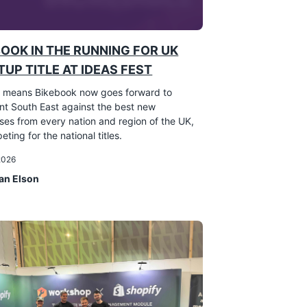
BOOK IN THE RUNNING FOR UK
UP TITLE AT IDEAS FEST
 means Bikebook now goes forward to
nt South East against the best new
ses from every nation and region of the UK,
eting for the national titles.
 2026
an Elson