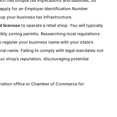
ch has unique tax implications and liabilities, so
 apply for an
Employer Identification Number
 up your business tax infrastructure.
d licences
to operate a retail shop. You will typically
ibly zoning permits. Researching local regulations
to register your business name with your state's
sonal name. Failing to comply with legal mandates not
our shop’s reputation, discouraging potential
tration office or Chamber of Commerce for