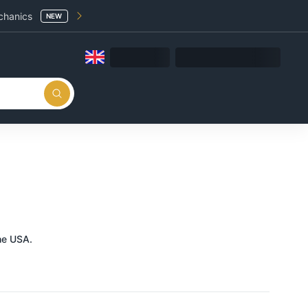
chanics
NEW
he USA.