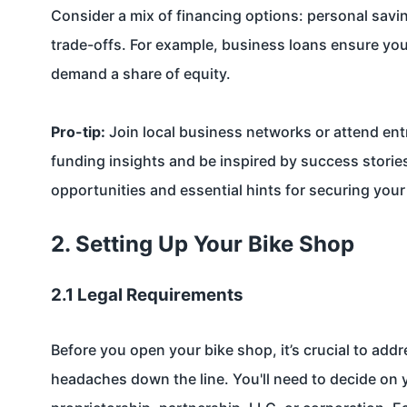
Consider a mix of financing options: personal savi
trade-offs. For example, business loans ensure you 
demand a share of equity.
Pro-tip:
Join local business networks or attend ent
funding insights and be inspired by success stori
opportunities and essential hints for securing you
2. Setting Up Your Bike Shop
2.1 Legal Requirements
Before you open your bike shop, it’s crucial to add
headaches down the line. You'll need to decide on 