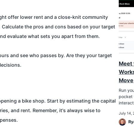
ght offer lower rent and a close-knit community
ic. Calculate the pros and cons based on your target
nd evaluate what sets you apart from them.
hours and see who passes by. Are they your target
Meet 
decisions.
Works
Move
Run you
pocket w
pening a bike shop. Start by estimating the capital
interac
laries, and rent. Remember, it's always wise to
July 14,
xpenses.
Ry