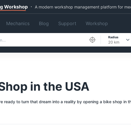
ng Workshop
A modern workshop management platform for me
Mechanics
Blog
Support
Workshop
Radius
20 km
Shop in the USA
ready to turn that dream into a reality by opening a bike shop in t