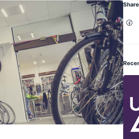
Share 
Recen