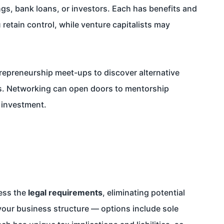
ngs, bank loans, or investors. Each has benefits and
retain control, while venture capitalists may
repreneurship meet-ups to discover alternative
es. Networking can open doors to mentorship
r investment.
ress the
legal requirements
, eliminating potential
your business structure — options include sole