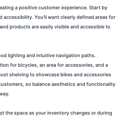
reating a positive customer experience. Start by
accessibility. You’ll want clearly defined areas for
and products are easily visible and accessible to
 lighting and intuitive navigation paths.
ion for bicycles, an area for accessories, and a
robust shelving to showcase bikes and accessories
 customers, so balance aesthetics and functionality
 way.
apt the space as your inventory changes or during