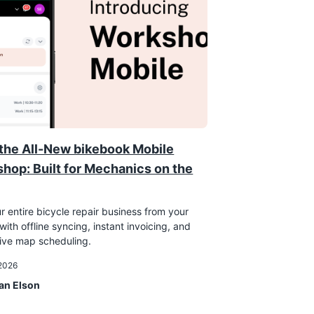
the All-New bikebook Mobile
hop: Built for Mechanics on the
r entire bicycle repair business from your
ith offline syncing, instant invoicing, and
tive map scheduling.
 2026
an Elson