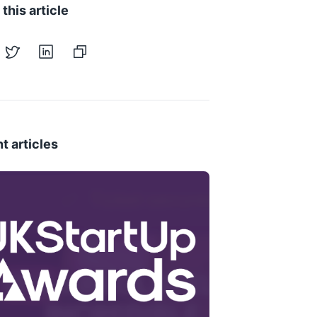
this article
t articles