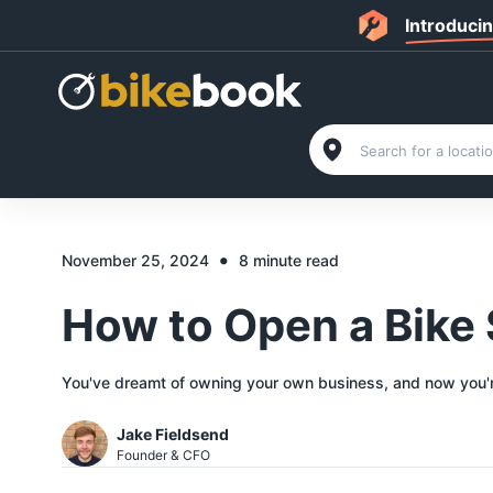
Introduci
•
November 25, 2024
8 minute read
How to Open a Bike 
You've dreamt of owning your own business, and now you're 
Jake Fieldsend
Founder & CFO