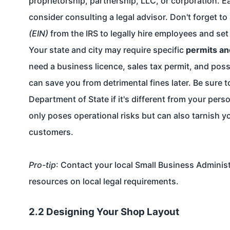
proprietorship, partnership, LLC, or corporation. Ea
consider consulting a legal advisor. Don't forget to
(EIN)
from the IRS to legally hire employees and set
Your state and city may require specific
permits an
need a business licence, sales tax permit, and poss
can save you from detrimental fines later. Be sure 
Department of State if it's different from your per
only poses operational risks but can also tarnish y
customers.
Pro-tip
: Contact your local Small Business Adminis
resources on local legal requirements.
2.2 Designing Your Shop Layout