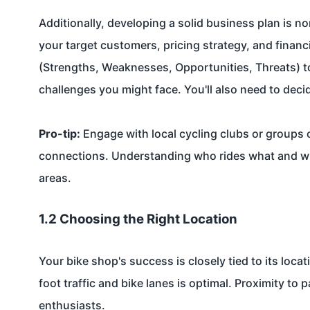
Additionally, developing a solid business plan is n
your target customers, pricing strategy, and financ
(Strengths, Weaknesses, Opportunities, Threats) 
challenges you might face. You'll also need to decid
Pro-tip:
Engage with local cycling clubs or groups o
connections. Understanding who rides what and w
areas.
1.2 Choosing the Right Location
Your bike shop's success is closely tied to its loca
foot traffic and bike lanes is optimal. Proximity to 
enthusiasts.