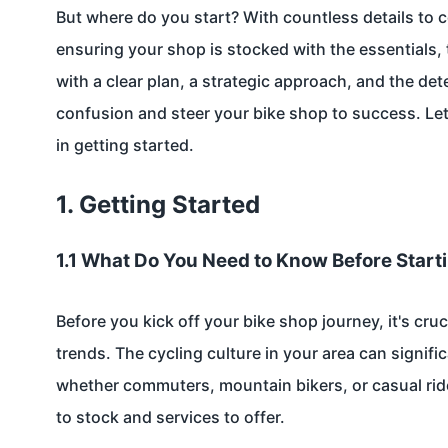
But where do you start? With countless details to c
ensuring your shop is stocked with the essentials,
with a clear plan, a strategic approach, and the de
confusion and steer your bike shop to success. Let
in getting started.
1. Getting Started
1.1 What Do You Need to Know Before Start
Before you kick off your bike shop journey, it's cru
trends. The cycling culture in your area can signif
whether commuters, mountain bikers, or casual ride
to stock and services to offer.