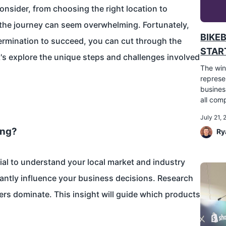
onsider, from choosing the right location to
 the journey can seem overwhelming. Fortunately,
BIKE
termination to succeed, you can cut through the
START
's explore the unique steps and challenges involved
The win
represe
busines
all comp
July 21,
ing?
Ry
cial to understand your local market and industry
icantly influence your business decisions. Research
rs dominate. This insight will guide which products