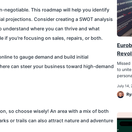
on-negotiable. This roadmap will help you identify
ial projections. Consider creating a SWOT analysis
to understand where you can thrive and what
e if you're focusing on sales, repairs, or both.
Eurob
Revol
nline to gauge demand and build initial
Missed 
here can steer your business toward high-demand
to unite
persona
July 14,
Ry
tion, so choose wisely! An area with a mix of both
parks or trails can also attract nature and adventure