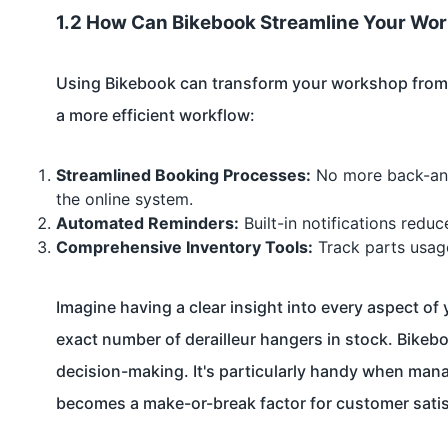
1.2 How Can Bikebook Streamline Your W
Using Bikebook can transform your workshop from h
a more efficient workflow:
Streamlined Booking Processes:
No more back-and-
the online system.
Automated Reminders:
Built-in notifications red
Comprehensive Inventory Tools:
Track parts usage 
Imagine having a clear insight into every aspect o
exact number of derailleur hangers in stock. Bikeboo
decision-making. It's particularly handy when man
becomes a make-or-break factor for customer satis