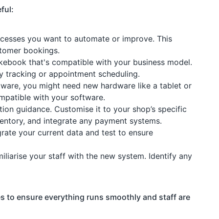
ful:
rocesses you want to automate or improve. This
stomer bookings.
ikebook that's compatible with your business model.
ory tracking or appointment scheduling.
tware, you might need new hardware like a tablet or
mpatible with your software.
ation guidance. Customise it to your shop’s specific
ventory, and integrate any payment systems.
grate your current data and test to ensure
miliarise your staff with the new system. Identify any
es to ensure everything runs smoothly and staff are