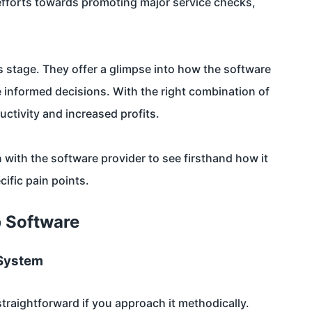
 efforts towards promoting major service checks,
is stage. They offer a glimpse into how the software
 informed decisions. With the right combination of
ctivity and increased profits.
 with the software provider to see firsthand how it
fic pain points.
p Software
 System
traightforward if you approach it methodically.