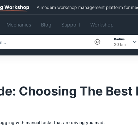
ng Workshop
A modern workshop management platform for me
Mechanics
Blog
Support
Workshop
Radius
20 km
e: Choosing The Best 
ruggling with manual tasks that are driving you mad.