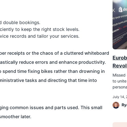
 double bookings.
ciently to keep the right stock levels.
vice records and tailor your services.
aper receipts or the chaos of a cluttered whiteboard
Eurob
astically reduce errors and enhance productivity.
Revol
o spend time fixing bikes rather than drowning in
Missed 
istrative tasks and directing that time into
to unite
persona
July 14,
Ry
logging common issues and parts used. This small
 smoother later.