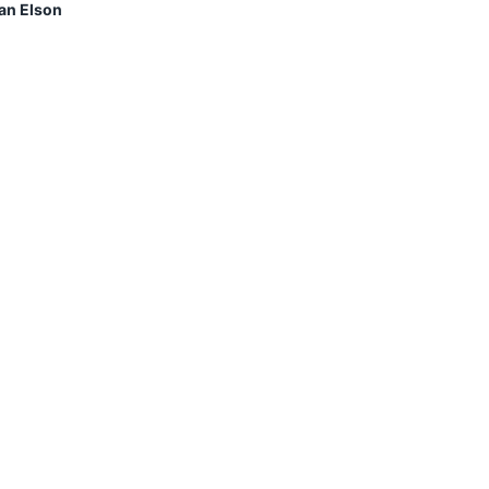
an Elson