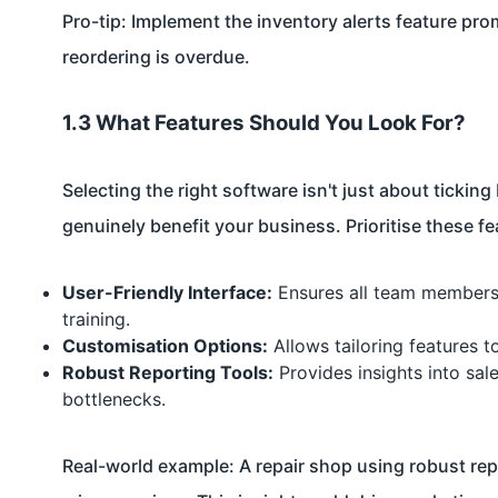
Pro-tip: Implement the inventory alerts feature pr
reordering is overdue.
1.3 What Features Should You Look For?
Selecting the right software isn't just about ticki
genuinely benefit your business. Prioritise these 
User-Friendly Interface:
Ensures all team members c
training.
Customisation Options:
Allows tailoring features t
Robust Reporting Tools:
Provides insights into sale
bottlenecks.
Real-world example: A repair shop using robust rep