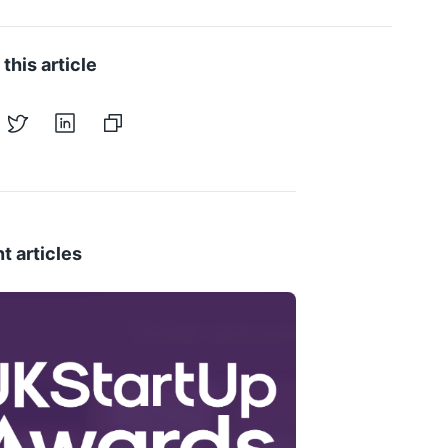
this article
t articles