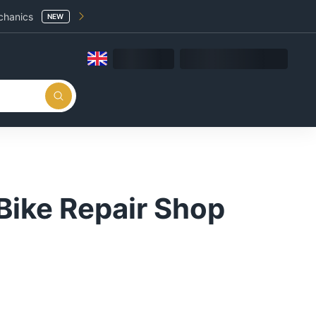
chanics
NEW
Bike Repair Shop