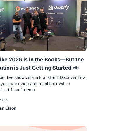
ike 2026 is in the Books—But the
ution is Just Getting Started 🚲
our live showcase in Frankfurt? Discover how
 your workshop and retail floor with a
lised 1-on-1 demo.
 2026
an Elson