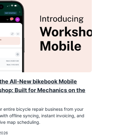
the All-New bikebook Mobile
hop: Built for Mechanics on the
r entire bicycle repair business from your
ith offline syncing, instant invoicing, and
tive map scheduling.
 2026