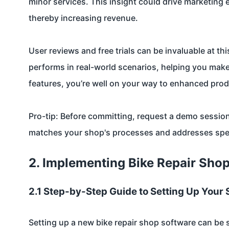
minor services. This insight could drive marketing
thereby increasing revenue.
User reviews and free trials can be invaluable at th
performs in real-world scenarios, helping you make
features, you’re well on your way to enhanced produ
Pro-tip: Before committing, request a demo session
matches your shop's processes and addresses speci
2. Implementing Bike Repair Sho
2.1 Step-by-Step Guide to Setting Up Your
Setting up a new bike repair shop software can be s