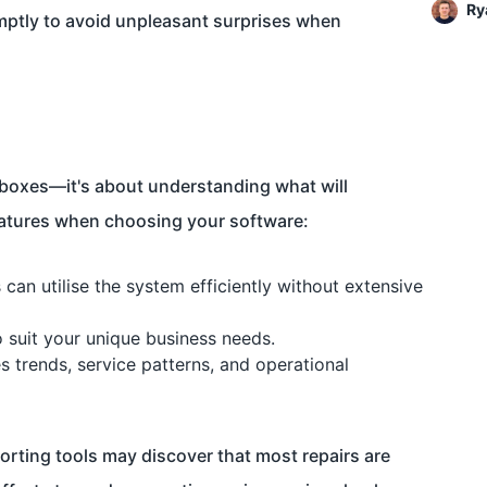
Ry
omptly to avoid unpleasant surprises when
ng boxes—it's about understanding what will
features when choosing your software:
an utilise the system efficiently without extensive
o suit your unique business needs.
s trends, service patterns, and operational
orting tools may discover that most repairs are