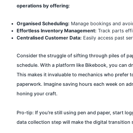
operations by offering
:
Organised Scheduling:
Manage bookings and avoid
Effortless Inventory Management:
Track parts effi
Centralised Customer Data:
Easily access past ser
Consider the struggle of sifting through piles of p
schedule. With a platform like Bikebook, you can dr
This makes it invaluable to mechanics who prefer t
paperwork. Imagine saving hours each week on admin
honing your craft.
Pro-tip: If you're still using pen and paper, start 
data collection step will make the digital transition