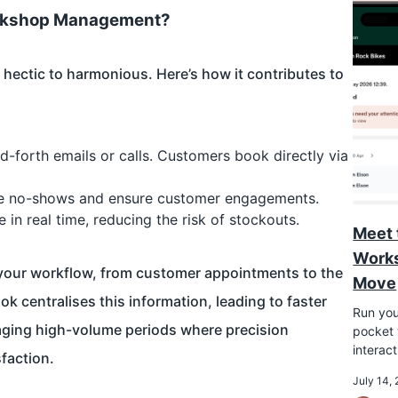
orkshop Management?
ectic to harmonious. Here’s how it contributes to
forth emails or calls. Customers book directly via
uce no-shows and ensure customer engagements.
in real time, reducing the risk of stockouts.
Meet 
Works
f your workflow, from customer appointments to the
Move
k centralises this information, leading to faster
Run you
aging high-volume periods where precision
pocket w
interac
faction.
July 14,