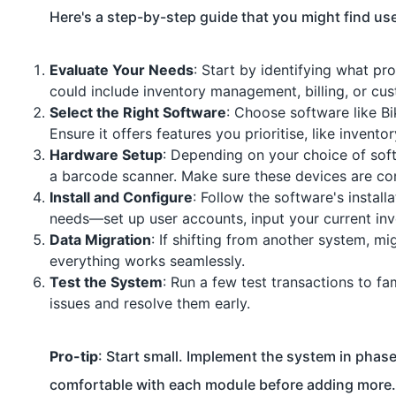
Here's a step-by-step guide that you might find use
Evaluate Your Needs
: Start by identifying what p
could include inventory management, billing, or cu
Select the Right Software
: Choose software like B
Ensure it offers features you prioritise, like invent
Hardware Setup
: Depending on your choice of sof
a barcode scanner. Make sure these devices are co
Install and Configure
: Follow the software's install
needs—set up user accounts, input your current in
Data Migration
: If shifting from another system, mi
everything works seamlessly.
Test the System
: Run a few test transactions to fa
issues and resolve them early.
Pro-tip
: Start small. Implement the system in phas
comfortable with each module before adding more.