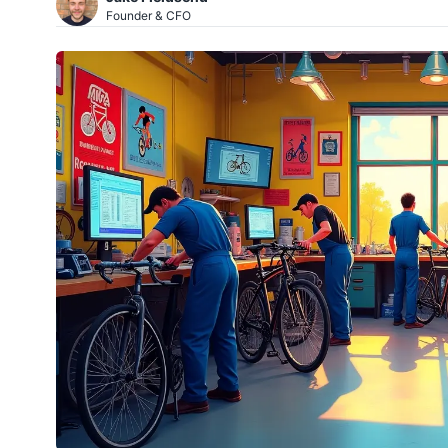
Founder & CFO