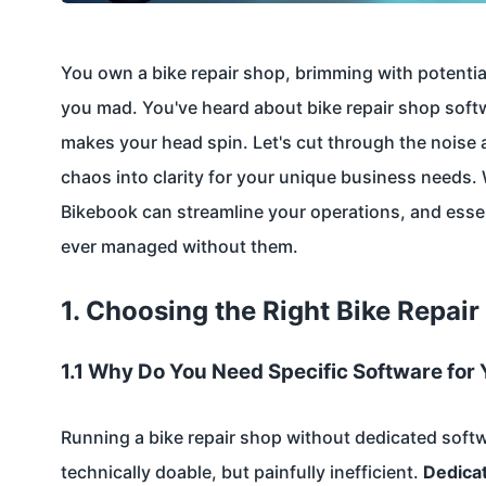
You own a bike repair shop, brimming with potential
you mad. You've heard about bike repair shop soft
makes your head spin. Let's cut through the noise 
chaos into clarity for your unique business needs. 
Bikebook can streamline your operations, and esse
ever managed without them.
1. Choosing the Right Bike Repai
1.1 Why Do You Need Specific Software for 
Running a bike repair shop without dedicated softwar
technically doable, but painfully inefficient.
Dedica