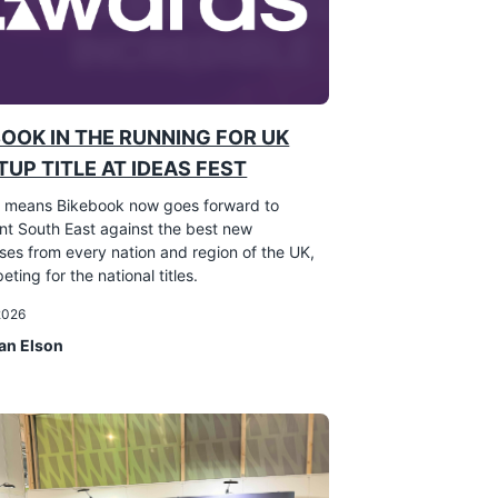
BOOK IN THE RUNNING FOR UK
UP TITLE AT IDEAS FEST
 means Bikebook now goes forward to
nt South East against the best new
ses from every nation and region of the UK,
eting for the national titles.
 2026
an Elson