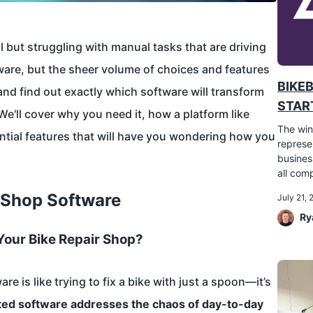
 but struggling with manual tasks that are driving
ware, but the sheer volume of choices and features
BIKE
and find out exactly which software will transform
START
We'll cover why you need it, how a platform like
The win
ntial features that will have you wondering how you
represe
busines
all comp
r Shop Software
July 21,
Ry
Your Bike Repair Shop?
e is like trying to fix a bike with just a spoon—it’s
ted software addresses the chaos of day-to-day