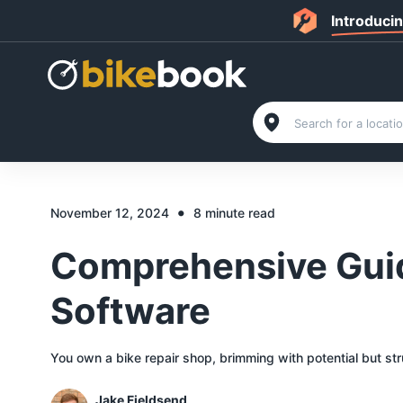
Introduci
•
November 12, 2024
8 minute read
Comprehensive Guid
Software
You own a bike repair shop, brimming with potential but st
Jake Fieldsend