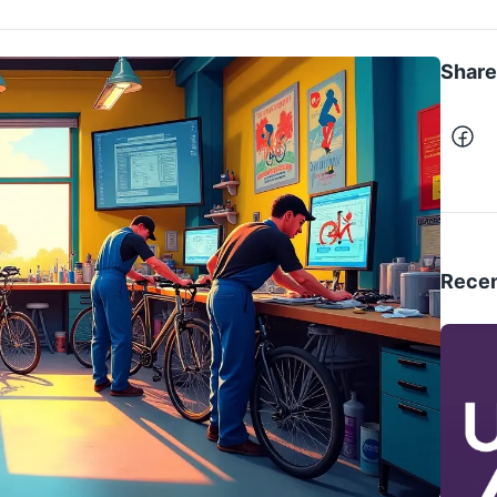
Share 
Recen