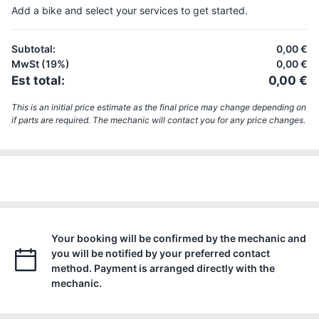
Add a bike and select your services to get started.
Subtotal
:
0,00 €
MwSt (19%)
0,00 €
Est total
:
0,00 €
This is an initial price estimate as the final price may change depending on
if parts are required. The mechanic will contact you for any price changes.
Your booking will be confirmed by the mechanic and
you will be notified by your preferred contact
method. Payment is arranged directly with the
mechanic.