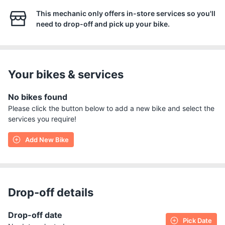
This mechanic only offers in-store services so you'll
need to drop-off and pick up your bike.
Your bikes & services
No bikes found
Please click the button below to add a new bike and select the
services you require!
Add New Bike
Drop-off details
Drop-off date
Pick Date