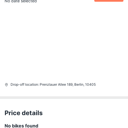
No date selected
Drop-off location
:
Prenzlauer Allee 189, Berlin, 10405
Price details
No bikes found