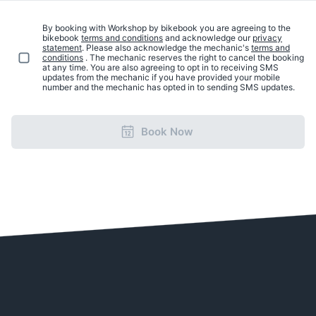
By booking with Workshop by bikebook you are agreeing to the
bikebook
terms and conditions
and acknowledge our
privacy
statement
. Please also acknowledge the mechanic's
terms and
conditions
. The mechanic reserves the right to cancel the booking
at any time. You are also agreeing to opt in to receiving SMS
updates from the mechanic if you have provided your mobile
number and the mechanic has opted in to sending SMS updates.
Book Now