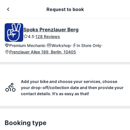
Request to book
Spoks Prenzlauer Berg
4.5
·
128 Reviews
·
·
·
Premium Mechanic
Workshop
In Store Only
Prenzlauer Allee 189, Berlin, 10405
Add your bike and choose your services, choose
your drop-off/collection date and then provide your
contact details. It's as easy as that!
Booking type