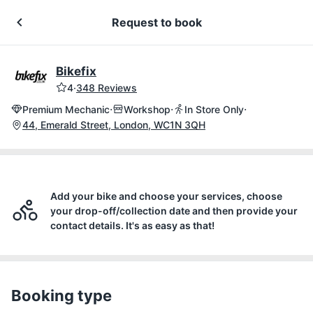
Request to book
Bikefix
4
·
348 Reviews
·
·
·
Premium Mechanic
Workshop
In Store Only
44, Emerald Street, London, WC1N 3QH
Add your bike and choose your services, choose
your drop-off/collection date and then provide your
contact details. It's as easy as that!
Booking type