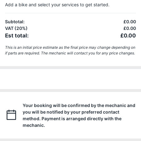
Add a bike and select your services to get started.
Subtotal
:
£0.00
VAT (20%)
£0.00
Est total
:
£0.00
This is an initial price estimate as the final price may change depending on
if parts are required. The mechanic will contact you for any price changes.
Your booking will be confirmed by the mechanic and
you will be notified by your preferred contact
method. Payment is arranged directly with the
mechanic.