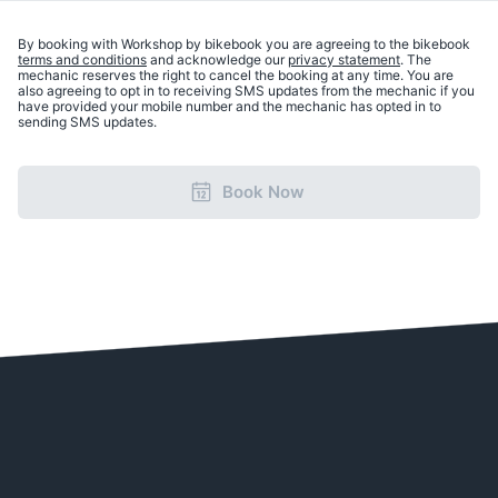
By booking with Workshop by bikebook you are agreeing to the bikebook
terms and conditions
and acknowledge our
privacy statement
. The
mechanic reserves the right to cancel the booking at any time. You are
also agreeing to opt in to receiving SMS updates from the mechanic if you
have provided your mobile number and the mechanic has opted in to
sending SMS updates.
Book Now