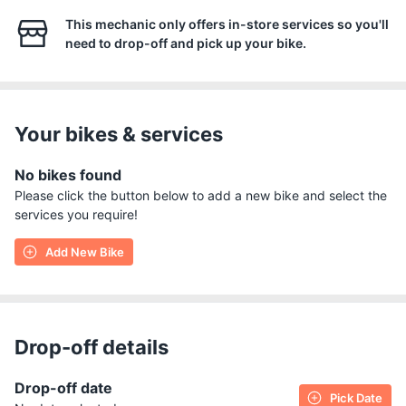
This mechanic only offers in-store services so you'll
need to drop-off and pick up your bike.
Your bikes & services
No bikes found
Please click the button below to add a new bike and select the
services you require!
Add New Bike
Drop-off details
Drop-off date
Pick Date