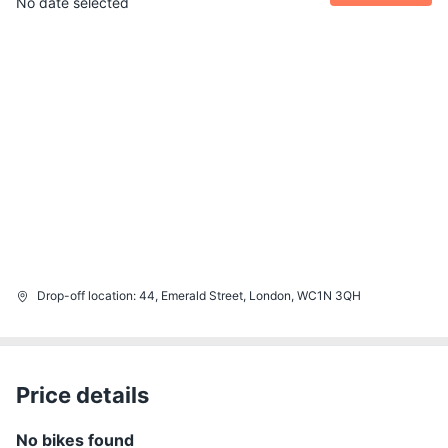
No date selected
Drop-off location
:
44, Emerald Street, London, WC1N 3QH
Price details
No bikes found