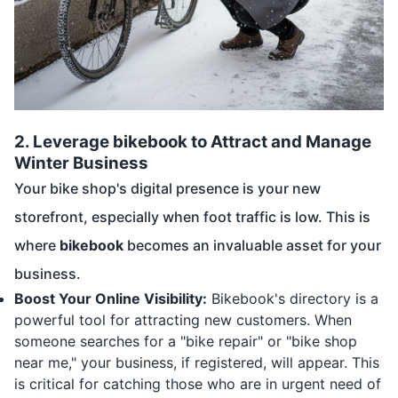
2.
Leverage bikebook to Attract and Manage
Winter Business
Your bike shop's digital presence is your new
storefront, especially when foot traffic is low. This is
where
bikebook
becomes an invaluable asset for your
business.
Boost Your Online Visibility:
Bikebook's directory is a
powerful tool for attracting new customers. When
someone searches for a "bike repair" or "bike shop
near me," your business, if registered, will appear. This
is critical for catching those who are in urgent need of