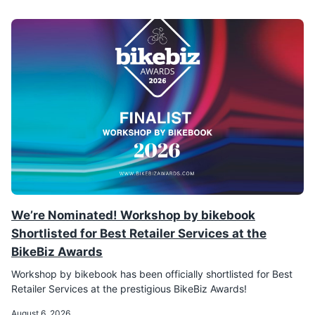
We’re Nominated! Workshop by bikebook
Shortlisted for Best Retailer Services at the
BikeBiz Awards
Workshop by bikebook has been officially shortlisted for Best
Retailer Services at the prestigious BikeBiz Awards!
August 6, 2026