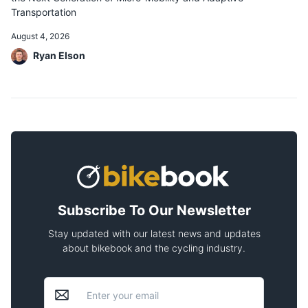
Transportation
August 4, 2026
Ryan Elson
Subscribe To Our Newsletter
Stay updated with our latest news and updates
about bikebook and the cycling industry.