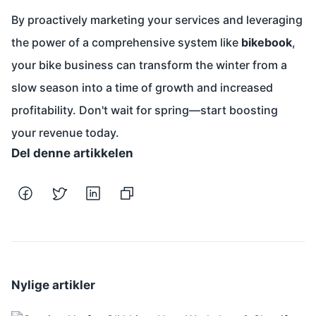
By proactively marketing your services and leveraging
the power of a comprehensive system like
bikebook
,
your bike business can transform the winter from a
slow season into a time of growth and increased
profitability. Don't wait for spring—start boosting
your revenue today.
Del denne artikkelen
Nylige artikler