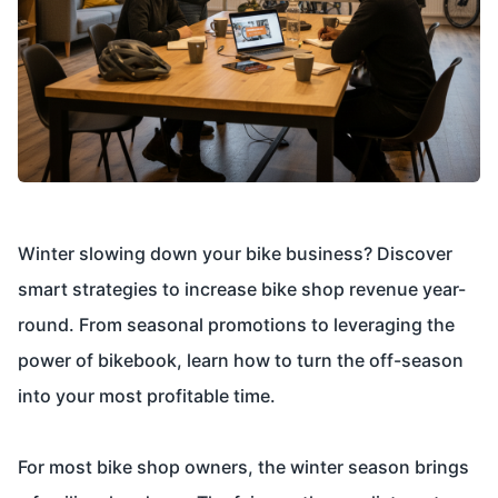
Winter slowing down your bike business? Discover
smart strategies to increase bike shop revenue year-
round. From seasonal promotions to leveraging the
power of bikebook, learn how to turn the off-season
into your most profitable time.
For most bike shop owners, the winter season brings