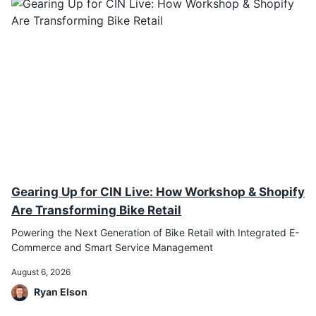
Gearing Up for CIN Live: How Workshop & Shopify
Are Transforming Bike Retail
Powering the Next Generation of Bike Retail with Integrated E-
Commerce and Smart Service Management
August 6, 2026
Ryan Elson