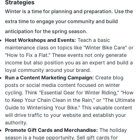
Strategies
Winter is a time for planning and preparation. Use the
extra time to engage your community and build
anticipation for the spring season.
Host Workshops and Events:
Teach a basic
maintenance class on topics like "Winter Bike Care" or
"How to Fix a Flat." These events not only generate
income but also position you as an expert and build a
loyal community around your brand.
Run a Content Marketing Campaign:
Create blog
posts or social media content focused on winter
cycling. Think "Essential Gear for Winter Riding," "How
to Keep Your Chain Clean in the Rain," or "The Ultimate
Guide to Winterising Your Bike." This valuable content
will drive traffic to your website and establish your
authority.
Promote Gift Cards and Merchandise:
The holiday
season is a huge opportunity. Sell gift cards for