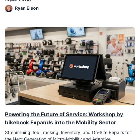
Ryan Elson
Powering the Future of Service: Workshop by
bikebook Expands into the Mobility Sector
Streamlining Job Tracking, Inventory, and On-Site Repairs for
the Next Generation of Micro-Mobility and Adaptive