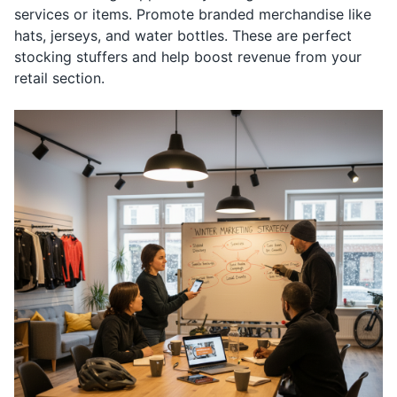
services or items. Promote branded merchandise like
hats, jerseys, and water bottles. These are perfect
stocking stuffers and help boost revenue from your
retail section.