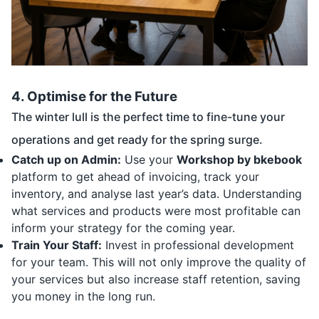
4. Optimise for the Future
The winter lull is the perfect time to fine-tune your
operations and get ready for the spring surge.
Catch up on Admin:
Use your
Workshop by bkebook
platform to get ahead of invoicing, track your
inventory, and analyse last year’s data. Understanding
what services and products were most profitable can
inform your strategy for the coming year.
Train Your Staff:
Invest in professional development
for your team. This will not only improve the quality of
your services but also increase staff retention, saving
you money in the long run.