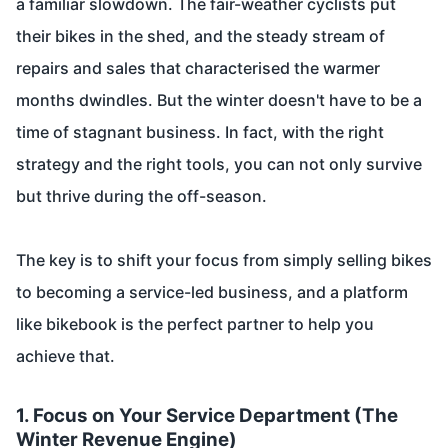
a familiar slowdown. The fair-weather cyclists put
their bikes in the shed, and the steady stream of
repairs and sales that characterised the warmer
months dwindles. But the winter doesn't have to be a
time of stagnant business. In fact, with the right
strategy and the right tools, you can not only survive
but thrive during the off-season.
The key is to shift your focus from simply selling bikes
to becoming a service-led business, and a platform
like bikebook is the perfect partner to help you
achieve that.
1. Focus on Your Service Department (The
Winter Revenue Engine)