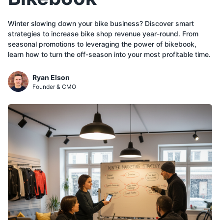
Winter slowing down your bike business? Discover smart
strategies to increase bike shop revenue year-round. From
seasonal promotions to leveraging the power of bikebook,
learn how to turn the off-season into your most profitable time.
Ryan Elson
Founder & CMO