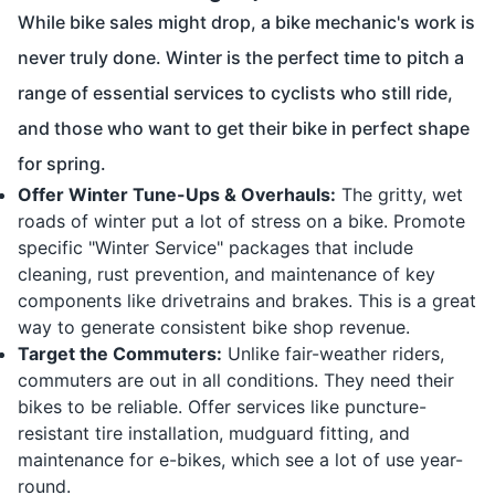
While bike sales might drop, a bike mechanic's work is
never truly done. Winter is the perfect time to pitch a
range of essential services to cyclists who still ride,
and those who want to get their bike in perfect shape
for spring.
Offer Winter Tune-Ups & Overhauls:
The gritty, wet
roads of winter put a lot of stress on a bike. Promote
specific "Winter Service" packages that include
cleaning, rust prevention, and maintenance of key
components like drivetrains and brakes. This is a great
way to generate consistent bike shop revenue.
Target the Commuters:
Unlike fair-weather riders,
commuters are out in all conditions. They need their
bikes to be reliable. Offer services like puncture-
resistant tire installation, mudguard fitting, and
maintenance for e-bikes, which see a lot of use year-
round.