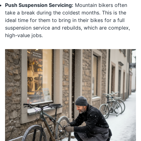
Push Suspension Servicing:
Mountain bikers often
take a break during the coldest months. This is the
ideal time for them to bring in their bikes for a full
suspension service and rebuilds, which are complex,
high-value jobs.