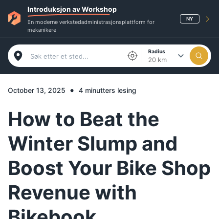
Introduksjon av Workshop
NY
En moderne verkstedadministrasjonsplattform for
mekanikere
Radius
20 km
•
October 13, 2025
4 minutters lesing
How to Beat the
Winter Slump and
Boost Your Bike Shop
Revenue with
Bikebook