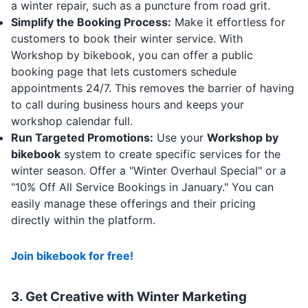
a winter repair, such as a puncture from road grit.
Simplify the Booking Process:
Make it effortless for
customers to book their winter service. With
Workshop by bikebook, you can offer a public
booking page that lets customers schedule
appointments 24/7.
This removes the barrier of having
to call during business hours and keeps your
workshop calendar full.
Run Targeted Promotions:
Use your
Workshop by
bikebook
system to create specific services for the
winter season. Offer a "Winter Overhaul Special" or a
"10% Off All Service Bookings in January." You can
easily manage these offerings and their pricing
directly within the platform.
Join bikebook for free!
3. Get Creative with Winter
Marketing