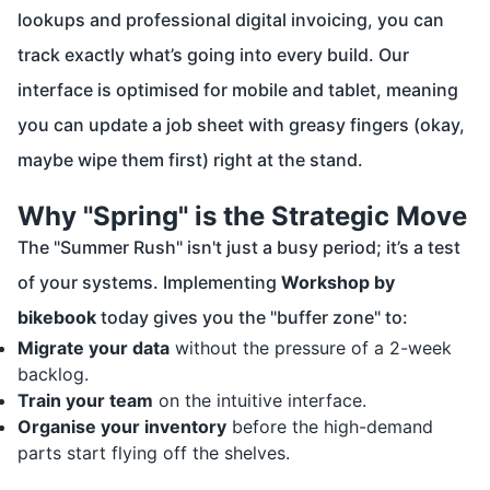
lookups and professional digital invoicing, you can
track exactly what’s going into every build. Our
interface is optimised for mobile and tablet, meaning
you can update a job sheet with greasy fingers (okay,
maybe wipe them first) right at the stand.
Why "Spring" is the Strategic Move
The "Summer Rush" isn't just a busy period; it’s a test
of your systems. Implementing
Workshop by
bikebook
today gives you the "buffer zone" to:
Migrate your data
without the pressure of a 2-week
backlog.
Train your team
on the intuitive interface.
Organise your inventory
before the high-demand
parts start flying off the shelves.