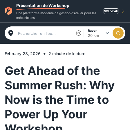
Présentation de Workshop
NOUVEAU
Une plateforme moderne de gestion d'atelier pour les
mécaniciens
Rayon
20 km
•
February 23, 2026
2 minute de lecture
Get Ahead of the
Summer Rush: Why
Now is the Time to
Power Up Your
Workshop