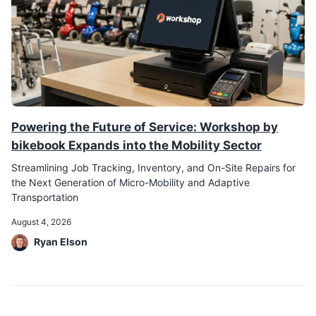
Powering the Future of Service: Workshop by
bikebook Expands into the Mobility Sector
Streamlining Job Tracking, Inventory, and On-Site Repairs for
the Next Generation of Micro-Mobility and Adaptive
Transportation
August 4, 2026
Ryan Elson