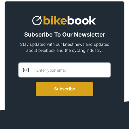
Subscribe To Our Newsletter
Stay updated with our latest news and updates
about bikebook and the cycling industry.
Subscribe