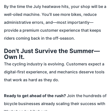
By the time the July heatwave hits, your shop will be a
well-oiled machine. You’ll see more bikes, reduce
administrative errors, and—most importantly—
provide a premium customer experience that keeps
riders coming back in the off-season.
Don't Just Survive the Summer—
Own It.
The cycling industry is evolving. Customers expect a
digital-first experience, and mechanics deserve tools
that work as hard as they do.
Ready to get ahead of the rush?
Join the hundreds of
bicycle businesses already scaling their success with