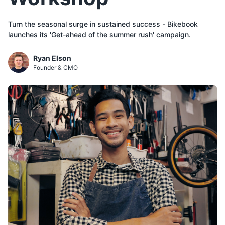
Turn the seasonal surge in sustained success - Bikebook
Ryan Elson
Founder & CMO