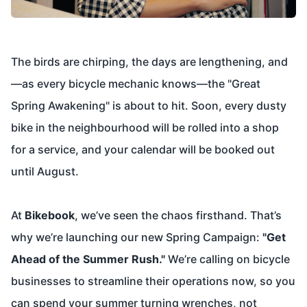
The birds are chirping, the days are lengthening, and
—as every bicycle mechanic knows—the "Great
Spring Awakening" is about to hit. Soon, every dusty
bike in the neighbourhood will be rolled into a shop
for a service, and your calendar will be booked out
until August.
At
Bikebook
, we’ve seen the chaos firsthand. That’s
why we’re launching our new Spring Campaign:
"Get
Ahead of the Summer Rush."
We’re calling on bicycle
businesses to streamline their operations now, so you
can spend your summer turning wrenches, not