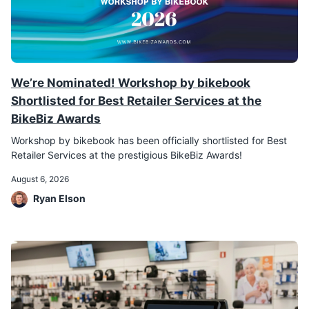
We’re Nominated! Workshop by bikebook
Shortlisted for Best Retailer Services at the
BikeBiz Awards
Workshop by bikebook has been officially shortlisted for Best
Retailer Services at the prestigious BikeBiz Awards!
August 6, 2026
Ryan Elson