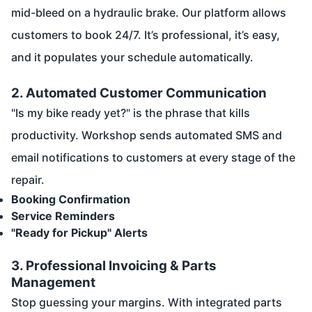
mid-bleed on a hydraulic brake. Our platform allows
customers to book 24/7. It’s professional, it’s easy,
and it populates your schedule automatically.
2. Automated Customer Communication
"Is my bike ready yet?" is the phrase that kills
productivity. Workshop sends automated SMS and
email notifications to customers at every stage of the
repair.
Booking Confirmation
Service Reminders
"Ready for Pickup" Alerts
3. Professional Invoicing & Parts
Management
Stop guessing your margins. With integrated parts