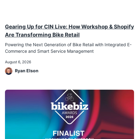
Gearing Up for CIN Live: How Workshop & Shopify
Are Transforming Bike Retail
Powering the Next Generation of Bike Retail with Integrated E-
Commerce and Smart Service Management
August 6, 2026
Ryan Elson