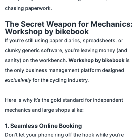
chasing paperwork.
The Secret Weapon for Mechanics:
Workshop by bikebook
If you’re still using paper diaries, spreadsheets, or
clunky generic software, you’re leaving money (and
sanity) on the workbench.
Workshop by bikebook
is
the only business management platform designed
exclusively
for the cycling industry.
Here is why it’s the gold standard for independent
mechanics and large shops alike:
1. Seamless Online Booking
Don’t let your phone ring off the hook while you’re