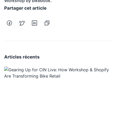
Workshop by bikebook.
Partager cet article
Articles récents