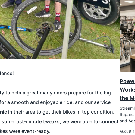
dence!
Power
Works
y to help a great many riders prepare for the big
the M
 for a smooth and enjoyable ride, and our service
Streaml
nic
in their area to get their bikes in top condition.
Repairs
and Ada
 or some last-minute tweaks, we were able to connect
ikes were event-ready.
August 4