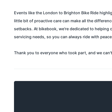
Events like the London to Brighton Bike Ride highli
little bit of proactive care can make all the differ
setbacks. At bikebook, we're dedicated to helping cy
servicing needs, so you can always ride with peace
Thank you to everyone who took part, and we can't w