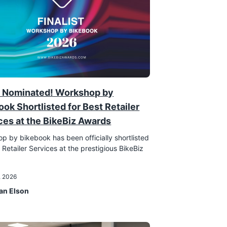
 Nominated! Workshop by
ook Shortlisted for Best Retailer
ces at the BikeBiz Awards
p by bikebook has been officially shortlisted
 Retailer Services at the prestigious BikeBiz
!
, 2026
an Elson