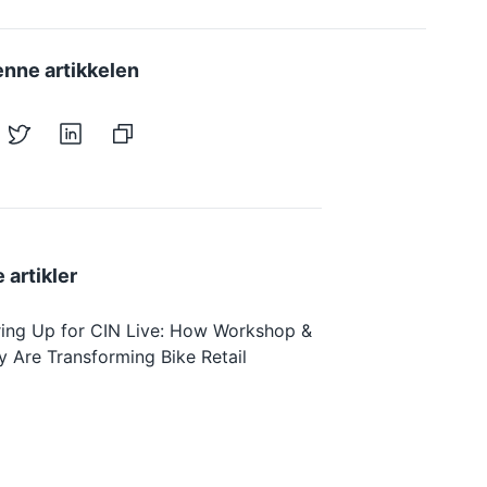
enne artikkelen
 artikler