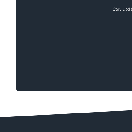
Stay upda