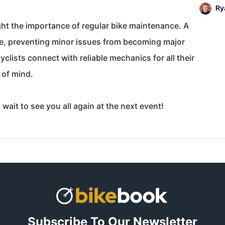
Ry
ght the importance of regular bike maintenance. A
ence, preventing minor issues from becoming major
clists connect with reliable mechanics for all their
 of mind.
ait to see you all again at the next event!
Subscribe To Our Newsletter