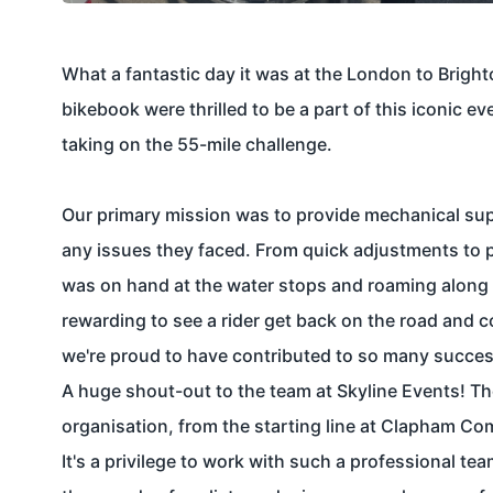
What a fantastic day it was at the
London to Bright
bikebook
were thrilled to be a part of this iconic ev
taking on the 55-mile challenge.
Our primary mission was to provide mechanical supp
any issues they faced. From quick adjustments to p
was on hand at the water stops and roaming along t
rewarding to see a rider get back on the road and c
we're proud to have contributed to so many success
A huge shout-out to the team at
Skyline Events!
Th
organisation, from the starting line at Clapham Co
It's a privilege to work with such a professional te