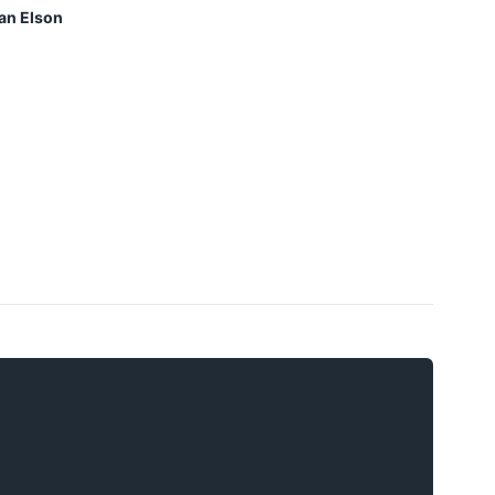
an Elson