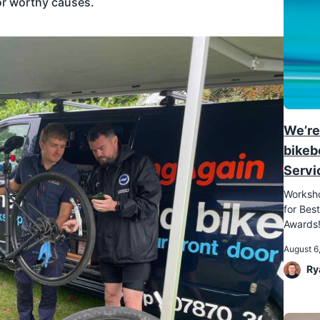
or worthy causes.
We’re
bikeb
Servi
Worksho
for Best
Awards
August 6
Ry