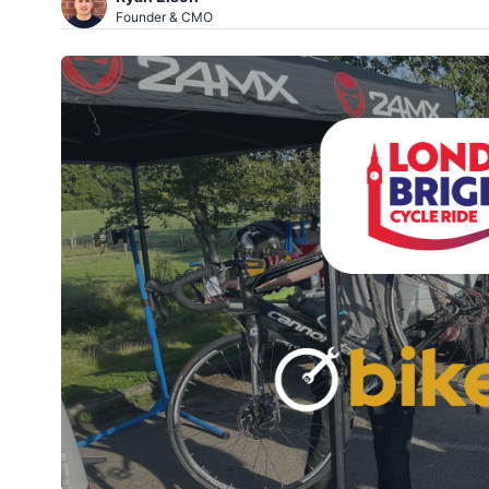
Founder & CMO