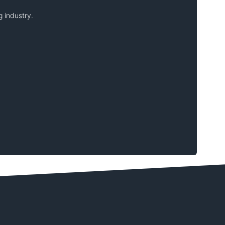
 industry.