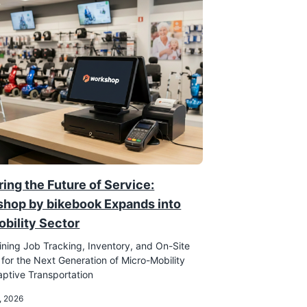
ing the Future of Service:
hop by bikebook Expands into
obility Sector
ining Job Tracking, Inventory, and On-Site
 for the Next Generation of Micro-Mobility
ptive Transportation
, 2026