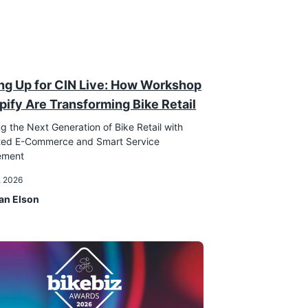
ng Up for CIN Live: How Workshop
pify Are Transforming Bike Retail
g the Next Generation of Bike Retail with
ated E-Commerce and Smart Service
ement
, 2026
an Elson