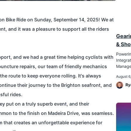
on Bike Ride
on Sunday, September 14, 2025! We at
ent, and it was a pleasure to support all the riders
Geari
& Sho
Powerin
ort, and we had a great time helping cyclists with
Integr
uncture repairs, our team of friendly mechanics
Manag
he route to keep everyone rolling. It's always
August 6
ontinue their journey to the Brighton seafront, and
Ry
ful rides.
ey put on a truly superb event, and their
mmon to the finish on Madeira Drive, was seamless.
am that creates an unforgettable experience for