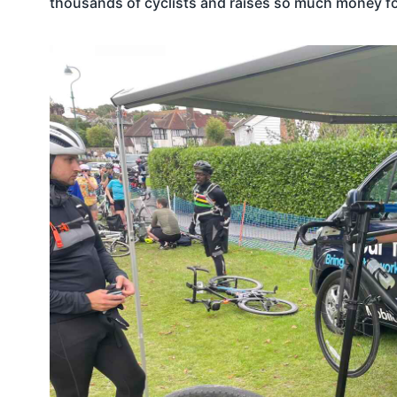
thousands of cyclists and raises so much money f