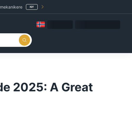
 mekanikere
NY
de 2025: A Great