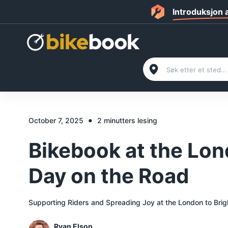
Introduksjon
•
October 7, 2025
2 minutters lesing
Bikebook at the Lon
Day on the Road
Supporting Riders and Spreading Joy at the London to Brig
Ryan Elson