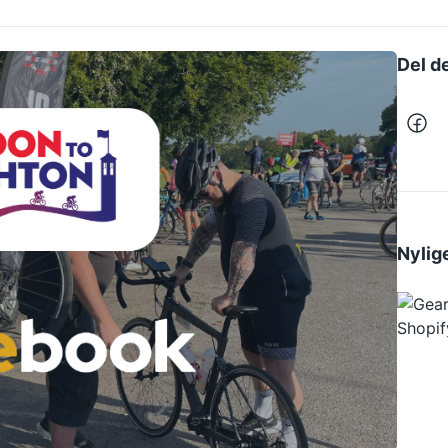
Del d
Nylige