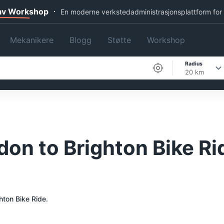
 av Workshop
En moderne verkstedadministrasjonsplattform for
Mekanikere
Blogg
Støtte
Workshop
Radius
20 km
don to Brighton Bike Ri
hton Bike Ride.