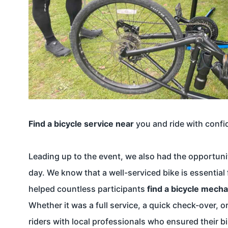
Find a bicycle service near
you and ride with confi
Leading up to the event, we also had the opportunit
day. We know that a well-serviced bike is essential
helped countless participants
find a bicycle mecha
Whether it was a full service, a quick check-over,
riders with local professionals who ensured their b