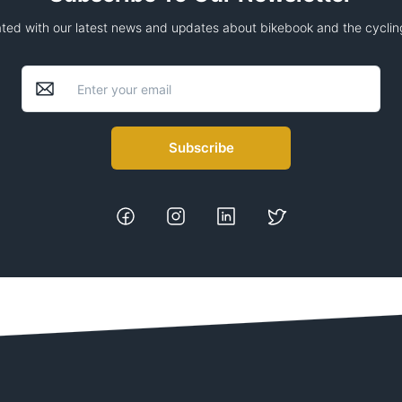
ted with our latest news and updates about bikebook and the cycling
Subscribe