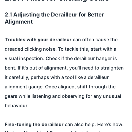
2.1 Adjusting the Derailleur for Better
Alignment
Troubles with your derailleur
can often cause the
dreaded clicking noise. To tackle this, start with a
visual inspection. Check if the derailleur hanger is
bent. If it's out of alignment, you'll need to straighten
it carefully, perhaps with a tool like a derailleur
alignment gauge. Once aligned, shift through the
gears while listening and observing for any unusual
behaviour.
Fine-tuning the derailleur
can also help. Here's how: