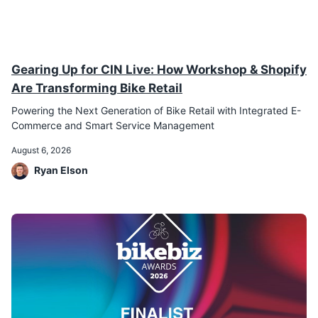
Gearing Up for CIN Live: How Workshop & Shopify
Are Transforming Bike Retail
Powering the Next Generation of Bike Retail with Integrated E-
Commerce and Smart Service Management
August 6, 2026
Ryan Elson