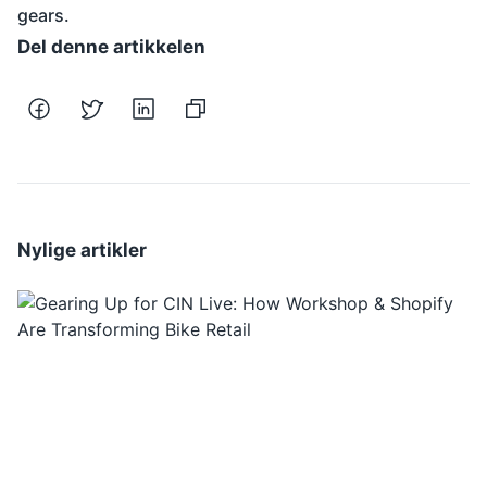
gears.
Del denne artikkelen
Nylige artikler