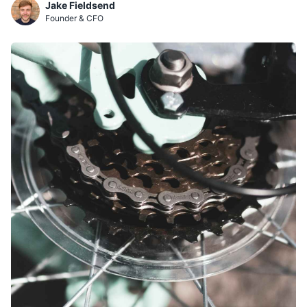
Jake Fieldsend
Founder & CFO