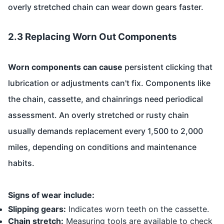
overly stretched chain can wear down gears faster.
2.3 Replacing Worn Out Components
Worn components can cause
persistent clicking that
lubrication or adjustments can't fix. Components like
the chain, cassette, and chainrings need periodical
assessment. An overly stretched or rusty chain
usually demands replacement every 1,500 to 2,000
miles, depending on conditions and maintenance
habits.
Signs of wear include:
Slipping gears:
Indicates worn teeth on the cassette.
Chain stretch:
Measuring tools are available to check