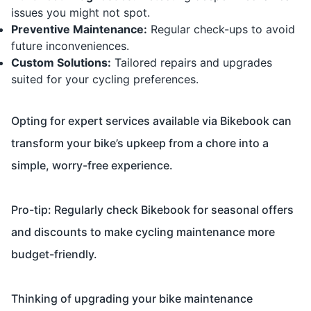
issues you might not spot.
Preventive Maintenance:
Regular check-ups to avoid
future inconveniences.
Custom Solutions:
Tailored repairs and upgrades
suited for your cycling preferences.
Opting for expert services available via Bikebook can
transform your bike’s upkeep from a chore into a
simple, worry-free experience.
Pro-tip: Regularly check Bikebook for seasonal offers
and discounts to make cycling maintenance more
budget-friendly.
Thinking of upgrading your bike maintenance