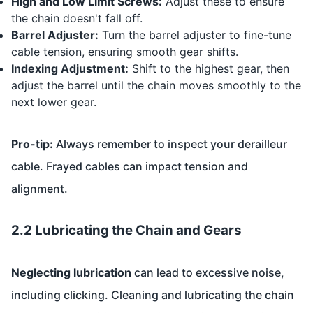
High and Low Limit Screws:
Adjust these to ensure
the chain doesn't fall off.
Barrel Adjuster:
Turn the barrel adjuster to fine-tune
cable tension, ensuring smooth gear shifts.
Indexing Adjustment:
Shift to the highest gear, then
adjust the barrel until the chain moves smoothly to the
next lower gear.
Pro-tip:
Always remember to inspect your derailleur
cable. Frayed cables can impact tension and
alignment.
2.2 Lubricating the Chain and Gears
Neglecting lubrication
can lead to excessive noise,
including clicking. Cleaning and lubricating the chain