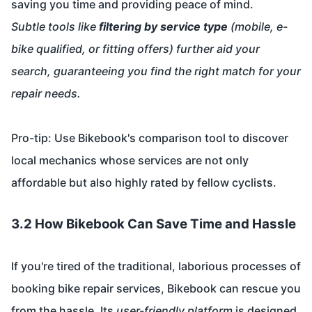
saving you time and providing peace of mind.
Subtle tools like
filtering by service type
(mobile, e-
bike qualified, or fitting offers) further aid your
search, guaranteeing you find the right match for your
repair needs.
Pro-tip: Use Bikebook's comparison tool to discover
local mechanics whose services are not only
affordable but also highly rated by fellow cyclists.
3.2 How Bikebook Can Save Time and Hassle
If you're tired of the traditional, laborious processes of
booking bike repair services, Bikebook can rescue you
from the hassle. Its
user-friendly platform
is designed