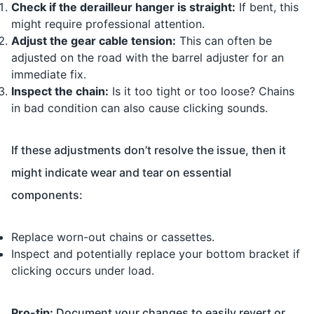
Check if the derailleur hanger is straight:
If bent, this
might require professional attention.
Adjust the gear cable tension:
This can often be
adjusted on the road with the barrel adjuster for an
immediate fix.
Inspect the chain:
Is it too tight or too loose? Chains
in bad condition can also cause clicking sounds.
If these adjustments don’t resolve the issue, then it
might indicate wear and tear on essential
components:
Replace worn-out chains or cassettes.
Inspect and potentially replace your bottom bracket if
clicking occurs under load.
Pro-tip:
Document your changes to easily revert or