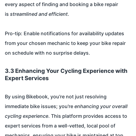
every aspect of finding and booking a bike repair
is
streamlined and efficient
.
Pro-tip: Enable notifications for availability updates
from your chosen mechanic to keep your bike repair
on schedule with no surprise delays.
3.3 Enhancing Your Cycling Experience with
Expert Services
By using Bikebook, you're not just resolving
immediate bike issues; you're
enhancing your overall
cycling experience
. This platform provides access to
expert services from a well-vetted, local pool of
mechanics, ensuring your bike is maintained at top