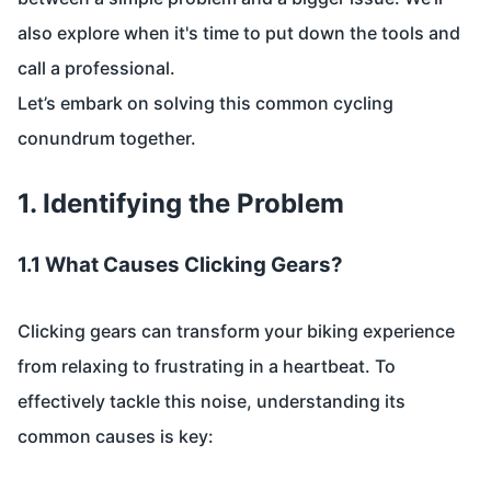
also explore when it's time to put down the tools and
call a professional.
Let’s embark on solving this common cycling
conundrum together.
1. Identifying the Problem
1.1 What Causes Clicking Gears?
Clicking gears can transform your biking experience
from relaxing to frustrating in a heartbeat. To
effectively tackle this noise, understanding its
common causes is key: