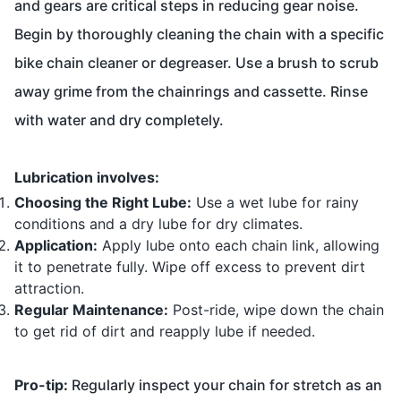
and gears are critical steps in reducing gear noise.
Begin by thoroughly cleaning the chain with a specific
bike chain cleaner or degreaser. Use a brush to scrub
away grime from the chainrings and cassette. Rinse
with water and dry completely.
Lubrication involves:
Choosing the Right Lube:
Use a wet lube for rainy
conditions and a dry lube for dry climates.
Application:
Apply lube onto each chain link, allowing
it to penetrate fully. Wipe off excess to prevent dirt
attraction.
Regular Maintenance:
Post-ride, wipe down the chain
to get rid of dirt and reapply lube if needed.
Pro-tip:
Regularly inspect your chain for stretch as an