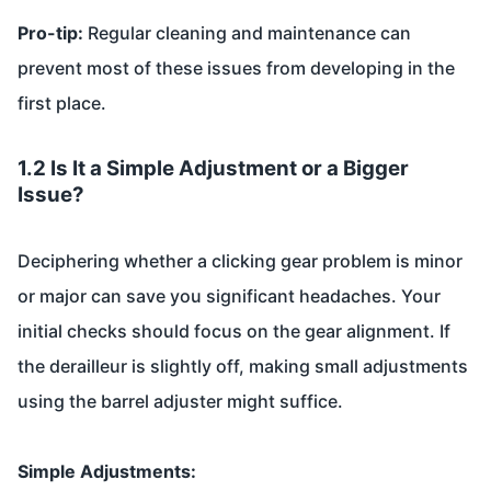
Pro-tip:
Regular cleaning and maintenance can
prevent most of these issues from developing in the
first place.
1.2 Is It a Simple Adjustment or a Bigger
Issue?
Deciphering whether a clicking gear problem is minor
or major can save you significant headaches. Your
initial checks should focus on the gear alignment. If
the derailleur is slightly off, making small adjustments
using the barrel adjuster might suffice.
Simple Adjustments: