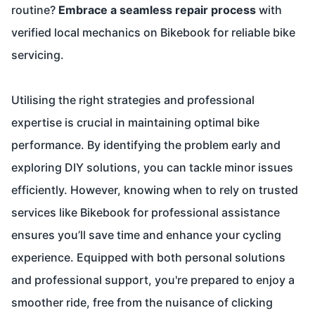
routine?
Embrace a seamless repair process
with
verified local mechanics on
Bikebook
for reliable bike
servicing.
Utilising the right strategies and professional
expertise is crucial in maintaining optimal bike
performance. By identifying the problem early and
exploring DIY solutions, you can tackle minor issues
efficiently. However, knowing when to rely on trusted
services like Bikebook for professional assistance
ensures you’ll save time and enhance your cycling
experience. Equipped with both personal solutions
and professional support, you're prepared to enjoy a
smoother ride, free from the nuisance of clicking