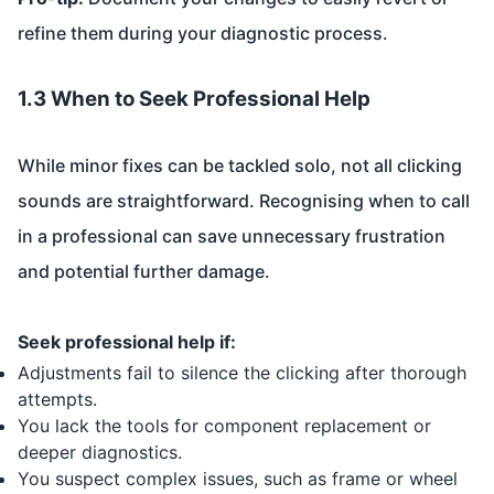
refine them during your diagnostic process.
1.3 When to Seek Professional Help
While minor fixes can be tackled solo, not all clicking
sounds are straightforward. Recognising when to call
in a professional can save unnecessary frustration
and potential further damage.
Seek professional help if:
Adjustments fail to silence the clicking after thorough
attempts.
You lack the tools for component replacement or
deeper diagnostics.
You suspect complex issues, such as frame or wheel