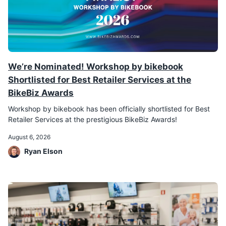
We’re Nominated! Workshop by bikebook
Shortlisted for Best Retailer Services at the
BikeBiz Awards
Workshop by bikebook has been officially shortlisted for Best
Retailer Services at the prestigious BikeBiz Awards!
August 6, 2026
Ryan Elson