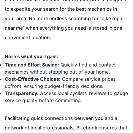
to expedite your search for the best mechanics in
your area. No more endless searching for “bike repair
near me” when everything you need is stored in one
convenient location.
Here's what you'll gain:
Time and Effort Saving:
Quickly find and contact
mechanics without stepping out of your home.
Cost-Effective Choices:
Compare service prices
upfront, ensuring budget-friendly decisions.
Transparency:
Access local cyclists’ reviews to gauge
service quality before committing.
Facilitating quick connections between you and a
network of local professionals, Bikebook ensures that