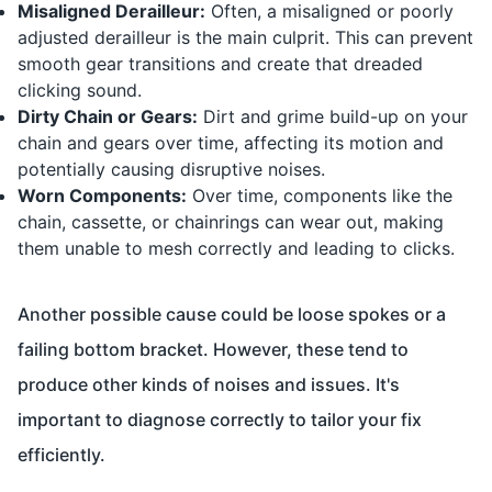
Misaligned Derailleur:
Often, a misaligned or poorly
adjusted derailleur is the main culprit. This can prevent
smooth gear transitions and create that dreaded
clicking sound.
Dirty Chain or Gears:
Dirt and grime build-up on your
chain and gears over time, affecting its motion and
potentially causing disruptive noises.
Worn Components:
Over time, components like the
chain, cassette, or chainrings can wear out, making
them unable to mesh correctly and leading to clicks.
Another possible cause could be loose spokes or a
failing bottom bracket. However, these tend to
produce other kinds of noises and issues. It's
important to diagnose correctly to tailor your fix
efficiently.