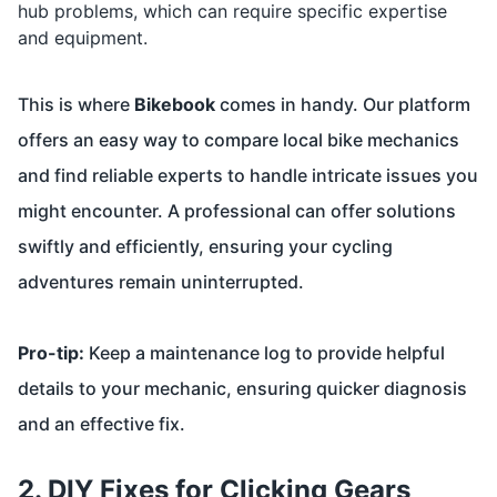
hub problems, which can require specific expertise
and equipment.
This is where
Bikebook
comes in handy. Our platform
offers an easy way to compare local bike mechanics
and find reliable experts to handle intricate issues you
might encounter. A professional can offer solutions
swiftly and efficiently, ensuring your cycling
adventures remain uninterrupted.
Pro-tip:
Keep a maintenance log to provide helpful
details to your mechanic, ensuring quicker diagnosis
and an effective fix.
2. DIY Fixes for Clicking Gears