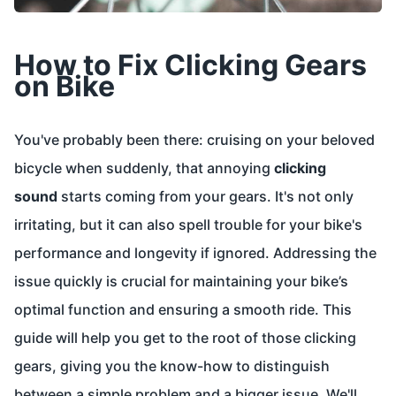
How to Fix Clicking Gears
on Bike
You've probably been there: cruising on your beloved
bicycle when suddenly, that annoying
clicking
sound
starts coming from your gears. It's not only
irritating, but it can also spell trouble for your bike's
performance and longevity if ignored. Addressing the
issue quickly is crucial for maintaining your bike’s
optimal function and ensuring a smooth ride. This
guide will help you get to the root of those clicking
gears, giving you the know-how to distinguish
between a simple problem and a bigger issue. We'll