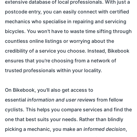
extensive database of local professionals. With just a
postcode entry, you can easily connect with certified
mechanics who specialise in repairing and servicing
bicycles. You won't have to waste time sifting through
countless online listings or worrying about the
credibility of a service you choose. Instead, Bikebook
ensures that you're choosing from a network of
trusted professionals within your locality.
On Bikebook, you'll also get access to
essential
information and user reviews
from fellow
cyclists. This helps you compare services and find the
one that best suits your needs. Rather than blindly
picking a mechanic, you make an
informed decision
,