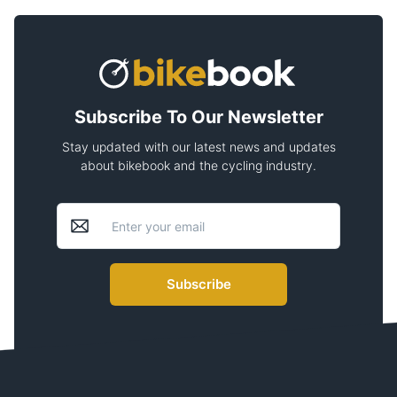
Subscribe To Our Newsletter
Stay updated with our latest news and updates
about bikebook and the cycling industry.
Subscribe