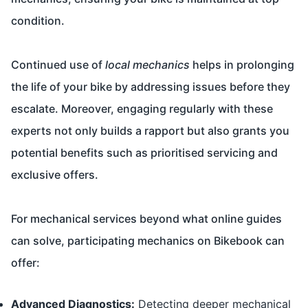
condition.
Continued use of
local mechanics
helps in prolonging
the life of your bike by addressing issues before they
escalate. Moreover, engaging regularly with these
experts not only builds a rapport but also grants you
potential benefits such as prioritised servicing and
exclusive offers.
For mechanical services beyond what online guides
can solve, participating mechanics on Bikebook can
offer:
Advanced Diagnostics:
Detecting deeper mechanical