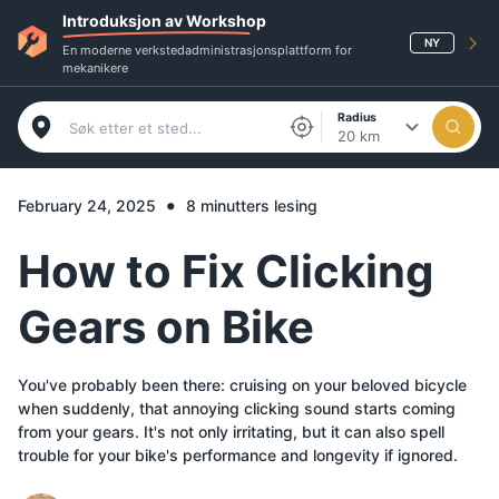
Introduksjon av Workshop
NY
En moderne verkstedadministrasjonsplattform for
mekanikere
Radius
20 km
•
February 24, 2025
8 minutters lesing
How to Fix Clicking
Gears on Bike
You've probably been there: cruising on your beloved bicycle
when suddenly, that annoying clicking sound starts coming
from your gears. It's not only irritating, but it can also spell
trouble for your bike's performance and longevity if ignored.