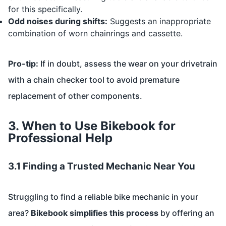
for this specifically.
Odd noises during shifts:
Suggests an inappropriate
combination of worn chainrings and cassette.
Pro-tip:
If in doubt, assess the wear on your drivetrain
with a chain checker tool to avoid premature
replacement of other components.
3. When to Use Bikebook for
Professional Help
3.1 Finding a Trusted Mechanic Near You
Struggling to find a reliable bike mechanic in your
area?
Bikebook simplifies this process
by offering an