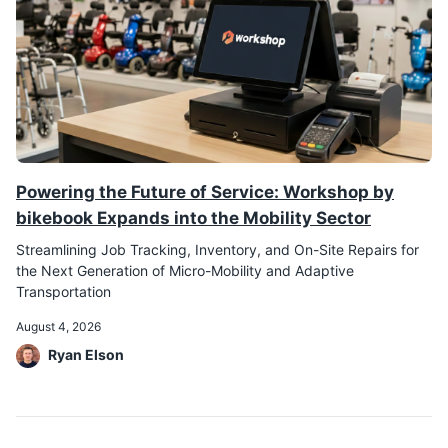
Powering the Future of Service: Workshop by
bikebook Expands into the Mobility Sector
Streamlining Job Tracking, Inventory, and On-Site Repairs for
the Next Generation of Micro-Mobility and Adaptive
Transportation
August 4, 2026
Ryan Elson