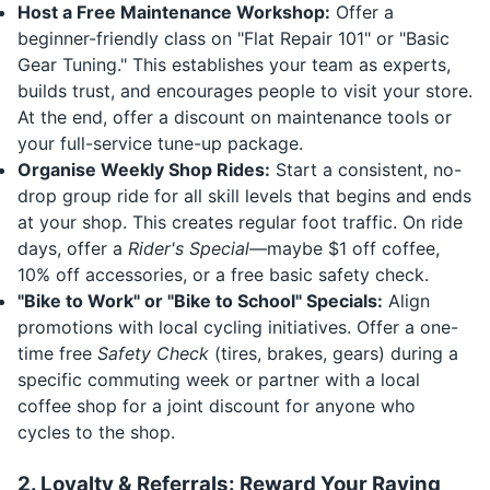
Host a Free Maintenance Workshop:
Offer a
beginner-friendly class on "Flat Repair 101" or "Basic
Gear Tuning." This establishes your team as experts,
builds trust, and encourages people to visit your store.
At the end, offer a discount on maintenance tools or
your full-service tune-up package.
Organise Weekly Shop Rides:
Start a consistent, no-
drop group ride for all skill levels that begins and ends
at your shop. This creates regular foot traffic. On ride
days, offer a
Rider's Special
—maybe $1 off coffee,
10% off accessories, or a free basic safety check.
"Bike to Work" or "Bike to School" Specials:
Align
promotions with local cycling initiatives. Offer a one-
time free
Safety Check
(tires, brakes, gears) during a
specific commuting week or partner with a local
coffee shop for a joint discount for anyone who
cycles to the shop.
2. Loyalty & Referrals: Reward Your Raving