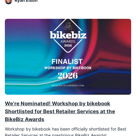
Ryan Elson
We’re Nominated! Workshop by bikebook
Shortlisted for Best Retailer Services at the
BikeBiz Awards
Workshop by bikebook has been officially shortlisted for Best
Retailer Services at the prestigious BikeBiz Awards!