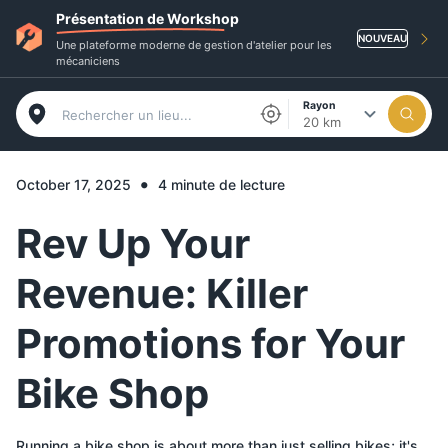
Présentation de Workshop
NOUVEAU
Une plateforme moderne de gestion d'atelier pour les
mécaniciens
Rayon
20 km
•
October 17, 2025
4 minute de lecture
Rev Up Your
Revenue: Killer
Promotions for Your
Bike Shop
Running a bike shop is about more than just selling bikes; it's