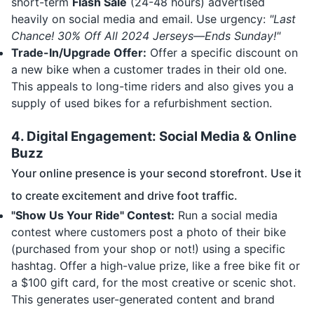
short-term
Flash Sale
(24-48 hours) advertised
heavily on social media and email. Use urgency:
"Last
Chance! 30% Off All 2024 Jerseys—Ends Sunday!"
Trade-In/Upgrade Offer:
Offer a specific discount on
a new bike when a customer trades in their old one.
This appeals to long-time riders and also gives you a
supply of used bikes for a refurbishment section.
4. Digital Engagement: Social Media & Online
Buzz
Your online presence is your second storefront. Use it
to create excitement and drive foot traffic.
"Show Us Your Ride" Contest:
Run a social media
contest where customers post a photo of their bike
(purchased from your shop or not!) using a specific
hashtag. Offer a high-value prize, like a free bike fit or
a $100 gift card, for the most creative or scenic shot.
This generates user-generated content and brand