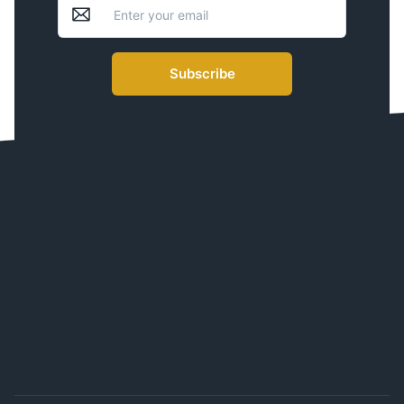
Subscribe