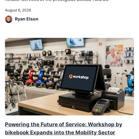
August 6, 2026
Ryan Elson
Powering the Future of Service: Workshop by
bikebook Expands into the Mobility Sector