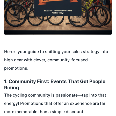
Here's your guide to shifting your sales strategy into
high gear with clever, community-focused
promotions.
1. Community First: Events That Get People
Riding
The cycling community is passionate—tap into that
energy! Promotions that offer an experience are far
more memorable than a simple discount.