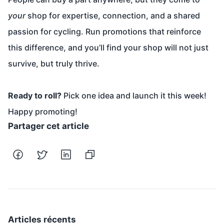
your
shop for expertise, connection, and a shared
passion for cycling. Run promotions that reinforce
this difference, and you’ll find your shop will not just
survive, but truly thrive.
Ready to roll?
Pick one idea and launch it this week!
Happy promoting!
Partager cet article
Articles récents