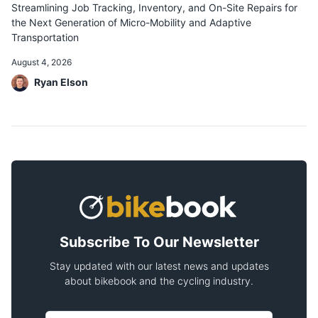
Streamlining Job Tracking, Inventory, and On-Site Repairs for
the Next Generation of Micro-Mobility and Adaptive
Transportation
August 4, 2026
Ryan Elson
Subscribe To Our Newsletter
Stay updated with our latest news and updates
about bikebook and the cycling industry.