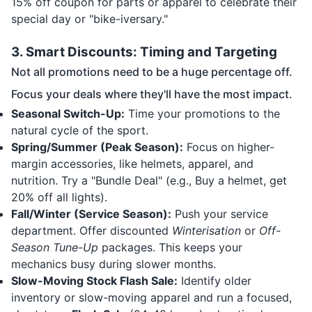
15% off coupon for parts or apparel to celebrate their
special day or "bike-iversary."
3. Smart Discounts: Timing and Targeting
Not all promotions need to be a huge percentage off.
Focus your deals where they'll have the most impact.
Seasonal Switch-Up:
Time your promotions to the
natural cycle of the sport.
Spring/Summer (Peak Season):
Focus on higher-
margin accessories, like helmets, apparel, and
nutrition. Try a "Bundle Deal" (e.g., Buy a helmet, get
20% off all lights).
Fall/Winter (Service Season):
Push your service
department. Offer discounted
Winterisation
or
Off-
Season Tune-Up
packages. This keeps your
mechanics busy during slower months.
Slow-Moving Stock Flash Sale:
Identify older
inventory or slow-moving apparel and run a focused,