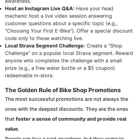
awareness.
Host an Instagram Live Q&A:
Have your head
mechanic host a live video session answering
customer questions about a specific topic (e.g.,
"Choosing Your First E-Bike"). Offer a special discount
code
only
to those watching live.
Local Strava Segment Challenge:
Create a "Shop
Challenge" on a popular local Strava segment. Reward
anyone who completes the challenge with a small
prize (e.g., a free water bottle or a $5 coupon)
redeemable in-store.
The Golden Rule of Bike Shop Promotions
The most successful promotions are not always the
ones with the deepest discounts. They are the ones
that
foster a sense of community and provide real
value.
People can buy a part anywhere, but they come to