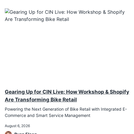
Gearing Up for CIN Live: How Workshop & Shopify
Are Transforming Bike Retail
Powering the Next Generation of Bike Retail with Integrated E-
Commerce and Smart Service Management
August 6, 2026