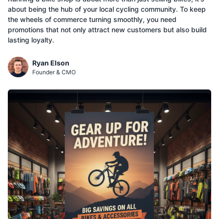
about being the hub of your local cycling community. To keep
the wheels of commerce turning smoothly, you need
promotions that not only attract new customers but also build
lasting loyalty.
Ryan Elson
Founder & CMO