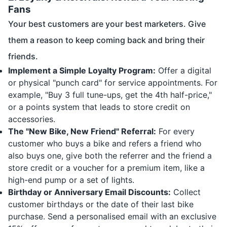
Fans
Your best customers are your best marketers. Give
them a reason to keep coming back and bring their
friends.
Implement a Simple Loyalty Program:
Offer a digital
or physical "punch card" for service appointments. For
example, "Buy 3 full tune-ups, get the 4th half-price,"
or a points system that leads to store credit on
accessories.
The "New Bike, New Friend" Referral:
For every
customer who buys a bike and refers a friend who
also buys one, give both the referrer and the friend a
store credit or a voucher for a premium item, like a
high-end pump or a set of lights.
Birthday or Anniversary Email Discounts:
Collect
customer birthdays or the date of their last bike
purchase. Send a personalised email with an exclusive