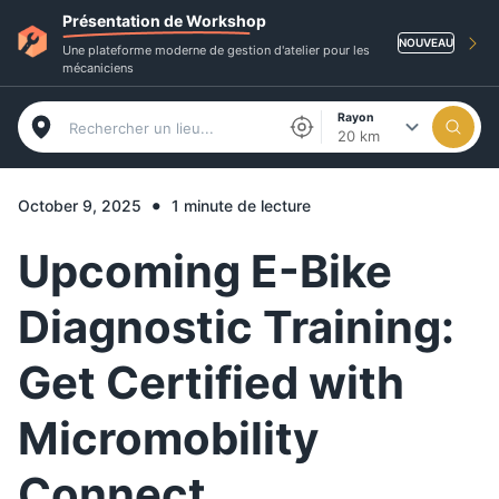
Présentation de Workshop
NOUVEAU
Une plateforme moderne de gestion d'atelier pour les
mécaniciens
Rayon
20 km
•
October 9, 2025
1 minute de lecture
Upcoming E-Bike
Diagnostic Training:
Get Certified with
Micromobility
Connect