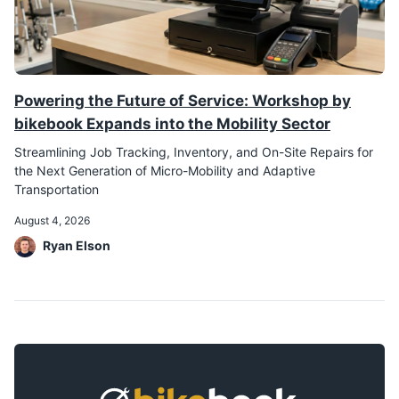
Powering the Future of Service: Workshop by
bikebook Expands into the Mobility Sector
Streamlining Job Tracking, Inventory, and On-Site Repairs for
the Next Generation of Micro-Mobility and Adaptive
Transportation
August 4, 2026
Ryan Elson