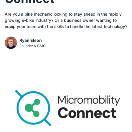
Are you a bike mechanic looking to stay ahead in the rapidly
growing e-bike industry? Or a business owner wanting to
equip your team with the skills to handle the latest technology?
Ryan Elson
Founder & CMO