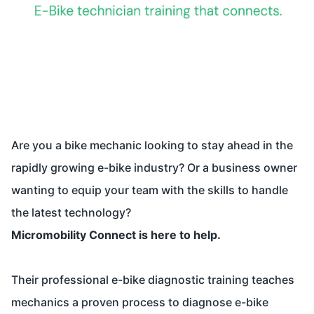
Are you a bike mechanic looking to stay ahead in the
rapidly growing e-bike industry? Or a business owner
wanting to equip your team with the skills to handle
the latest technology?
Micromobility Connect is here to help.
Their professional e-bike diagnostic training teaches
mechanics a proven process to diagnose e-bike