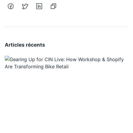
Articles récents