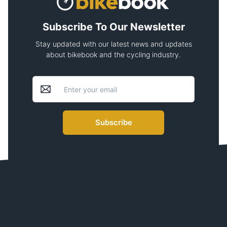
Subscribe To Our Newsletter
Stay updated with our latest news and updates
about bikebook and the cycling industry.
Subscribe