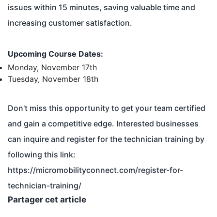
issues within 15 minutes, saving valuable time and
increasing customer satisfaction.
Upcoming Course Dates:
Monday, November 17th
Tuesday, November 18th
Don't miss this opportunity to get your team certified
and gain a competitive edge. Interested businesses
can inquire and register for the technician training by
following this link:
https://micromobilityconnect.com/register-for-
technician-training/
Partager cet article