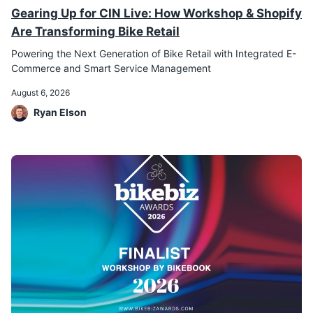
Gearing Up for CIN Live: How Workshop & Shopify
Are Transforming Bike Retail
Powering the Next Generation of Bike Retail with Integrated E-
Commerce and Smart Service Management
August 6, 2026
Ryan Elson