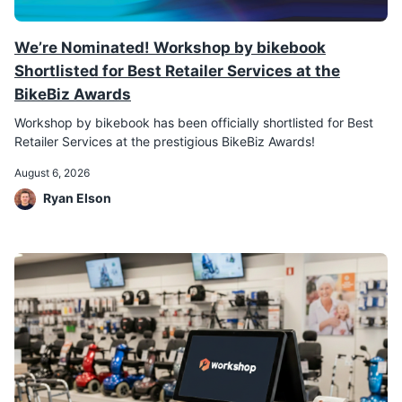
We’re Nominated! Workshop by bikebook
Shortlisted for Best Retailer Services at the
BikeBiz Awards
Workshop by bikebook has been officially shortlisted for Best
Retailer Services at the prestigious BikeBiz Awards!
August 6, 2026
Ryan Elson