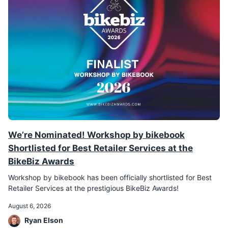
We’re Nominated! Workshop by bikebook
Shortlisted for Best Retailer Services at the
BikeBiz Awards
Workshop by bikebook has been officially shortlisted for Best
Retailer Services at the prestigious BikeBiz Awards!
August 6, 2026
Ryan Elson