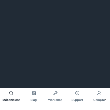
Mécaniciens
Blog
Workshop
Support
Compte