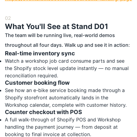
02
What You'll See at Stand D01
The team will be running live, real-world demos
throughout all four days. Walk up and see it in action:
Real-time inventory sync
Watch a workshop job card consume parts and see
the Shopify stock level update instantly — no manual
reconciliation required.
Customer booking flow
See how an e-bike service booking made through a
Shopify storefront automatically lands in the
Workshop calendar, complete with customer history.
Counter checkout with POS
A full walk-through of Shopify POS and Workshop
handling the payment journey — from deposit at
booking to final invoice at collection.