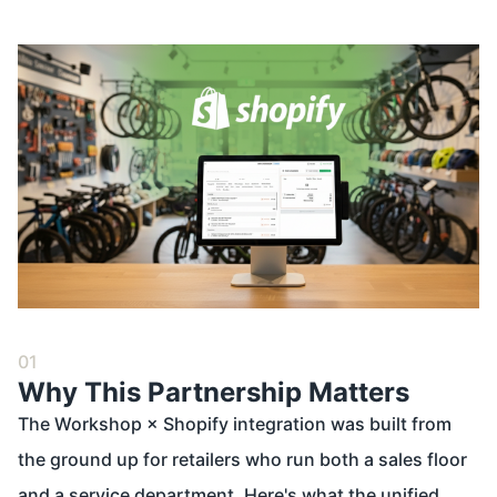
01
Why This Partnership Matters
The Workshop × Shopify integration was built from
the ground up for retailers who run both a sales floor
and a service department. Here's what the unified