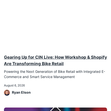
Gearing Up for CIN Live: How Workshop & Shopify
Are Transforming Bike Retail
Powering the Next Generation of Bike Retail with Integrated E-
Commerce and Smart Service Management
August 6, 2026
Ryan Elson