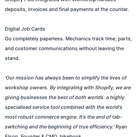
deposits, invoices and final payments at the counter.
Digital Job Cards
Go completely paperless. Mechanics track time, parts,
and customer communications without leaving the
stand.
'Our mission has always been to simplify the lives of
workshop owners. By integrating with Shopify, we are
giving businesses the best of both worlds: a highly
specialised service tool combined with the world's
most robust commerce engine. It's the end of tab-
switching and the beginning of true efficiency.'
Ryan
Elson, Founder & CMO, bikebook