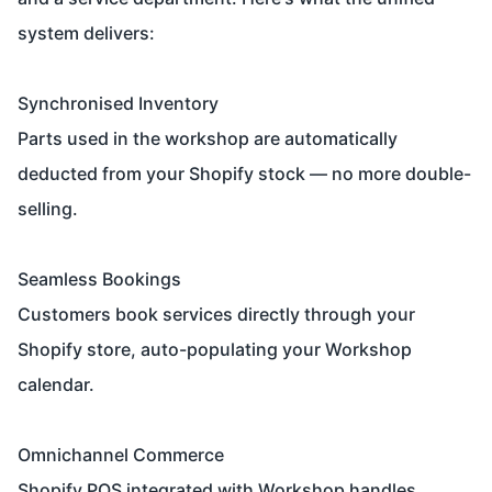
system delivers:
Synchronised Inventory
Parts used in the workshop are automatically
deducted from your Shopify stock — no more double-
selling.
Seamless Bookings
Customers book services directly through your
Shopify store, auto-populating your Workshop
calendar.
Omnichannel Commerce
Shopify POS integrated with Workshop handles