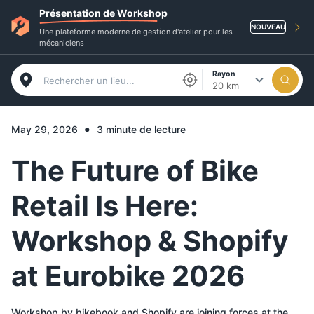
Présentation de Workshop
NOUVEAU
Une plateforme moderne de gestion d'atelier pour les
mécaniciens
Rayon
20 km
•
May 29, 2026
3 minute de lecture
The Future of Bike
Retail Is Here:
Workshop & Shopify
at Eurobike 2026
Workshop by bikebook and Shopify are joining forces at the