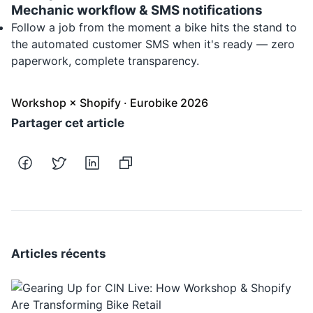
Mechanic workflow & SMS notifications
Follow a job from the moment a bike hits the stand to
the automated customer SMS when it's ready — zero
paperwork, complete transparency.
Workshop × Shopify · Eurobike 2026
Partager cet article
Articles récents