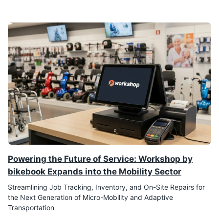
Powering the Future of Service: Workshop by
bikebook Expands into the Mobility Sector
Streamlining Job Tracking, Inventory, and On-Site Repairs for
the Next Generation of Micro-Mobility and Adaptive
Transportation