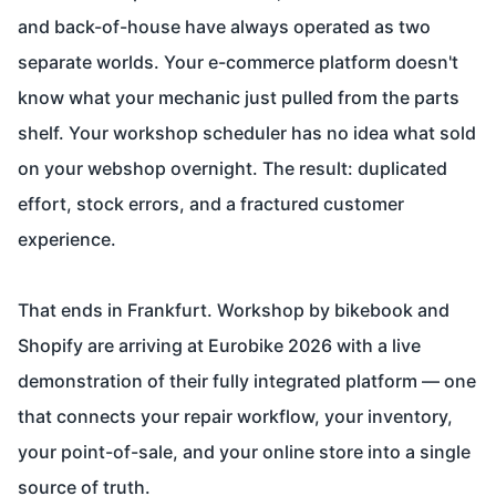
and back-of-house have always operated as two
separate worlds. Your e-commerce platform doesn't
know what your mechanic just pulled from the parts
shelf. Your workshop scheduler has no idea what sold
on your webshop overnight. The result: duplicated
effort, stock errors, and a fractured customer
experience.
That ends in Frankfurt. Workshop by bikebook and
Shopify are arriving at Eurobike 2026 with a live
demonstration of their fully integrated platform — one
that connects your repair workflow, your inventory,
your point-of-sale, and your online store into a single
source of truth.