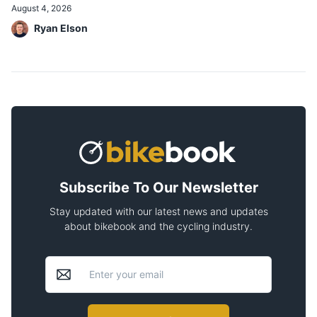
August 4, 2026
Ryan Elson
Subscribe To Our Newsletter
Stay updated with our latest news and updates
about bikebook and the cycling industry.