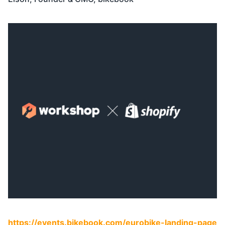
https://events.bikebook.com/eurobike-landing-page