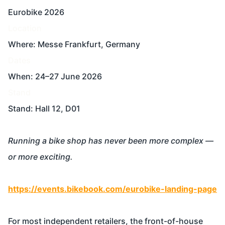
Eurobike 2026
Location
Where: Messe Frankfurt, Germany
Dates
When: 24–27 June 2026
Stand
Stand: Hall 12, D01
Running a bike shop has never been more complex —
or more exciting.
https://events.bikebook.com/eurobike-landing-page
For most independent retailers, the front-of-house