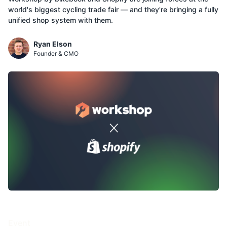
world's biggest cycling trade fair — and they're bringing a fully
unified shop system with them.
Ryan Elson
Founder & CMO
Event