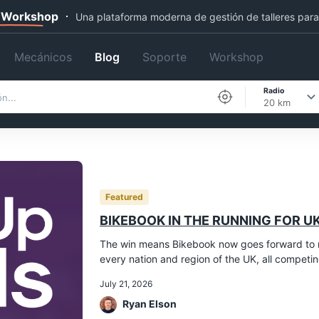
 Workshop
Una plataforma moderna de gestión de talleres par
Mecánicos
Blog
Soporte
Workshop
Radio
20 km
Featured
BIKEBOOK IN THE RUNNING FOR UK
The win means Bikebook now goes forward to r
every nation and region of the UK, all competing 
July 21, 2026
Ryan Elson