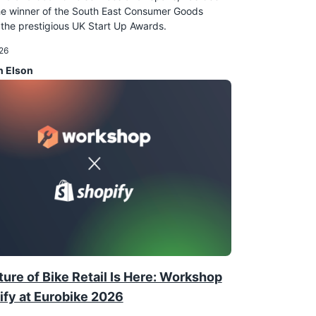
e winner of the South East Consumer Goods
the prestigious UK Start Up Awards.
26
n Elson
ure of Bike Retail Is Here: Workshop
ify at Eurobike 2026