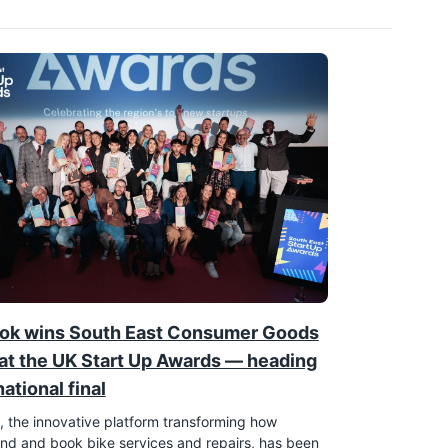
ok wins South East Consumer Goods
at the UK Start Up Awards — heading
national final
 the innovative platform transforming how
find and book bike services and repairs, has been