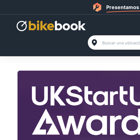
Presentamos