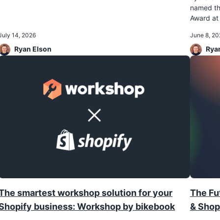
named th
Award at 
July 14, 2026
June 8, 20
Ryan Elson
Rya
The smartest workshop solution for your
The Fut
Shopify business: Workshop by bikebook
& Shop