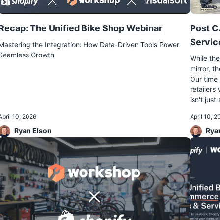
Recap: The Unified Bike Shop Webinar
Post C
Servic
Mastering the Integration: How Data-Driven Tools Power
Seamless Growth
While the
mirror, 
Our time 
retailers
isn't just
April 10, 2026
April 10, 2
Ryan Elson
Rya