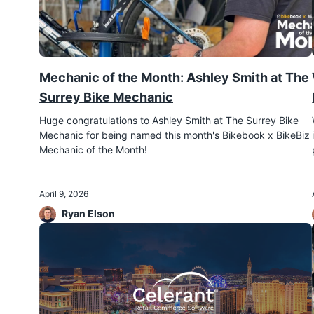
Mechanic of the Month: Ashley Smith at The
Surrey Bike Mechanic
Huge congratulations to Ashley Smith at The Surrey Bike
Mechanic for being named this month's Bikebook x BikeBiz
Mechanic of the Month!
April 9, 2026
Ryan Elson