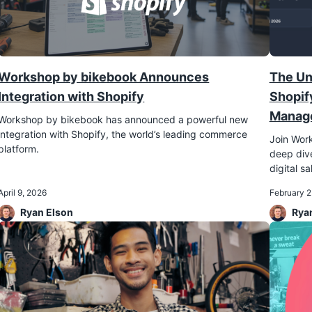
Workshop by bikebook Announces
The Un
Integration with Shopify
Shopif
Manage
Workshop by bikebook has announced a powerful new
integration with Shopify, the world’s leading commerce
Join Work
platform.
deep dive
digital sa
April 9, 2026
February 2
Ryan Elson
Rya