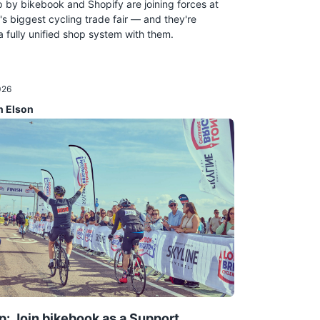
by bikebook and Shopify are joining forces at
's biggest cycling trade fair — and they're
a fully unified shop system with them.
026
n Elson
p: Join bikebook as a Support