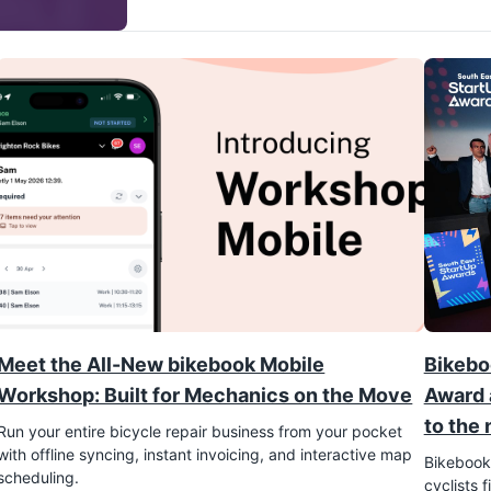
Meet the All-New bikebook Mobile
Bikebo
Workshop: Built for Mechanics on the Move
Award 
to the 
Run your entire bicycle repair business from your pocket
with offline syncing, instant invoicing, and interactive map
Bikebook,
scheduling.
cyclists 