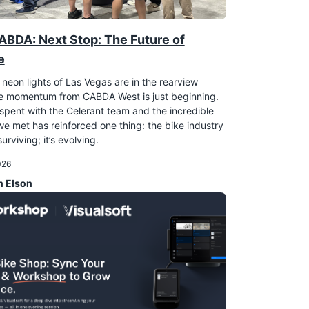
ABDA: Next Stop: The Future of
e
 neon lights of Las Vegas are in the rearview
the momentum from CABDA West is just beginning.
spent with the Celerant team and the incredible
 we met has reinforced one thing: the bike industry
 surviving; it’s evolving.
026
n Elson