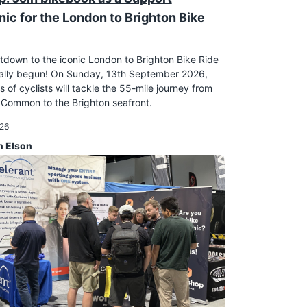
ic for the London to Brighton Bike
down to the iconic London to Brighton Bike Ride
cially begun! On Sunday, 13th September 2026,
 of cyclists will tackle the 55-mile journey from
Common to the Brighton seafront.
026
n Elson