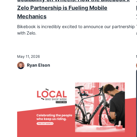
Zelo Partnership is Fueling Mobile
Mechanics
Bikebook is incredibly excited to announce our partnership
with Zelo.
May 11, 2026
Ryan Elson