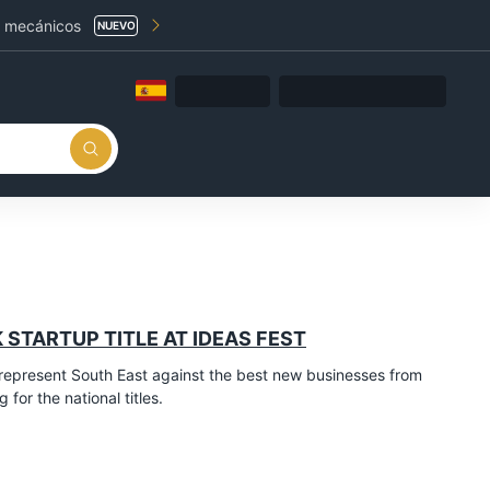
a mecánicos
NUEVO
 STARTUP TITLE AT IDEAS FEST
epresent South East against the best new businesses from
for the national titles.