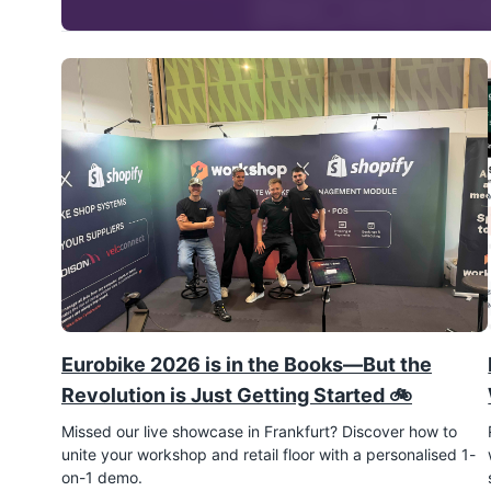
Eurobike 2026 is in the Books—But the
Revolution is Just Getting Started 🚲
Missed our live showcase in Frankfurt? Discover how to
unite your workshop and retail floor with a personalised 1-
on-1 demo.