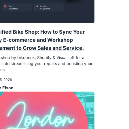
ified Bike Shop: How to Sync Your
y E-commerce and Workshop
ment to Grow Sales and Service.
shop by bikebook, Shopify & Visualsoft for a
 into streamlining your repairs and boosting your
les.
5, 2026
n Elson