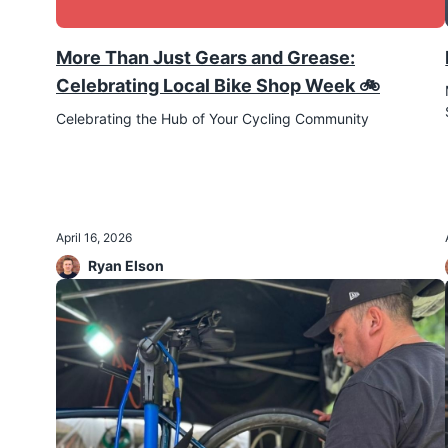
More Than Just Gears and Grease:
Celebrating Local Bike Shop Week 🚲
Celebrating the Hub of Your Cycling Community
April 16, 2026
Ryan Elson