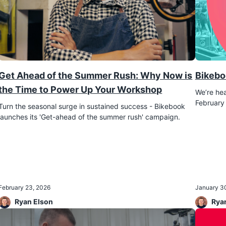
Get Ahead of the Summer Rush: Why Now is
Bikebo
the Time to Power Up Your Workshop
We’re hea
February 
Turn the seasonal surge in sustained success - Bikebook
February 23, 2026
January 3
Ryan Elson
Rya