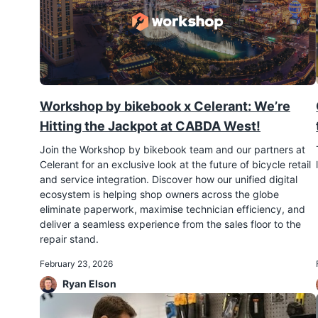
Workshop by bikebook x Celerant: We’re
Hitting the Jackpot at CABDA West!
Join the Workshop by bikebook team and our partners at
Celerant for an exclusive look at the future of bicycle retail
and service integration. Discover how our unified digital
ecosystem is helping shop owners across the globe
eliminate paperwork, maximise technician efficiency, and
deliver a seamless experience from the sales floor to the
repair stand.
February 23, 2026
Ryan Elson