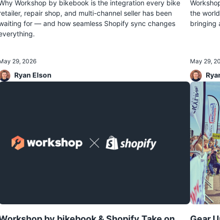
Why Workshop by bikebook is the integration every bike
Workshop 
retailer, repair shop, and multi-channel seller has been
the world
waiting for — and how seamless Shopify sync changes
bringing 
everything.
May 29, 2026
May 29, 2
Ryan Elson
Rya
Workshop by bikebook & Shopify Take on
Gear U