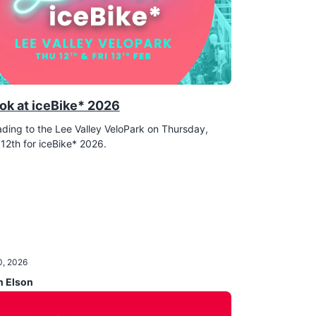
ok at iceBike* 2026
ding to the Lee Valley VeloPark on Thursday,
12th for iceBike* 2026.
0, 2026
n Elson