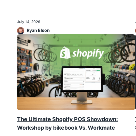
July 14, 2026
Ryan Elson
The Ultimate Shopify POS Showdown:
Workshop by bikebook Vs. Workmate