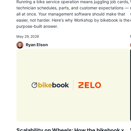
Running a bike service operation means juggling job cards,
technician schedules, parts, and customer expectations —
all at once. Your management software should make that
easier, not harder. Here's why Workshop by bikebook is the
purpose-built answer.
May 29, 2026
Ryan Elson
Scalability on Wheels: How the bikebook x