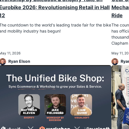
Eurobike 2026: Revolutionising Retail in Hall
Mechan
12
Ride
The countdown to the world's leading trade fair for the bike
The count
and mobility industry has begun!
has offi
thousands
Clapham 
May 11, 2026
May 11, 2
Ryan Elson
Rya