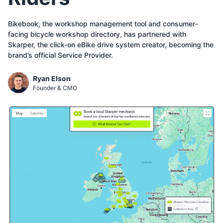
Bikebook, the workshop management tool and consumer-
facing bicycle workshop directory, has partnered with
Skarper, the click-on eBike drive system creator, becoming the
brand’s official Service Provider.
Ryan Elson
Founder & CMO