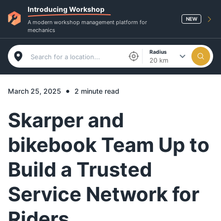
Introducing Workshop
NEW
A modern workshop management platform for
mechanics
Radius
20 km
•
March 25, 2025
2 minute read
Skarper and
bikebook Team Up to
Build a Trusted
Service Network for
Riders