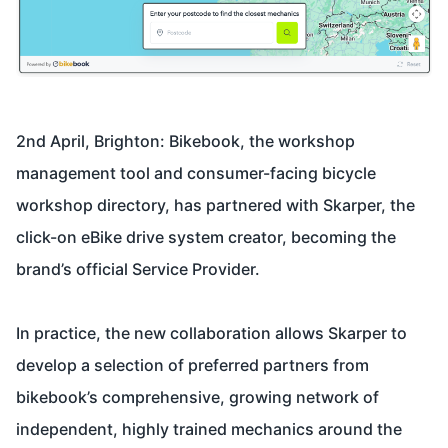
2nd April, Brighton: Bikebook, the workshop
management tool and consumer-facing bicycle
workshop directory, has partnered with Skarper, the
click-on eBike drive system creator, becoming the
brand’s official Service Provider.
In practice, the new collaboration allows Skarper to
develop a selection of preferred partners from
bikebook’s comprehensive, growing network of
independent, highly trained mechanics around the