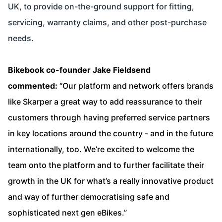
UK, to provide on-the-ground support for fitting,
servicing, warranty claims, and other post-purchase
needs.
Bikebook co-founder Jake Fieldsend
commented:
“Our platform and network offers brands
like Skarper a great way to add reassurance to their
customers through having preferred service partners
in key locations around the country - and in the future
internationally, too. We’re excited to welcome the
team onto the platform and to further facilitate their
growth in the UK for what’s a really innovative product
and way of further democratising safe and
sophisticated next gen eBikes.”