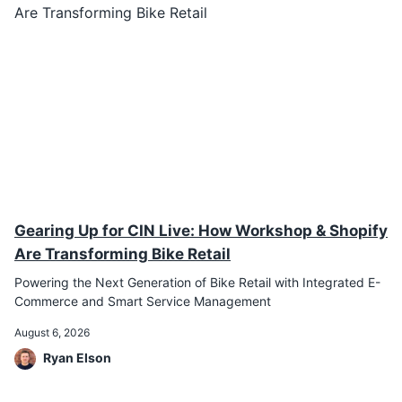
Gearing Up for CIN Live: How Workshop & Shopify
Are Transforming Bike Retail
Powering the Next Generation of Bike Retail with Integrated E-
Commerce and Smart Service Management
August 6, 2026
Ryan Elson