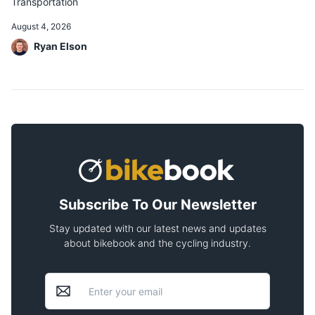
Transportation
August 4, 2026
Ryan Elson
Subscribe To Our Newsletter
Stay updated with our latest news and updates
about bikebook and the cycling industry.