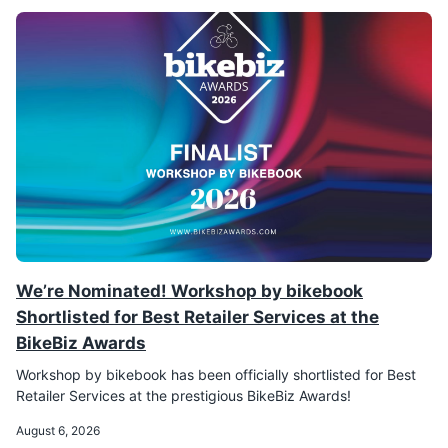
We’re Nominated! Workshop by bikebook
Shortlisted for Best Retailer Services at the
BikeBiz Awards
Workshop by bikebook has been officially shortlisted for Best
Retailer Services at the prestigious BikeBiz Awards!
August 6, 2026