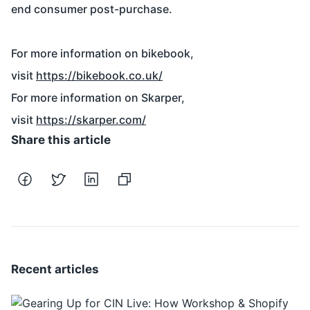
end consumer post-purchase.
For more information on bikebook,
visit
https://bikebook.co.uk/
For more information on Skarper,
visit
https://skarper.com/
Share this article
Recent articles