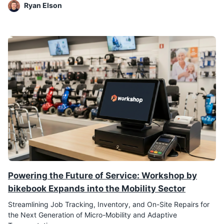
Ryan Elson
Powering the Future of Service: Workshop by
bikebook Expands into the Mobility Sector
Streamlining Job Tracking, Inventory, and On-Site Repairs for
the Next Generation of Micro-Mobility and Adaptive