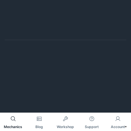
Mechanics
Blog
Workshop
Support
Account