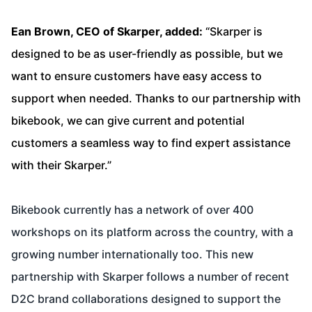
Ean Brown, CEO of Skarper, added:
“Skarper is
designed to be as user-friendly as possible, but we
want to ensure customers have easy access to
support when needed. Thanks to our partnership with
bikebook, we can give current and potential
customers a seamless way to find expert assistance
with their Skarper.”
Bikebook currently has a network of over 400
workshops on its platform across the country, with a
growing number internationally too. This new
partnership with Skarper follows a number of recent
D2C brand collaborations designed to support the