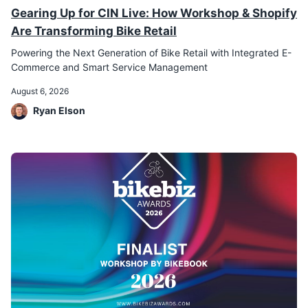
Gearing Up for CIN Live: How Workshop & Shopify
Are Transforming Bike Retail
Powering the Next Generation of Bike Retail with Integrated E-
Commerce and Smart Service Management
August 6, 2026
Ryan Elson