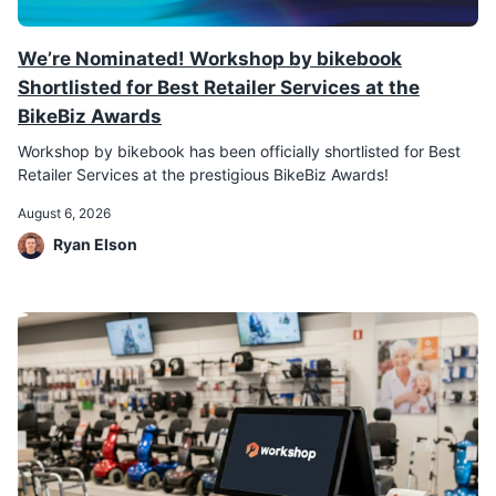
We’re Nominated! Workshop by bikebook
Shortlisted for Best Retailer Services at the
BikeBiz Awards
Workshop by bikebook has been officially shortlisted for Best
Retailer Services at the prestigious BikeBiz Awards!
August 6, 2026
Ryan Elson