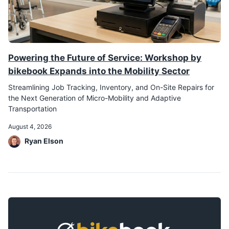
Powering the Future of Service: Workshop by
bikebook Expands into the Mobility Sector
Streamlining Job Tracking, Inventory, and On-Site Repairs for
the Next Generation of Micro-Mobility and Adaptive
Transportation
August 4, 2026
Ryan Elson