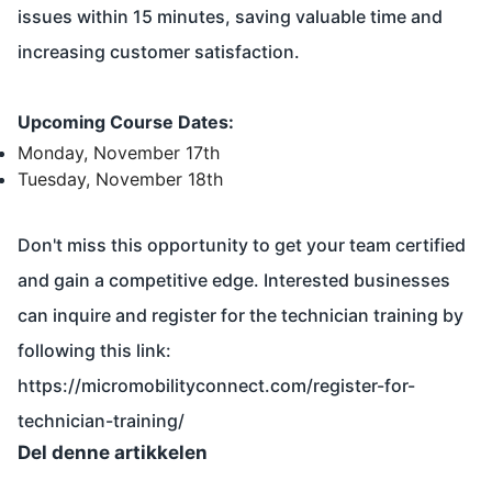
issues within 15 minutes, saving valuable time and
increasing customer satisfaction.
Upcoming Course Dates:
Monday, November 17th
Tuesday, November 18th
Don't miss this opportunity to get your team certified
and gain a competitive edge. Interested businesses
can inquire and register for the technician training by
following this link:
https://micromobilityconnect.com/register-for-
technician-training/
Del denne artikkelen