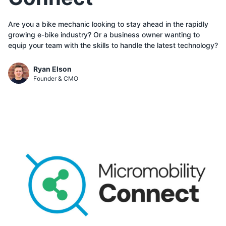
Are you a bike mechanic looking to stay ahead in the rapidly
growing e-bike industry? Or a business owner wanting to
equip your team with the skills to handle the latest technology?
Ryan Elson
Founder & CMO