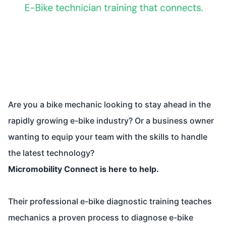
Are you a bike mechanic looking to stay ahead in the
rapidly growing e-bike industry? Or a business owner
wanting to equip your team with the skills to handle
the latest technology?
Micromobility Connect is here to help.
Their professional e-bike diagnostic training teaches
mechanics a proven process to diagnose e-bike