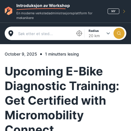
Introduksjon av Workshop
NY
En moderne verkstedadministrasjonsplattform for
mekanikere
Radius
20 km
•
October 9, 2025
1 minutters lesing
Upcoming E-Bike
Diagnostic Training:
Get Certified with
Micromobility
Connect