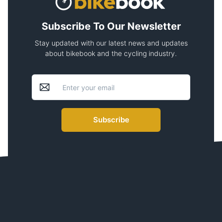
Subscribe To Our Newsletter
Stay updated with our latest news and updates
about bikebook and the cycling industry.
Subscribe