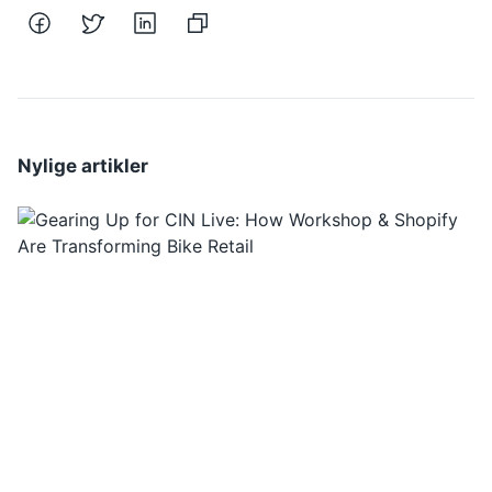
Nylige artikler