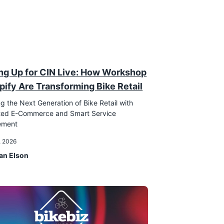
ng Up for CIN Live: How Workshop
pify Are Transforming Bike Retail
g the Next Generation of Bike Retail with
ated E-Commerce and Smart Service
ement
, 2026
an Elson