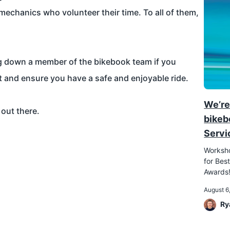
mechanics who volunteer their time. To all of them,
ag down a member of the bikebook team if you
t and ensure you have a safe and enjoyable ride.
We’re
 out there.
bikeb
Servi
Worksho
for Best
Awards
August 6
Ry