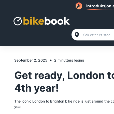
Introduksjon
•
September 2, 2025
2 minutters lesing
Get ready, London to
4th year!
The iconic London to Brighton bike ride is just around the 
year.