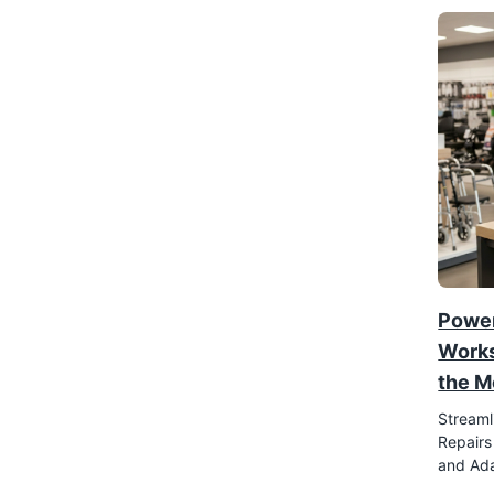
Power
Works
the M
Streaml
Repairs
and Ada