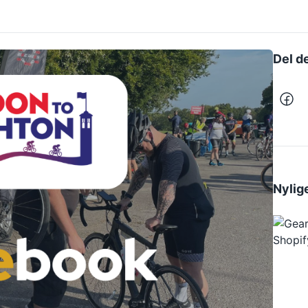
Del d
Nylige