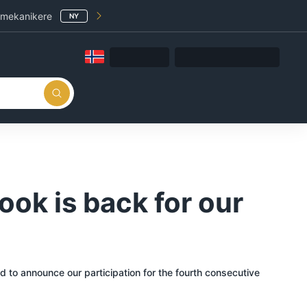
 mekanikere
NY
ook is back for our
d to announce our participation for the fourth consecutive