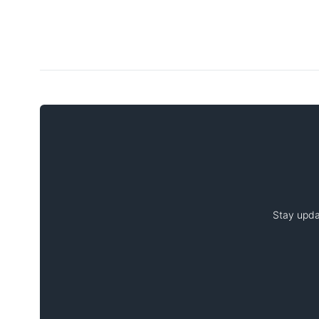
Stay upda