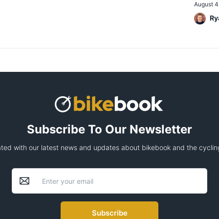
August 4
Ry
Subscribe To Our Newsletter
ted with our latest news and updates about bikebook and the cycling
Subscribe