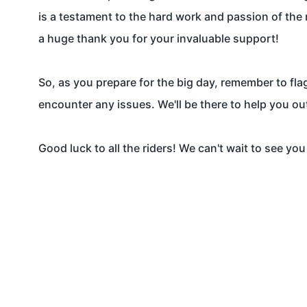
is a testament to the hard work and passion of the 
a huge thank you for your invaluable support!
So, as you prepare for the big day, remember to fl
encounter any issues. We'll be there to help you ou
Good luck to all the riders! We can't wait to see you