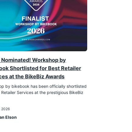
 Nominated! Workshop by
ook Shortlisted for Best Retailer
ces at the BikeBiz Awards
p by bikebook has been officially shortlisted
 Retailer Services at the prestigious BikeBiz
!
, 2026
an Elson