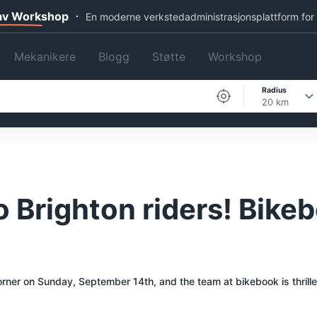
 av Workshop
En moderne verkstedadministrasjonsplattform for
Mekanikere
Blogg
Støtte
Workshop
Radius
20 km
 Brighton riders! Bikeb
corner on Sunday, September 14th, and the team at bikebook is thrille