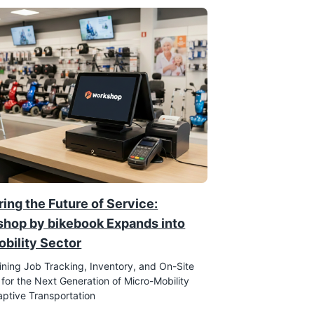
ing the Future of Service:
hop by bikebook Expands into
obility Sector
ining Job Tracking, Inventory, and On-Site
 for the Next Generation of Micro-Mobility
ptive Transportation