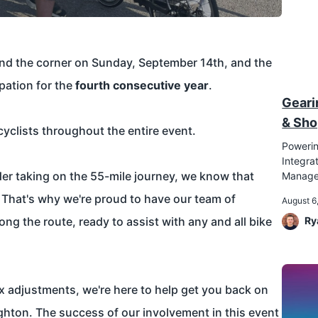
und the corner on Sunday, September 14th, and the
ipation for the
fourth consecutive year
.
Geari
& Sho
yclists throughout the entire event.
Powerin
Integr
ider taking on the 55-mile journey, we know that
Manag
 That's why we're proud to have our team of
August 6
ng the route, ready to assist with any and all bike
Ry
x adjustments, we're here to help get you back on
righton. The success of our involvement in this event