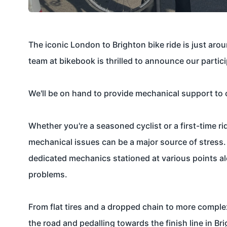
The iconic
London to Brighton bike ride
is just aro
team at bikebook is thrilled to announce our partic
We'll be on hand to provide mechanical support to c
Whether you're a seasoned cyclist or a first-time r
mechanical issues can be a major source of stress.
dedicated mechanics stationed at various points alo
problems.
From flat tires and a dropped chain to more comple
the road and pedalling towards the finish line in B