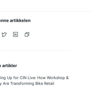
enne artikkelen
 artikler