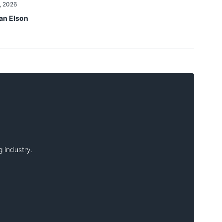
, 2026
an Elson
 industry.