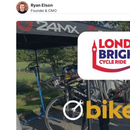
Ryan Elson
Founder & CMO