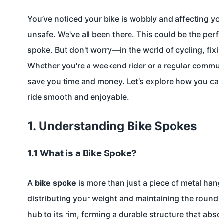
You’ve noticed your bike is wobbly and affecting y
unsafe. We've all been there. This could be the per
spoke. But don't worry—in the world of cycling, fixi
Whether you're a weekend rider or a regular commu
save you time and money. Let’s explore how you can
ride smooth and enjoyable.
1. Understanding Bike Spokes
1.1 What is a Bike Spoke?
A
bike spoke
is more than just a piece of metal hang
distributing your weight and maintaining the roun
hub to its rim, forming a durable structure that ab