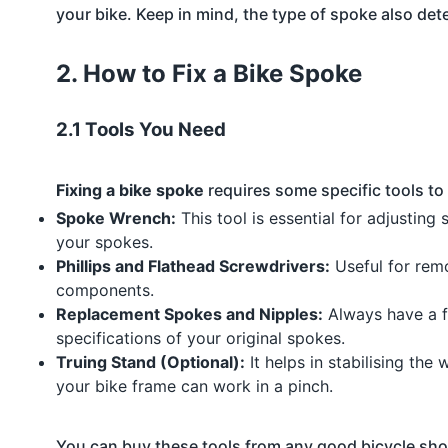
your bike. Keep in mind, the type of spoke also deter
2. How to Fix a Bike Spoke
2.1 Tools You Need
Fixing a bike spoke
requires some specific tools to
Spoke Wrench:
This tool is essential for adjusting
your spokes.
Phillips and Flathead Screwdrivers:
Useful for remo
components.
Replacement Spokes and Nipples:
Always have a f
specifications of your original spokes.
Truing Stand (Optional):
It helps in stabilising the 
your bike frame can work in a pinch.
You can buy these tools from any good bicycle shop 