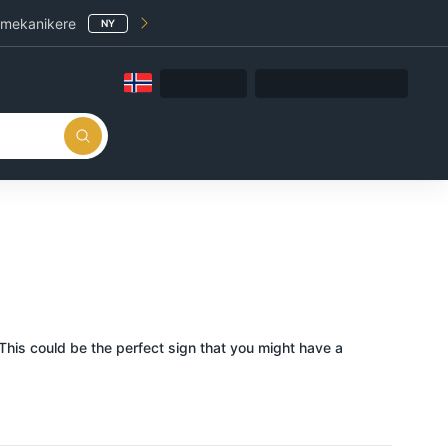
 mekanikere
NY
This could be the perfect sign that you might have a