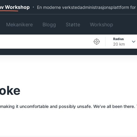
 av Workshop
En moderne verkstedadministrasjonsplattform for
Mekanikere
Blogg
Støtte
Workshop
Radius
20 km
poke
 making it uncomfortable and possibly unsafe. We've all been there. 