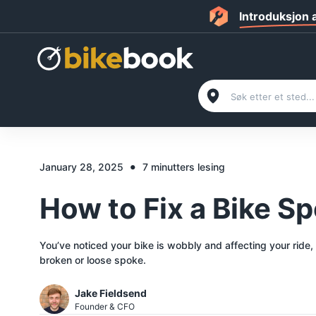
Introduksjon
•
January 28, 2025
7 minutters lesing
How to Fix a Bike S
You’ve noticed your bike is wobbly and affecting your ride,
broken or loose spoke.
Jake Fieldsend
Founder & CFO