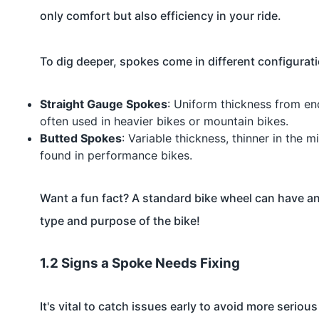
only comfort but also efficiency in your ride.
To dig deeper, spokes come in different configurat
Straight Gauge Spokes
: Uniform thickness from en
often used in heavier bikes or mountain bikes.
Butted Spokes
: Variable thickness, thinner in the 
found in performance bikes.
Want a fun fact? A standard bike wheel can have a
type and purpose of the bike!
1.2 Signs a Spoke Needs Fixing
It's vital to catch issues early to avoid more seriou