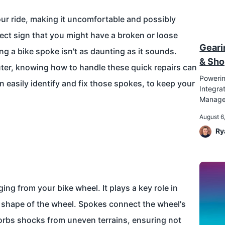
our ride, making it uncomfortable and possibly
fect sign that you might have a broken or loose
Geari
ng a bike spoke isn't as daunting as it sounds.
& Sho
ter, knowing how to handle these quick repairs can
Powerin
 easily identify and fix those spokes, to keep your
Integr
Manag
August 6
Ry
ing from your bike wheel. It plays a key role in
d shape of the wheel. Spokes connect the wheel's
sorbs shocks from uneven terrains, ensuring not