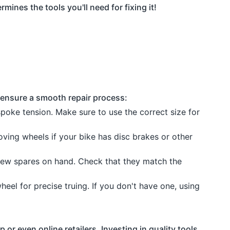
mines the tools you'll need for fixing it!
 ensure a smooth repair process:
 spoke tension. Make sure to use the correct size for
ving wheels if your bike has disc brakes or other
ew spares on hand. Check that they match the
wheel for precise truing. If you don't have one, using
or even online retailers. Investing in quality tools