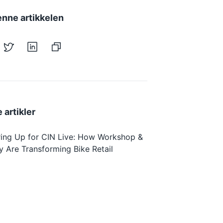
enne artikkelen
 artikler