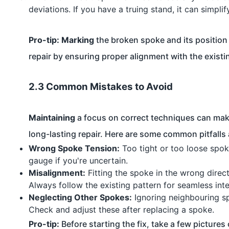
deviations. If you have a truing stand, it can simplif
Pro-tip:
Marking
the broken spoke and its position
repair by ensuring proper alignment with the existi
2.3 Common Mistakes to Avoid
Maintaining
a focus on correct techniques can make
long-lasting repair. Here are some common pitfalls
Wrong Spoke Tension:
Too tight or too loose spok
gauge if you're uncertain.
Misalignment:
Fitting the spoke in the wrong direct
Always follow the existing pattern for seamless inte
Neglecting Other Spokes:
Ignoring neighbouring sp
Check and adjust these after replacing a spoke.
Pro-tip:
Before starting the fix, take a few pictures