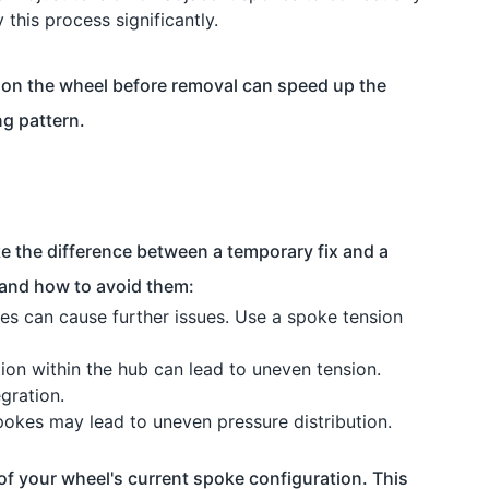
y this process significantly.
 on the wheel before removal can speed up the
ng pattern.
 the difference between a temporary fix and a
 and how to avoid them:
es can cause further issues. Use a spoke tension
ion within the hub can lead to uneven tension.
gration.
okes may lead to uneven pressure distribution.
 of your wheel's current spoke configuration. This