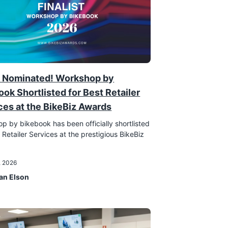
 Nominated! Workshop by
ook Shortlisted for Best Retailer
ces at the BikeBiz Awards
p by bikebook has been officially shortlisted
 Retailer Services at the prestigious BikeBiz
!
, 2026
an Elson