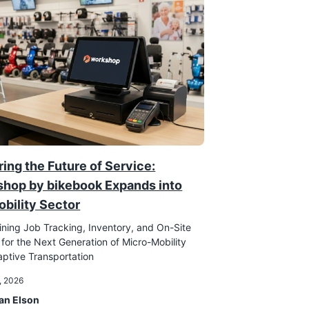
ing the Future of Service:
hop by bikebook Expands into
obility Sector
ining Job Tracking, Inventory, and On-Site
 for the Next Generation of Micro-Mobility
ptive Transportation
, 2026
an Elson