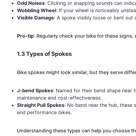
Odd Noises
: Clicking or snapping sounds can indic
Wobbling Wheel
: If your wheel is noticeably unste
Visible Damage
: A spoke visibly loose or bent out o
Pro-tip
: Regularly check your bike for these signs, 
1.3 Types of Spokes
Bike spokes might look similar, but they serve diff
J-bend Spokes
: Named for their bend shape near t
maintenance and cost-effectiveness.
Straight Pull Spokes
: No bend near the hub, these 
end performance bikes.
Understanding these types can help you choose the