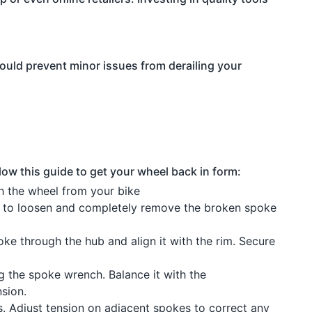
could prevent minor issues from derailing your
low this guide to get your wheel back in form:
h the wheel from your bike
to loosen and completely remove the broken spoke
e through the hub and align it with the rim. Secure
 the spoke wrench. Balance it with the
sion.
. Adjust tension on adjacent spokes to correct any