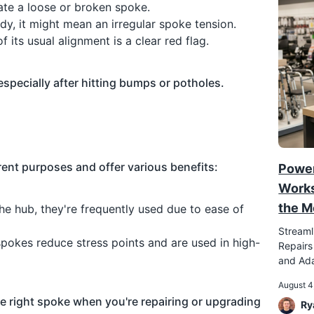
ate a loose or broken spoke.
ady, it might mean an irregular spoke tension.
f its usual alignment is a clear red flag.
especially after hitting bumps or potholes.
erent purposes and offer various benefits:
Power
Works
the M
he hub, they're frequently used due to ease of
Streaml
spokes reduce stress points and are used in high-
Repairs
and Ada
August 4
 right spoke when you're repairing or upgrading
Ry