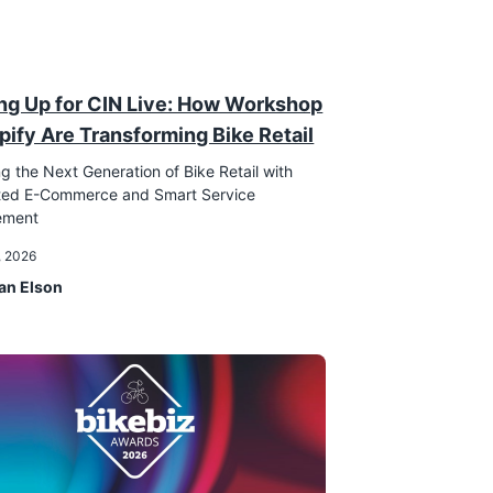
ng Up for CIN Live: How Workshop
pify Are Transforming Bike Retail
g the Next Generation of Bike Retail with
ated E-Commerce and Smart Service
ement
, 2026
an Elson