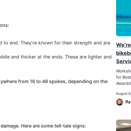
ions:
d to end. They're known for their strength and are
We’re
bikeb
middle and thicker at the ends. These are lighter and
Servi
Worksho
for Best
nywhere from 16 to 48 spokes, depending on the
Awards
August 6
Ry
s damage. Here are some tell-tale signs: