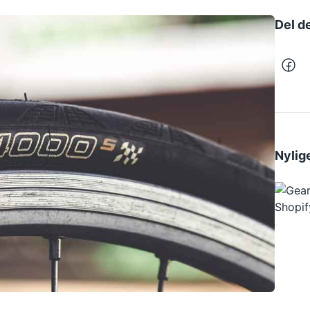
Del d
Nylige