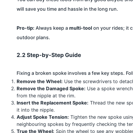
will save you time and hassle in the long run.
Pro-tip:
Always keep a
multi-tool
on your rides; it 
outdoor plans.
2.2 Step-by-Step Guide
Fixing a broken spoke involves a few key steps. Fol
Remove the Wheel:
Use the screwdrivers to detac
Remove the Damaged Spoke:
Use a spoke wrench 
from the nipple at the rim.
Insert the Replacement Spoke:
Thread the new spok
it into the nipple.
Adjust Spoke Tension:
Tighten the new spoke using
neighbouring spokes by frequently checking the ten
True the Wheel:
Spin the wheel to see any wobbles