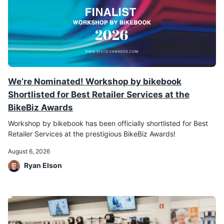
We’re Nominated! Workshop by bikebook
Shortlisted for Best Retailer Services at the
BikeBiz Awards
Workshop by bikebook has been officially shortlisted for Best
Retailer Services at the prestigious BikeBiz Awards!
August 6, 2026
Ryan Elson