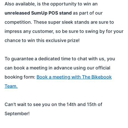
Also available, is the opportunity to win an
unreleased SumUp POS stand
as part of our
competition. These super sleek stands are sure to
impress any customer, so be sure to swing by for your
chance to win this exclusive prize!
To guarantee a dedicated time to chat with us, you
can book a meeting in advance using our official
booking form:
Book a meeting with The Bikebook
Team
.
Can't wait to see you on the 14th and 15th of
September!