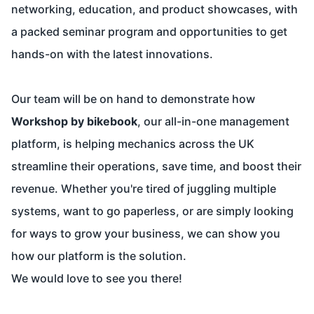
networking, education, and product showcases, with
a packed seminar program and opportunities to get
hands-on with the latest innovations.
Our team will be on hand to demonstrate how
Workshop by bikebook
, our all-in-one management
platform, is helping mechanics across the UK
streamline their operations, save time, and boost their
revenue. Whether you're tired of juggling multiple
systems, want to go paperless, or are simply looking
for ways to grow your business, we can show you
how our platform is the solution.
We would love to see you there!