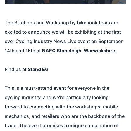
The Bikebook and Workshop by bikebook team are
excited to announce we will be exhibiting at the first-
ever Cycling Industry News Live event on September
14th and 15th at
NAEC Stoneleigh, Warwickshire.
Find us at
Stand E6
This is a must-attend event for everyone in the
cycling industry, and we're particularly looking
forward to connecting with the workshops, mobile
mechanics, and retailers who are the backbone of the
trade. The event promises a unique combination of