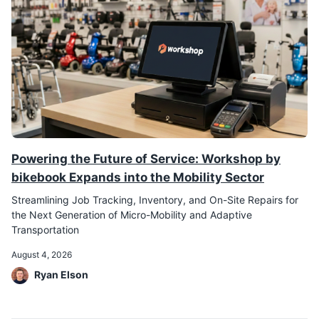
Powering the Future of Service: Workshop by
bikebook Expands into the Mobility Sector
Streamlining Job Tracking, Inventory, and On-Site Repairs for
the Next Generation of Micro-Mobility and Adaptive
Transportation
August 4, 2026
Ryan Elson