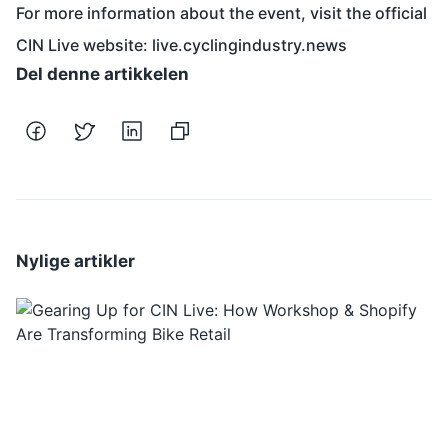
For more information about the event, visit the official
CIN Live website:
live.cyclingindustry.news
Del denne artikkelen
Nylige artikler