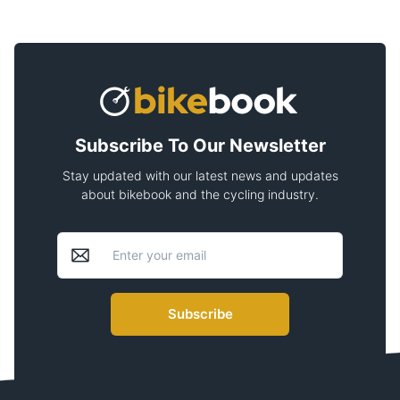
Subscribe To Our Newsletter
Stay updated with our latest news and updates
about bikebook and the cycling industry.
Subscribe