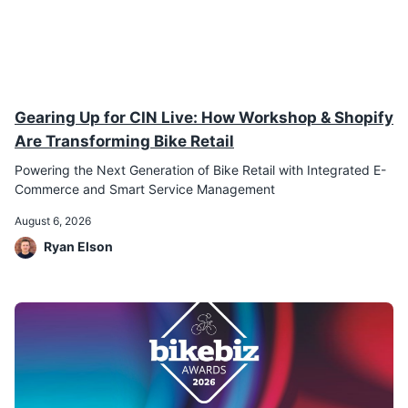
Gearing Up for CIN Live: How Workshop & Shopify
Are Transforming Bike Retail
Powering the Next Generation of Bike Retail with Integrated E-
Commerce and Smart Service Management
August 6, 2026
Ryan Elson