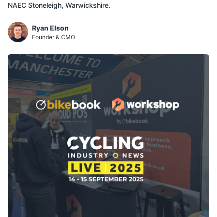
NAEC Stoneleigh, Warwickshire.
Ryan Elson
Founder & CMO