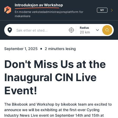
Introduksjon av Workshop
NY
En moderne verkstedadministrasjonsplattform for
mekanikere
Radius
20 km
•
September 1, 2025
2 minutters lesing
Don't Miss Us at the
Inaugural CIN Live
Event!
The Bikebook and Workshop by bikebook team are excited to
announce we will be exhibiting at the first-ever Cycling
Industry News Live event on September 14th and 15th at