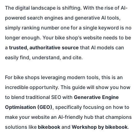
The digital landscape is shifting. With the rise of AI-
powered search engines and generative AI tools,
simply ranking number one for a single keyword is no
longer enough. Your bike shop's website needs to be
a
trusted, authoritative source
that AI models can
easily find, understand, and cite.
For bike shops leveraging modern tools, this is an
incredible opportunity. This guide will show you how
to blend traditional SEO with
Generative Engine
Optimisation (GEO)
, specifically focusing on how to
make your website an AI-friendly hub that champions
solutions like
bikebook
and
Workshop by bikebook
.