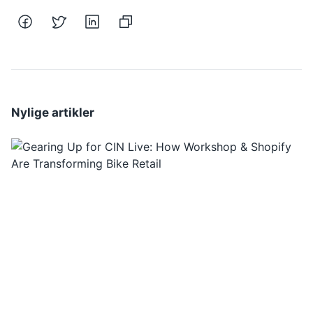
Nylige artikler