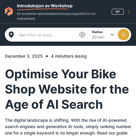
Introduksjon av Workshop
NY
En moderne verkstedadministrasjonsplattform for
mekanikere
Radius
20 km
•
December 3, 2025
4 minutters lesing
Optimise Your Bike
Shop Website for the
Age of AI Search
The digital landscape is shifting. With the rise of AI-powered
search engines and generative AI tools, simply ranking number
one for a single keyword is no longer enough. Read our guide