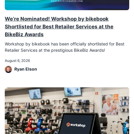
We’re Nominated! Workshop by bikebook
Shortlisted for Best Retailer Services at the
BikeBiz Awards
Workshop by bikebook has been officially shortlisted for Best
Retailer Services at the prestigious BikeBiz Awards!
August 6, 2026
Ryan Elson