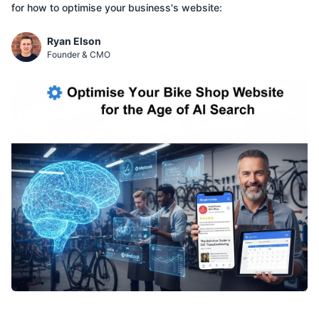
for how to optimise your business's website:
Ryan Elson
Founder & CMO