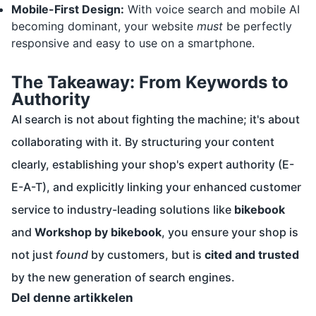
Mobile-First Design:
With voice search and mobile AI
becoming dominant, your website
must
be perfectly
responsive and easy to use on a smartphone.
The Takeaway: From Keywords to
Authority
AI search is not about fighting the machine; it's about
collaborating with it. By structuring your content
clearly, establishing your shop's expert authority (E-
E-A-T), and explicitly linking your enhanced customer
service to industry-leading solutions like
bikebook
and
Workshop by bikebook
, you ensure your shop is
not just
found
by customers, but is
cited and trusted
by the new generation of search engines.
Del denne artikkelen