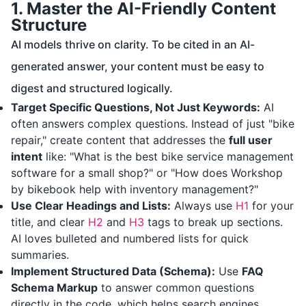
1. Master the AI-Friendly Content
Structure
AI models thrive on clarity. To be cited in an AI-
generated answer, your content must be easy to
digest and structured logically.
Target Specific Questions, Not Just Keywords:
AI
often answers complex questions. Instead of just "bike
repair," create content that addresses the
full user
intent
like: "What is the best bike service management
software for a small shop?" or "How does Workshop
by bikebook help with inventory management?"
Use Clear Headings and Lists:
Always use
H1
for your
title, and clear
H2
and
H3
tags to break up sections.
AI loves bulleted and numbered lists for quick
summaries.
Implement Structured Data (Schema):
Use
FAQ
Schema Markup
to answer common questions
directly in the code, which helps search engines