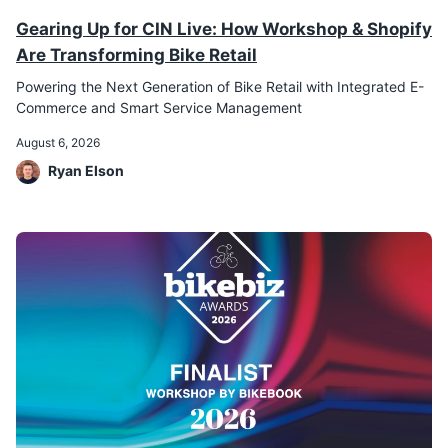
Gearing Up for CIN Live: How Workshop & Shopify
Are Transforming Bike Retail
Powering the Next Generation of Bike Retail with Integrated E-
Commerce and Smart Service Management
August 6, 2026
Ryan Elson