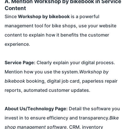
A. Mention Workshop by bikebook in Service
Content
Since
Workshop by bikebook
is a powerful
management tool for bike shops, use your website
content to explain how it benefits the customer
experience.
Service Page:
Clearly explain your digital process.
Mention how you use the system.
Workshop by
bikebook
booking, digital job card, paperless repair
reports, automated customer updates.
About Us/Technology Page:
Detail the software you
invest in to ensure efficiency and transparency.
Bike
shop management software
, CRM, inventory