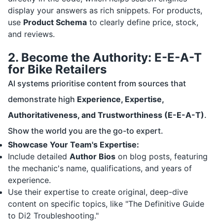
display your answers as rich snippets. For products,
use
Product Schema
to clearly define price, stock,
and reviews.
2. Become the Authority: E-E-A-T
for Bike Retailers
AI systems prioritise content from sources that
demonstrate high
Experience, Expertise,
Authoritativeness, and Trustworthiness (E-E-A-T)
.
Show the world you are the go-to expert.
Showcase Your Team's Expertise:
Include detailed
Author Bios
on blog posts, featuring
the mechanic's name, qualifications, and years of
experience.
Use their expertise to create original, deep-dive
content on specific topics, like "The Definitive Guide
to Di2 Troubleshooting."