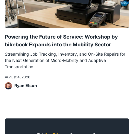
Powering the Future of Service: Workshop by
bikebook Expands into the Mobility Sector
Streamlining Job Tracking, Inventory, and On-Site Repairs for
the Next Generation of Micro-Mobility and Adaptive
Transportation
August 4, 2026
Ryan Elson