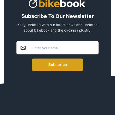
Subscribe To Our Newsletter
Stay updated with our latest news and updates
about bikebook and the cycling industry.
Subscribe