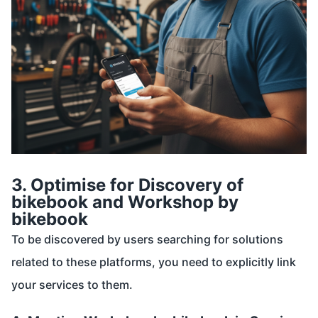
3. Optimise for Discovery of
bikebook and Workshop by
bikebook
To be discovered by users searching for solutions
related to these platforms, you need to explicitly link
your services to them.