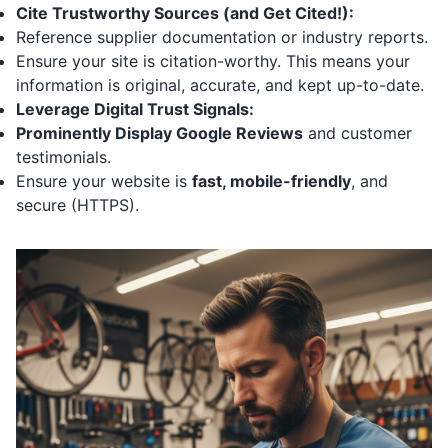
Cite Trustworthy Sources (and Get Cited!):
Reference supplier documentation or industry reports.
Ensure your site is citation-worthy. This means your
information is original, accurate, and kept up-to-date.
Leverage Digital Trust Signals:
Prominently Display Google Reviews
and customer
testimonials.
Ensure your website is
fast, mobile-friendly
, and
secure (HTTPS).