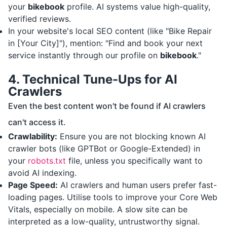
your
bikebook
profile. AI systems value high-quality,
verified reviews.
In your website's local SEO content (like "Bike Repair
in [Your City]"), mention: "Find and book your next
service instantly through our profile on
bikebook
."
4. Technical Tune-Ups for AI
Crawlers
Even the best content won't be found if AI crawlers
can't access it.
Crawlability:
Ensure you are not blocking known AI
crawler bots (like GPTBot or Google-Extended) in
your
robots.txt
file, unless you specifically want to
avoid AI indexing.
Page Speed:
AI crawlers and human users prefer fast-
loading pages. Utilise tools to improve your Core Web
Vitals, especially on mobile. A slow site can be
interpreted as a low-quality, untrustworthy signal.