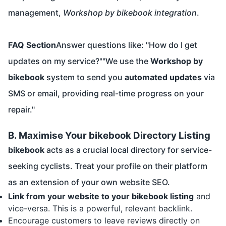
management,
Workshop by bikebook integration
.
FAQ Section
Answer questions like: "How do I get
updates on my service?""We use the
Workshop by
bikebook
system to send you
automated updates
via
SMS or email, providing real-time progress on your
repair."
B. Maximise Your bikebook Directory Listing
bikebook
acts as a crucial local directory for service-
seeking cyclists. Treat your profile on their platform
as an extension of your own website SEO.
Link from your website to your bikebook listing
and
vice-versa. This is a powerful, relevant backlink.
Encourage customers to leave reviews directly on