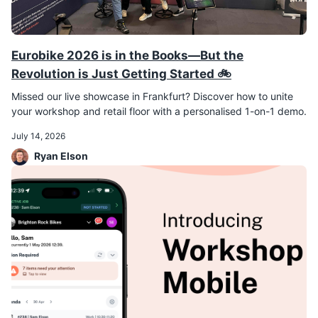
Eurobike 2026 is in the Books—But the
Revolution is Just Getting Started 🚲
Missed our live showcase in Frankfurt? Discover how to unite
your workshop and retail floor with a personalised 1-on-1 demo.
July 14, 2026
Ryan Elson