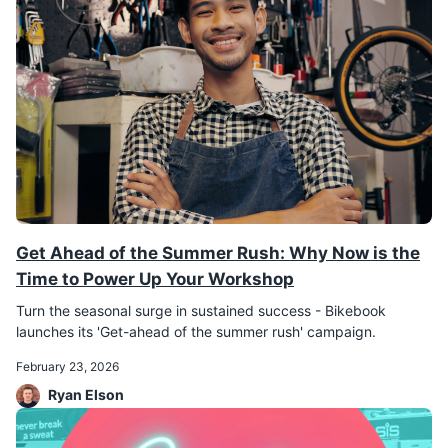
Get Ahead of the Summer Rush: Why Now is the
Time to Power Up Your Workshop
Turn the seasonal surge in sustained success - Bikebook
February 23, 2026
Ryan Elson