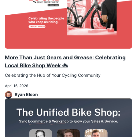
More Than Just Gears and Grease: Celebrating
Local Bike Shop Week 🚲
Celebrating the Hub of Your Cycling Community
April 16, 2026
Ryan Elson