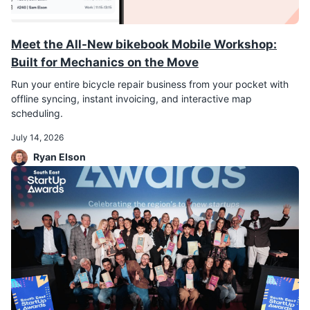
Meet the All-New bikebook Mobile Workshop:
Built for Mechanics on the Move
Run your entire bicycle repair business from your pocket with
offline syncing, instant invoicing, and interactive map
scheduling.
July 14, 2026
Ryan Elson