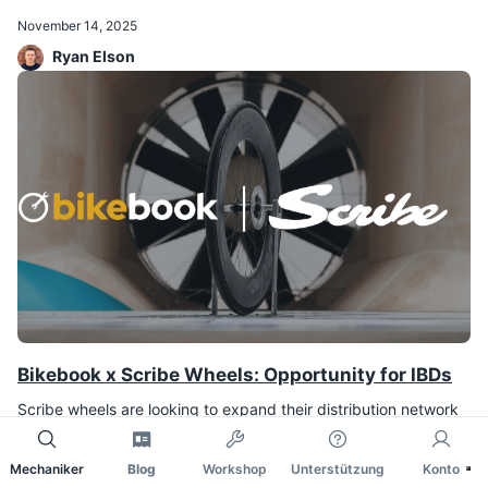
November 14, 2025
Ryan Elson
Bikebook x Scribe Wheels: Opportunity for IBDs
Scribe wheels are looking to expand their distribution network
to more shops and suppliers.
Mechaniker
Blog
Workshop
Unterstützung
Konto
November 7, 2025