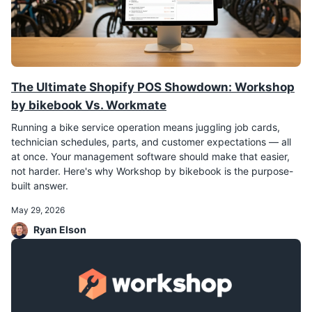
The Ultimate Shopify POS Showdown: Workshop
by bikebook Vs. Workmate
Running a bike service operation means juggling job cards,
technician schedules, parts, and customer expectations — all
at once. Your management software should make that easier,
not harder. Here's why Workshop by bikebook is the purpose-
built answer.
May 29, 2026
Ryan Elson