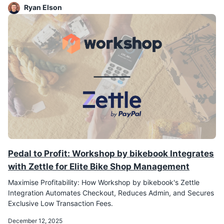
Ryan Elson
Pedal to Profit: Workshop by bikebook Integrates
with Zettle for Elite Bike Shop Management
Maximise Profitability: How Workshop by bikebook's Zettle
Integration Automates Checkout, Reduces Admin, and Secures
Exclusive Low Transaction Fees.
December 12, 2025