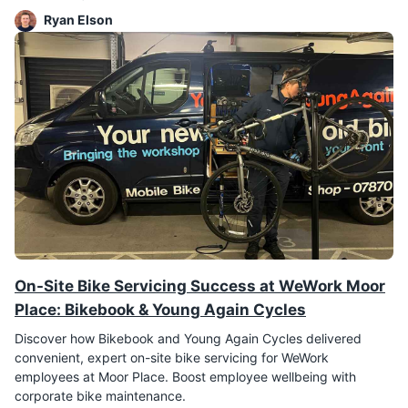
Ryan Elson
On-Site Bike Servicing Success at WeWork Moor
Place: Bikebook & Young Again Cycles
Discover how Bikebook and Young Again Cycles delivered
convenient, expert on-site bike servicing for WeWork
employees at Moor Place. Boost employee wellbeing with
corporate bike maintenance.