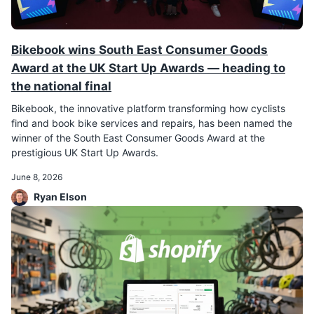
Bikebook wins South East Consumer Goods
Award at the UK Start Up Awards — heading to
the national final
Bikebook, the innovative platform transforming how cyclists
find and book bike services and repairs, has been named the
winner of the South East Consumer Goods Award at the
prestigious UK Start Up Awards.
June 8, 2026
Ryan Elson