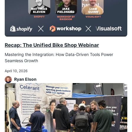
Recap: The Unified Bike Shop Webinar
Mastering the Integration: How Data-Driven Tools Power
Seamless Growth
April 10, 2026
Ryan Elson