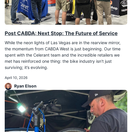
Post CABDA: Next Stop: The Future of Service
While the neon lights of Las Vegas are in the rearview mirror,
the momentum from CABDA West is just beginning. Our time
spent with the Celerant team and the incredible retailers we
met has reinforced one thing: the bike industry isn't just
surviving; it’s evolving.
April 10, 2026
Ryan Elson