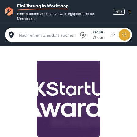
Einführung in Workshop
NEU
Eine moderne Werkstattverwaltungsplattform für
Mechaniker
Radius
20 km