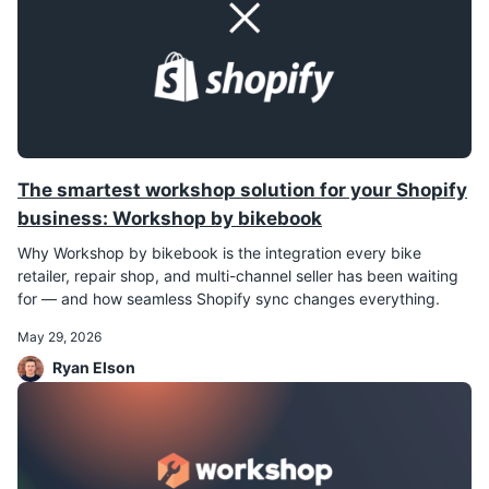
The smartest workshop solution for your Shopify
business: Workshop by bikebook
Why Workshop by bikebook is the integration every bike
retailer, repair shop, and multi-channel seller has been waiting
for — and how seamless Shopify sync changes everything.
May 29, 2026
Ryan Elson