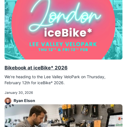
Bikebook at iceBike* 2026
We’re heading to the Lee Valley VeloPark on Thursday,
February 12th for iceBike* 2026.
January 30, 2026
Ryan Elson