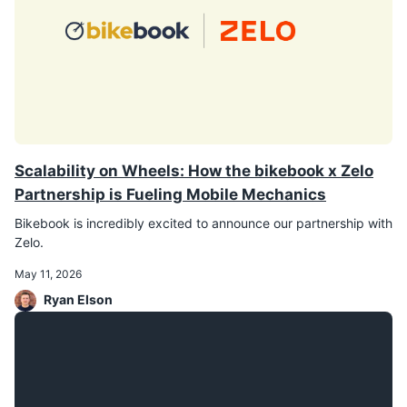
Scalability on Wheels: How the bikebook x Zelo
Partnership is Fueling Mobile Mechanics
Bikebook is incredibly excited to announce our partnership with
Zelo.
May 11, 2026
Ryan Elson