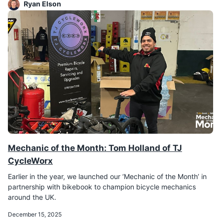
Ryan Elson
Mechanic of the Month: Tom Holland of TJ
CycleWorx
Earlier in the year, we launched our ‘Mechanic of the Month’ in
partnership with bikebook to champion bicycle mechanics
around the UK.
December 15, 2025