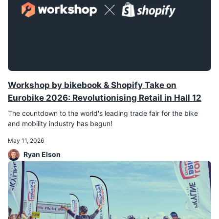
Workshop by bikebook & Shopify Take on
Eurobike 2026: Revolutionising Retail in Hall 12
The countdown to the world's leading trade fair for the bike
and mobility industry has begun!
May 11, 2026
Ryan Elson