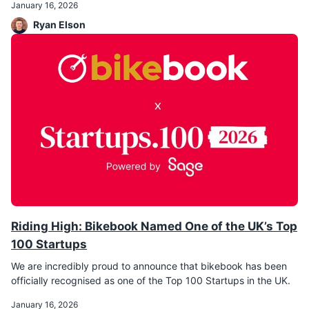
January 16, 2026
Ryan Elson
Riding High: Bikebook Named One of the UK’s Top
100 Startups
We are incredibly proud to announce that bikebook has been
officially recognised as one of the Top 100 Startups in the UK.
January 16, 2026