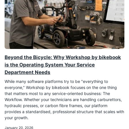
Beyond the Bicycle: Why Workshop by bikebook
is the Operating System Your Service
Department Needs
While many software platforms try to be "everything to
everyone," Workshop by bikebook focuses on the one thing
that matters most to any service-oriented business: The
Workflow. Whether your technicians are handling carburettors,
hydraulic presses, or carbon fibre frames, our platform
provides a standardised, professional structure that scales with
your growth.
January 20, 2026