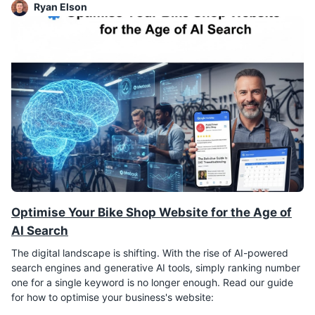
Ryan Elson
Optimise Your Bike Shop Website for the Age of
AI Search
The digital landscape is shifting. With the rise of AI-powered
search engines and generative AI tools, simply ranking number
one for a single keyword is no longer enough. Read our guide
for how to optimise your business's website: