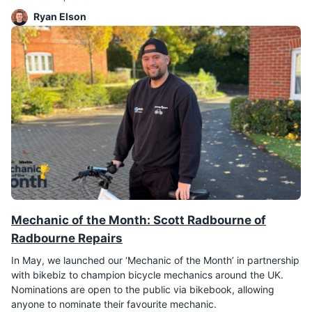
Ryan Elson
Mechanic of the Month: Scott Radbourne of
Radbourne Repairs
In May, we launched our ‘Mechanic of the Month’ in partnership
with bikebiz to champion bicycle mechanics around the UK.
Nominations are open to the public via bikebook, allowing
anyone to nominate their favourite mechanic.