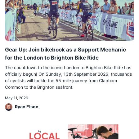
Gear Up: Join bikebook as a Support Mechanic
for the London to Brighton Bike Ride
The countdown to the iconic London to Brighton Bike Ride has
officially begun! On Sunday, 13th September 2026, thousands
of cyclists will tackle the 55-mile journey from Clapham
Common to the Brighton seafront.
May 11, 2026
Ryan Elson