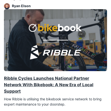
Ryan Elson
Ribble Cycles Launches National Partner
Network With Bikebook: A New Era of Local
Support
How Ribble is utilising the bikebook service network to bring
expert maintenance to your doorstep.