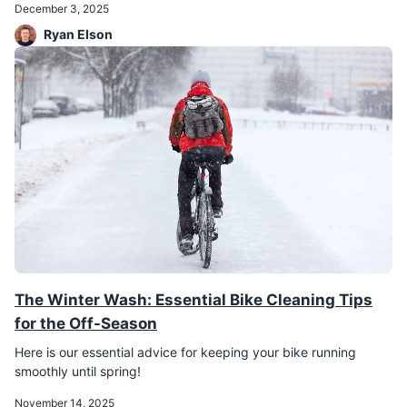
December 3, 2025
Ryan Elson
The Winter Wash: Essential Bike Cleaning Tips
for the Off-Season
Here is our essential advice for keeping your bike running
smoothly until spring!
November 14, 2025