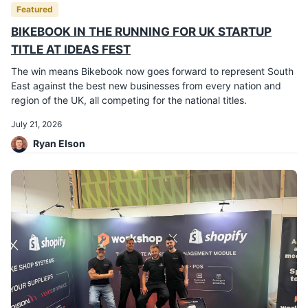
Featured
BIKEBOOK IN THE RUNNING FOR UK STARTUP
TITLE AT IDEAS FEST
The win means Bikebook now goes forward to represent South
East against the best new businesses from every nation and
region of the UK, all competing for the national titles.
July 21, 2026
Ryan Elson