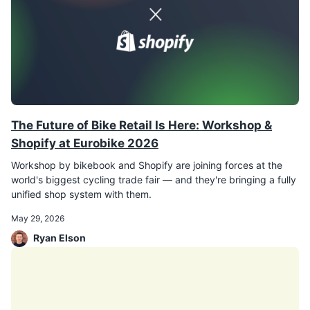
The Future of Bike Retail Is Here: Workshop &
Shopify at Eurobike 2026
Workshop by bikebook and Shopify are joining forces at the
world's biggest cycling trade fair — and they're bringing a fully
unified shop system with them.
May 29, 2026
Ryan Elson