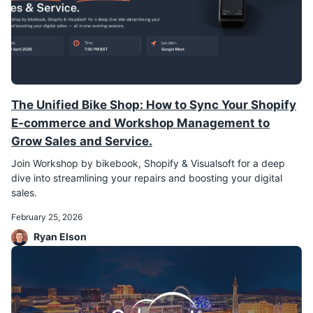
The Unified Bike Shop: How to Sync Your Shopify
E-commerce and Workshop Management to
Grow Sales and Service.
Join Workshop by bikebook, Shopify & Visualsoft for a deep
dive into streamlining your repairs and boosting your digital
sales.
February 25, 2026
Ryan Elson