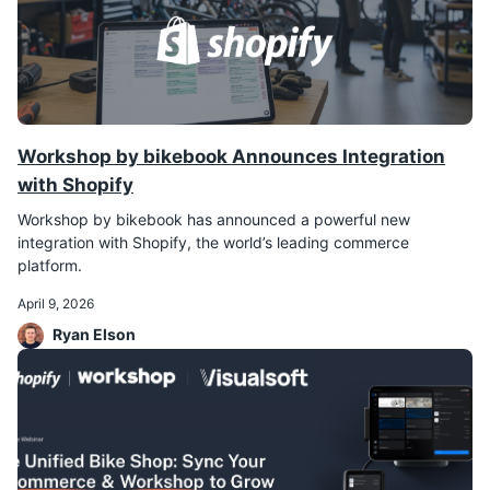
Workshop by bikebook Announces Integration
with Shopify
Workshop by bikebook has announced a powerful new
integration with Shopify, the world’s leading commerce
platform.
April 9, 2026
Ryan Elson