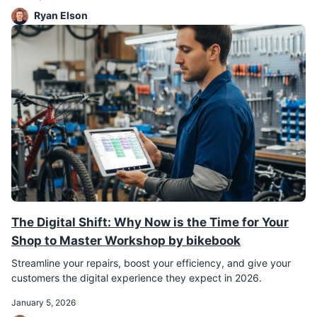
Ryan Elson
The Digital Shift: Why Now is the Time for Your
Shop to Master Workshop by bikebook
Streamline your repairs, boost your efficiency, and give your
customers the digital experience they expect in 2026.
January 5, 2026