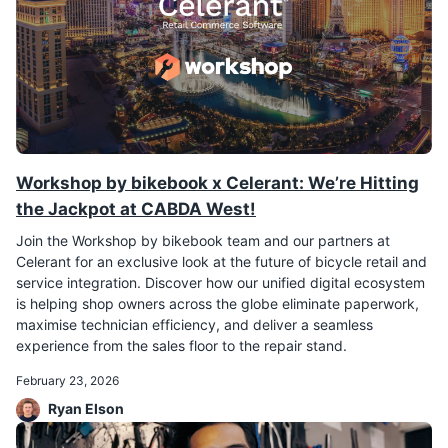
Workshop by bikebook x Celerant: We’re Hitting
the Jackpot at CABDA West!
Join the Workshop by bikebook team and our partners at
Celerant for an exclusive look at the future of bicycle retail and
service integration. Discover how our unified digital ecosystem
is helping shop owners across the globe eliminate paperwork,
maximise technician efficiency, and deliver a seamless
experience from the sales floor to the repair stand.
February 23, 2026
Ryan Elson