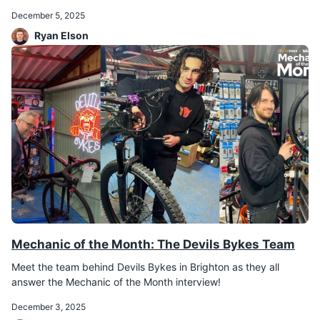
December 5, 2025
Ryan Elson
Mechanic of the Month: The Devils Bykes Team
Meet the team behind Devils Bykes in Brighton as they all
answer the Mechanic of the Month interview!
December 3, 2025