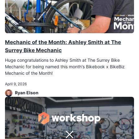
Mechanic of the Month: Ashley Smith at The
Surrey Bike Mechanic
Huge congratulations to Ashley Smith at The Surrey Bike
Mechanic for being named this month's Bikebook x BikeBiz
Mechanic of the Month!
April 9, 2026
Ryan Elson