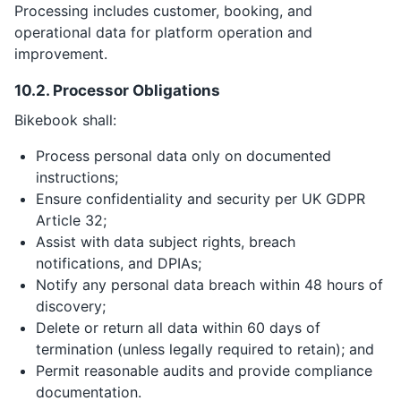
Processing includes customer, booking, and
operational data for platform operation and
improvement.
10.2. Processor Obligations
Bikebook shall:
Process personal data only on documented
instructions;
Ensure confidentiality and security per UK GDPR
Article 32;
Assist with data subject rights, breach
notifications, and DPIAs;
Notify any personal data breach within 48 hours of
discovery;
Delete or return all data within 60 days of
termination (unless legally required to retain); and
Permit reasonable audits and provide compliance
documentation.