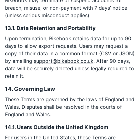
Bikebook may terminate or suspend accounts for
breach, misuse, or non-payment with 7 days’ notice
(unless serious misconduct applies).
13.1. Data Retention and Portability
Upon termination, Bikebook retains data for up to 90
days to allow export requests. Users may request a
copy of their data in a common format (CSV or JSON)
by emailing
support@bikebook.co.uk
. After 90 days,
data will be securely deleted unless legally required to
retain it.
14. Governing Law
These Terms are governed by the laws of England and
Wales. Disputes shall be resolved in the courts of
England and Wales.
14.1. Users Outside the United Kingdom
For users in the United States, these Terms are