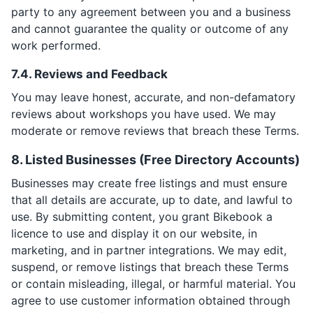
party to any agreement between you and a business
and cannot guarantee the quality or outcome of any
work performed.
7.4. Reviews and Feedback
You may leave honest, accurate, and non-defamatory
reviews about workshops you have used. We may
moderate or remove reviews that breach these Terms.
8. Listed Businesses (Free Directory Accounts)
Businesses may create free listings and must ensure
that all details are accurate, up to date, and lawful to
use. By submitting content, you grant Bikebook a
licence to use and display it on our website, in
marketing, and in partner integrations. We may edit,
suspend, or remove listings that breach these Terms
or contain misleading, illegal, or harmful material. You
agree to use customer information obtained through