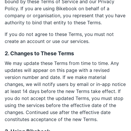
bound by these Terms of Service and our Privacy
Policy. If you are using Bikebook on behalf of a
company or organisation, you represent that you have
authority to bind that entity to these Terms.
If you do not agree to these Terms, you must not
create an account or use our services.
2. Changes to These Terms
We may update these Terms from time to time. Any
updates will appear on this page with a revised
version number and date. If we make material
changes, we will notify users by email or in-app notice
at least 14 days before the new Terms take effect. If
you do not accept the updated Terms, you must stop
using the services before the effective date of the
changes. Continued use after the effective date
constitutes acceptance of the new Terms.