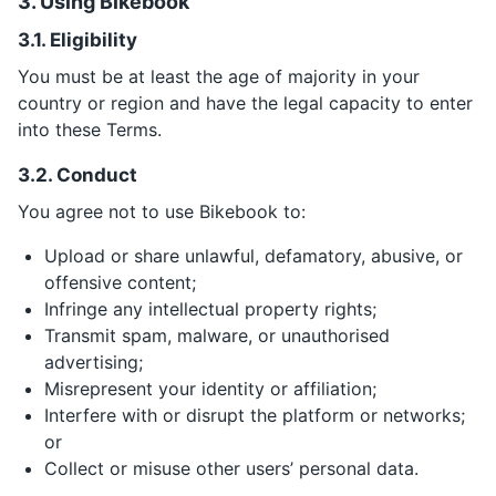
3. Using Bikebook
3.1. Eligibility
You must be at least the age of majority in your
country or region and have the legal capacity to enter
into these Terms.
3.2. Conduct
You agree not to use Bikebook to:
Upload or share unlawful, defamatory, abusive, or
offensive content;
Infringe any intellectual property rights;
Transmit spam, malware, or unauthorised
advertising;
Misrepresent your identity or affiliation;
Interfere with or disrupt the platform or networks;
or
Collect or misuse other users’ personal data.