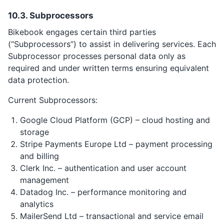
10.3. Subprocessors
Bikebook engages certain third parties
(“Subprocessors”) to assist in delivering services. Each
Subprocessor processes personal data only as
required and under written terms ensuring equivalent
data protection.
Current Subprocessors:
Google Cloud Platform (GCP) – cloud hosting and
storage
Stripe Payments Europe Ltd – payment processing
and billing
Clerk Inc. – authentication and user account
management
Datadog Inc. – performance monitoring and
analytics
MailerSend Ltd – transactional and service email