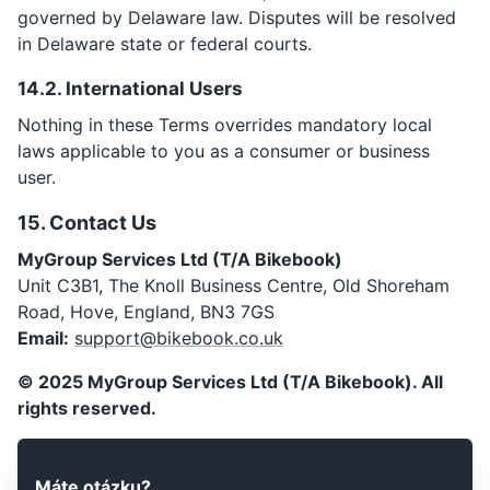
governed by Delaware law. Disputes will be resolved
in Delaware state or federal courts.
14.2. International Users
Nothing in these Terms overrides mandatory local
laws applicable to you as a consumer or business
user.
15. Contact Us
MyGroup Services Ltd (T/A Bikebook)
Unit C3B1, The Knoll Business Centre, Old Shoreham
Email:
support@bikebook.co.uk
© 2025 MyGroup Services Ltd (T/A Bikebook). All
rights reserved.
Máte otázku?