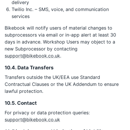
delivery
Twilio Inc. – SMS, voice, and communication
services
Bikebook will notify users of material changes to
subprocessors via email or in-app alert at least 30
days in advance. Workshop Users may object to a
new Subprocessor by contacting
support@bikebook.co.uk
.
10.4. Data Transfers
Transfers outside the UK/EEA use Standard
Contractual Clauses or the UK Addendum to ensure
lawful protection.
10.5. Contact
For privacy or data protection queries:
support@bikebook.co.uk