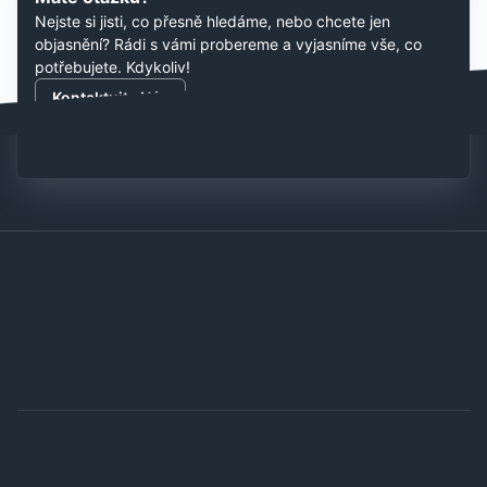
Nejste si jisti, co přesně hledáme, nebo chcete jen
objasnění? Rádi s vámi probereme a vyjasníme vše, co
potřebujete. Kdykoliv!
Kontaktujte Nás