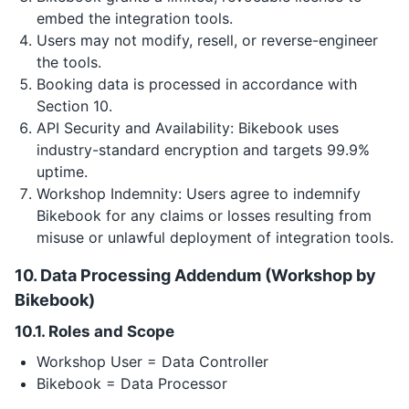
embed the integration tools.
Users may not modify, resell, or reverse-engineer
the tools.
Booking data is processed in accordance with
Section 10.
API Security and Availability: Bikebook uses
industry-standard encryption and targets 99.9%
uptime.
Workshop Indemnity: Users agree to indemnify
Bikebook for any claims or losses resulting from
misuse or unlawful deployment of integration tools.
10. Data Processing Addendum (Workshop by
Bikebook)
10.1. Roles and Scope
Workshop User = Data Controller
Bikebook = Data Processor