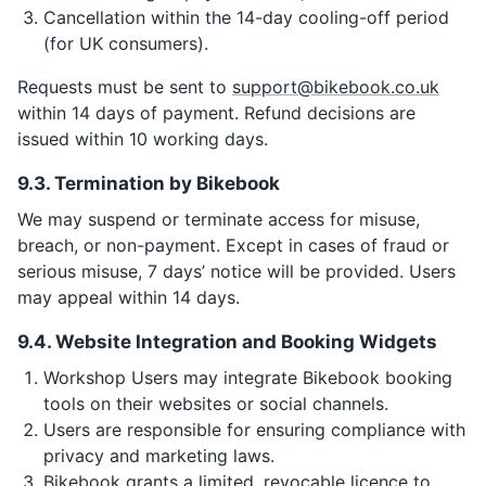
Cancellation within the 14-day cooling-off period
(for UK consumers).
Requests must be sent to
support@bikebook.co.uk
within 14 days of payment. Refund decisions are
issued within 10 working days.
9.3. Termination by Bikebook
We may suspend or terminate access for misuse,
breach, or non-payment. Except in cases of fraud or
serious misuse, 7 days’ notice will be provided. Users
may appeal within 14 days.
9.4. Website Integration and Booking Widgets
Workshop Users may integrate Bikebook booking
tools on their websites or social channels.
Users are responsible for ensuring compliance with
privacy and marketing laws.
Bikebook grants a limited, revocable licence to