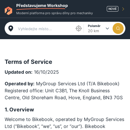
Představujeme Workshop
NOVÉ
Moderní platforma pro správu dílny pro mechaniky
Poloměr
20 km
Terms of Service
Updated on:
16/10/2025
Operated by:
MyGroup Services Ltd (T/A Bikebook)
Registered office: Unit C3B1, The Knoll Business
Centre, Old Shoreham Road, Hove, England, BN3 7GS
1. Overview
Welcome to Bikebook, operated by MyGroup Services
Ltd (“Bikebook”, “we”, “us”, or “our”). Bikebook