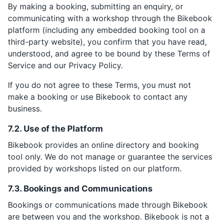
By making a booking, submitting an enquiry, or
communicating with a workshop through the Bikebook
platform (including any embedded booking tool on a
third-party website), you confirm that you have read,
understood, and agree to be bound by these Terms of
Service and our Privacy Policy.
If you do not agree to these Terms, you must not
make a booking or use Bikebook to contact any
business.
7.2. Use of the Platform
Bikebook provides an online directory and booking
tool only. We do not manage or guarantee the services
provided by workshops listed on our platform.
7.3. Bookings and Communications
Bookings or communications made through Bikebook
are between you and the workshop. Bikebook is not a