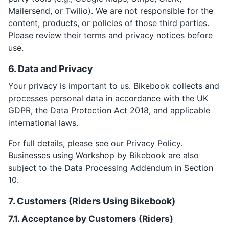
Mailersend, or Twilio). We are not responsible for the
content, products, or policies of those third parties.
Please review their terms and privacy notices before
use.
6. Data and Privacy
Your privacy is important to us. Bikebook collects and
processes personal data in accordance with the UK
GDPR, the Data Protection Act 2018, and applicable
international laws.
For full details, please see our Privacy Policy.
Businesses using Workshop by Bikebook are also
subject to the Data Processing Addendum in Section
10.
7. Customers (Riders Using Bikebook)
7.1. Acceptance by Customers (Riders)