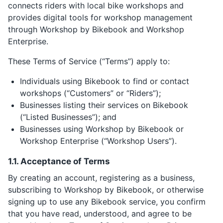
connects riders with local bike workshops and
provides digital tools for workshop management
through Workshop by Bikebook and Workshop
Enterprise.
These Terms of Service (“Terms”) apply to:
Individuals using Bikebook to find or contact
workshops (“Customers” or “Riders”);
Businesses listing their services on Bikebook
(“Listed Businesses”); and
Businesses using Workshop by Bikebook or
Workshop Enterprise (“Workshop Users”).
1.1. Acceptance of Terms
By creating an account, registering as a business,
subscribing to Workshop by Bikebook, or otherwise
signing up to use any Bikebook service, you confirm
that you have read, understood, and agree to be