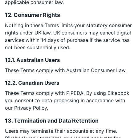
applicable consumer law.
12. Consumer Rights
Nothing in these Terms limits your statutory consumer
rights under UK law. UK consumers may cancel digital
services within 14 days of purchase if the service has
not been substantially used.
12.1. Australian Users
These Terms comply with Australian Consumer Law.
12.2. Canadian Users
These Terms comply with PIPEDA. By using Bikebook,
you consent to data processing in accordance with
our Privacy Policy.
13. Termination and Data Retention
Users may terminate their accounts at any time.