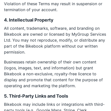
Violation of these Terms may result in suspension or
termination of your account.
4. Intellectual Property
All content, trademarks, software, and branding on
Bikebook are owned or licensed by MyGroup Services
Ltd. You may not reproduce, modify, or distribute any
part of the Bikebook platform without our written
permission.
Businesses retain ownership of their own content
(logos, images, text, and information) but grant
Bikebook a non-exclusive, royalty-free licence to
display and promote that content for the purpose of
operating and marketing the platform.
5. Third-Party Links and Tools
Bikebook may include links or integrations with third-
party tools (e.g., Google Maps, Stripe, Clerk,