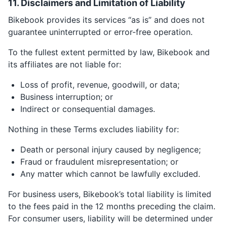
11. Disclaimers and Limitation of Liability
Bikebook provides its services “as is” and does not
guarantee uninterrupted or error-free operation.
To the fullest extent permitted by law, Bikebook and
its affiliates are not liable for:
Loss of profit, revenue, goodwill, or data;
Business interruption; or
Indirect or consequential damages.
Nothing in these Terms excludes liability for:
Death or personal injury caused by negligence;
Fraud or fraudulent misrepresentation; or
Any matter which cannot be lawfully excluded.
For business users, Bikebook’s total liability is limited
to the fees paid in the 12 months preceding the claim.
For consumer users, liability will be determined under