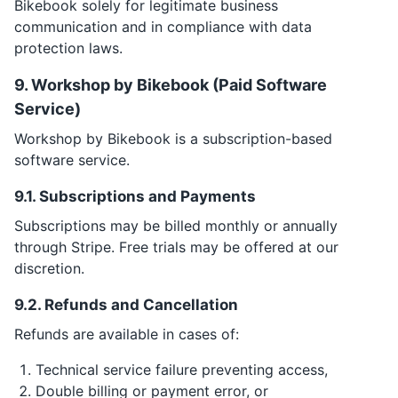
Bikebook solely for legitimate business
communication and in compliance with data
protection laws.
9. Workshop by Bikebook (Paid Software
Service)
Workshop by Bikebook is a subscription-based
software service.
9.1. Subscriptions and Payments
Subscriptions may be billed monthly or annually
through Stripe. Free trials may be offered at our
discretion.
9.2. Refunds and Cancellation
Refunds are available in cases of:
Technical service failure preventing access,
Double billing or payment error, or