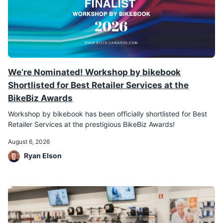
We’re Nominated! Workshop by bikebook
Shortlisted for Best Retailer Services at the
BikeBiz Awards
Workshop by bikebook has been officially shortlisted for Best
Retailer Services at the prestigious BikeBiz Awards!
August 6, 2026
Ryan Elson