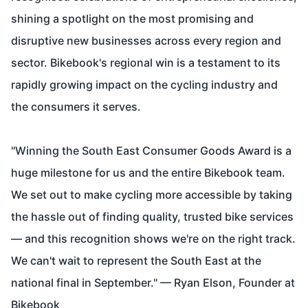
shining a spotlight on the most promising and
disruptive new businesses across every region and
sector. Bikebook's regional win is a testament to its
rapidly growing impact on the cycling industry and
the consumers it serves.
"Winning the South East Consumer Goods Award is a
huge milestone for us and the entire Bikebook team.
We set out to make cycling more accessible by taking
the hassle out of finding quality, trusted bike services
— and this recognition shows we're on the right track.
We can't wait to represent the South East at the
national final in September." — Ryan Elson, Founder at
Bikebook