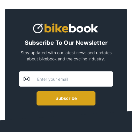
Subscribe To Our Newsletter
Stay updated with our latest news and updates
about bikebook and the cycling industry.
Subscribe