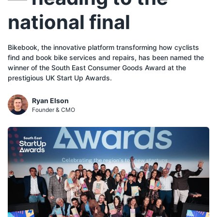
national final
Bikebook, the innovative platform transforming how cyclists
find and book bike services and repairs, has been named the
winner of the South East Consumer Goods Award at the
prestigious UK Start Up Awards.
Ryan Elson
Founder & CMO