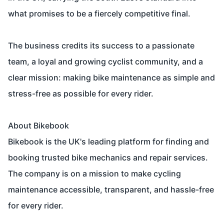
what promises to be a fiercely competitive final.
The business credits its success to a passionate
team, a loyal and growing cyclist community, and a
clear mission: making bike maintenance as simple and
stress-free as possible for every rider.
About Bikebook
Bikebook is the UK's leading platform for finding and
booking trusted bike mechanics and repair services.
The company is on a mission to make cycling
maintenance accessible, transparent, and hassle-free
for every rider.