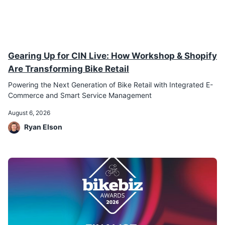
Gearing Up for CIN Live: How Workshop & Shopify
Are Transforming Bike Retail
Powering the Next Generation of Bike Retail with Integrated E-
Commerce and Smart Service Management
August 6, 2026
Ryan Elson