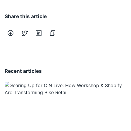
Share this article
Recent articles