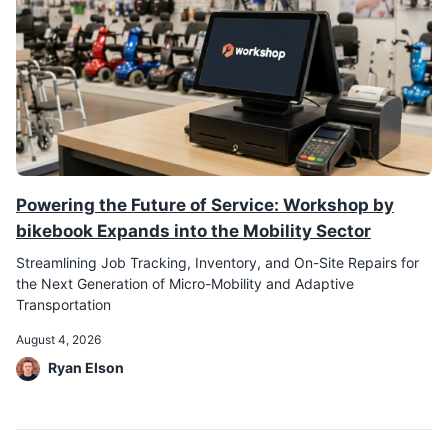
Powering the Future of Service: Workshop by
bikebook Expands into the Mobility Sector
Streamlining Job Tracking, Inventory, and On-Site Repairs for
the Next Generation of Micro-Mobility and Adaptive
Transportation
August 4, 2026
Ryan Elson