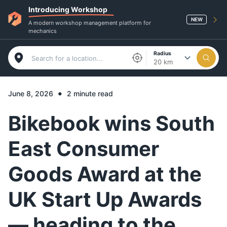
Introducing Workshop
NEW
A modern workshop management platform for
mechanics
Radius
20 km
•
June 8, 2026
2 minute read
Bikebook wins South
East Consumer
Goods Award at the
UK Start Up Awards
— heading to the