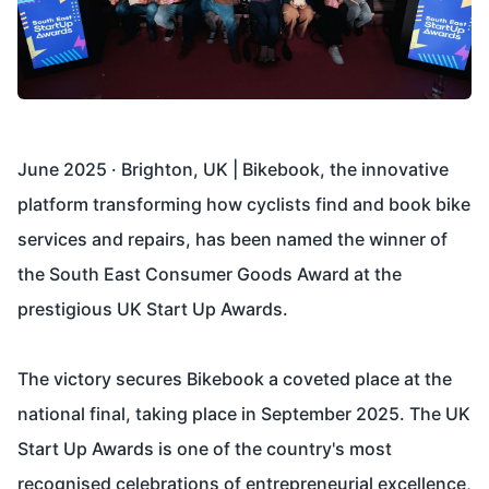
June 2025 · Brighton, UK | Bikebook, the innovative
platform transforming how cyclists find and book bike
services and repairs, has been named the winner of
the South East Consumer Goods Award at the
prestigious
UK Start Up Awards
.
The victory secures Bikebook a coveted place at the
national final, taking place in September 2025. The UK
Start Up Awards is one of the country's most
recognised celebrations of entrepreneurial excellence,