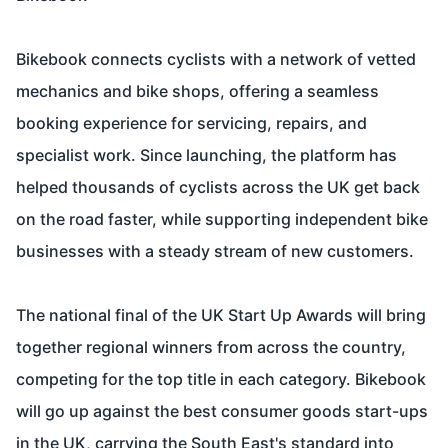
Bikebook connects cyclists with a network of vetted
mechanics and bike shops, offering a seamless
booking experience for servicing, repairs, and
specialist work. Since launching, the platform has
helped thousands of cyclists across the UK get back
on the road faster, while supporting independent bike
businesses with a steady stream of new customers.
The national final of the UK Start Up Awards will bring
together regional winners from across the country,
competing for the top title in each category. Bikebook
will go up against the best consumer goods start-ups
in the UK, carrying the South East's standard into