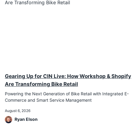
Gearing Up for CIN Live: How Workshop & Shopify
Are Transforming Bike Retail
Powering the Next Generation of Bike Retail with Integrated E-
Commerce and Smart Service Management
August 6, 2026
Ryan Elson