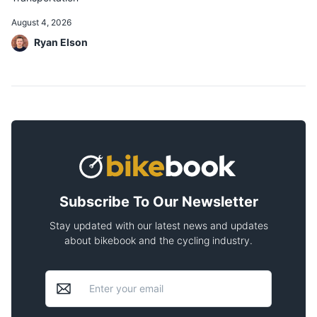
August 4, 2026
Ryan Elson
Subscribe To Our Newsletter
Stay updated with our latest news and updates
about bikebook and the cycling industry.