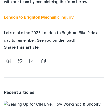
with our team by completeing the form below:
London to Brighton Mechanic Inquiry
Let’s make the 2026 London to Brighton Bike Ride a
day to remember. See you on the road!
Share this article
Recent articles