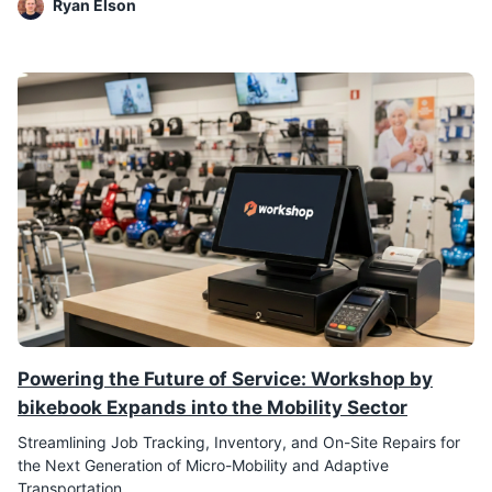
Ryan Elson
Powering the Future of Service: Workshop by
bikebook Expands into the Mobility Sector
Streamlining Job Tracking, Inventory, and On-Site Repairs for
the Next Generation of Micro-Mobility and Adaptive
Transportation