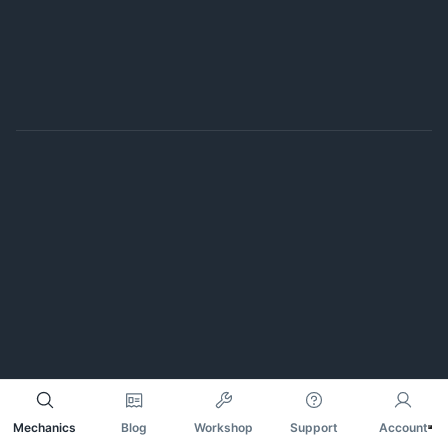
Mechanics
Blog
Workshop
Support
Account