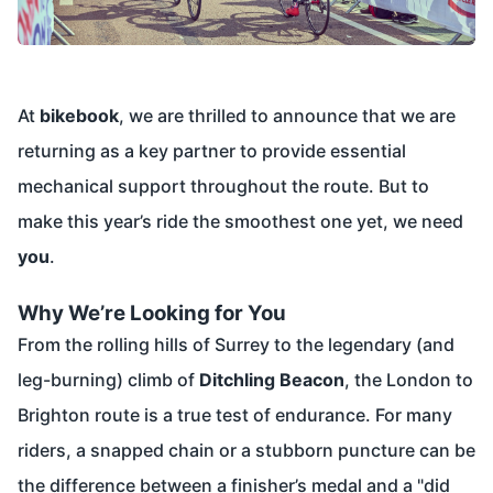
At
bikebook
, we are thrilled to announce that we are
returning as a key partner to provide essential
mechanical support throughout the route. But to
make this year’s ride the smoothest one yet, we need
you
.
Why We’re Looking for You
From the rolling hills of Surrey to the legendary (and
leg-burning) climb of
Ditchling Beacon
, the London to
Brighton route is a true test of endurance. For many
riders, a snapped chain or a stubborn puncture can be
the difference between a finisher’s medal and a "did