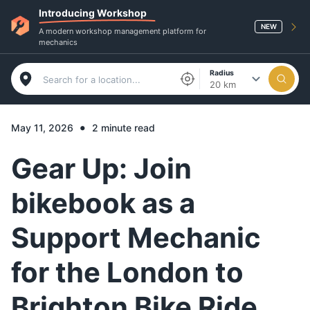
Introducing Workshop
NEW
A modern workshop management platform for
mechanics
Radius
20 km
•
May 11, 2026
2 minute read
Gear Up: Join
bikebook as a
Support Mechanic
for the London to
Brighton Bike Ride