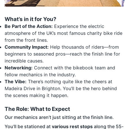
What’s in it for You?
Be Part of the Action:
Experience the electric
atmosphere of the UK’s most famous charity bike ride
from the front lines.
Community Impact:
Help thousands of riders—from
beginners to seasoned pros—reach the finish line for
incredible causes.
Networking:
Connect with the bikebook team and
fellow mechanics in the industry.
The Vibe:
There’s nothing quite like the cheers at
Madeira Drive in Brighton. You’ll be the hero behind
the scenes making it happen.
The Role: What to Expect
Our mechanics aren’t just sitting at the finish line.
You’ll be stationed at
various rest stops
along the 55-