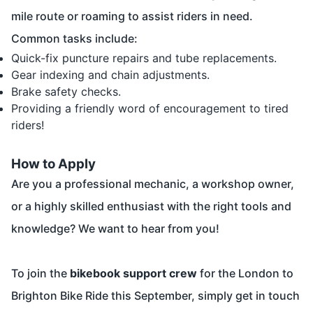
mile route or roaming to assist riders in need.
Common tasks include:
Quick-fix puncture repairs and tube replacements.
Gear indexing and chain adjustments.
Brake safety checks.
Providing a friendly word of encouragement to tired
riders!
How to Apply
Are you a professional mechanic, a workshop owner,
or a highly skilled enthusiast with the right tools and
knowledge? We want to hear from you!
To join the
bikebook support crew
for the London to
Brighton Bike Ride this September, simply get in touch