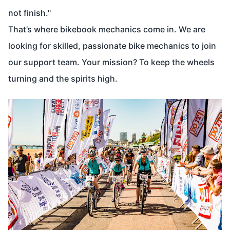
not finish."
That’s where bikebook mechanics come in. We are
looking for skilled, passionate bike mechanics to join
our support team. Your mission? To keep the wheels
turning and the spirits high.