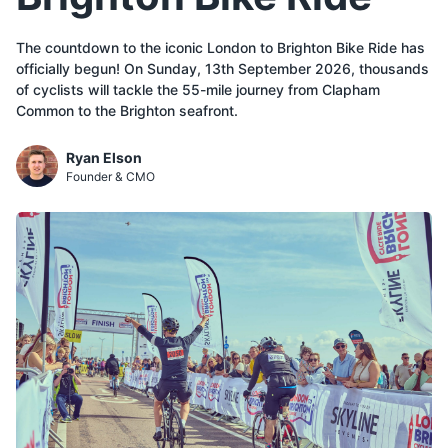
The countdown to the iconic London to Brighton Bike Ride has
officially begun! On Sunday, 13th September 2026, thousands
of cyclists will tackle the 55-mile journey from Clapham
Common to the Brighton seafront.
Ryan Elson
Founder & CMO