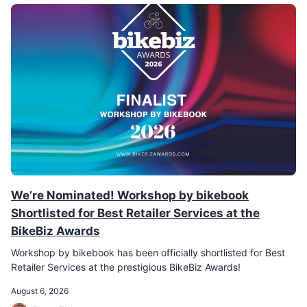
We’re Nominated! Workshop by bikebook
Shortlisted for Best Retailer Services at the
BikeBiz Awards
Workshop by bikebook has been officially shortlisted for Best
Retailer Services at the prestigious BikeBiz Awards!
August 6, 2026