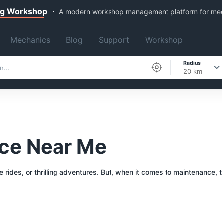
ng Workshop
A modern workshop management platform for me
Mechanics
Blog
Support
Workshop
Radius
20 km
ice Near Me
re rides, or thrilling adventures. But, when it comes to maintenance,