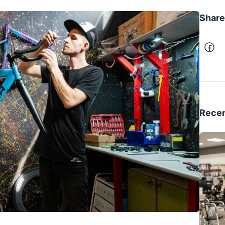
Share 
Recen