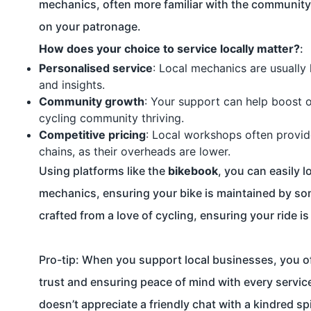
mechanics, often more familiar with the community’s
on your patronage.
How does your choice to service locally matter?
:
Personalised service
: Local mechanics are usually 
and insights.
Community growth
: Your support can help boost 
cycling community thriving.
Competitive pricing
: Local workshops often provid
chains, as their overheads are lower.
Using platforms like the
bikebook
, you can easily 
mechanics, ensuring your bike is maintained by so
crafted from a love of cycling, ensuring your ride i
Pro-tip: When you support local businesses, you o
trust and ensuring peace of mind with every service
doesn’t appreciate a friendly chat with a kindred spi