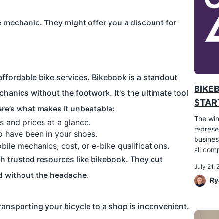
ke mechanic. They might offer you a discount for
ffordable bike services. Bikebook is a standout
BIKE
chanics without the footwork. It's the ultimate tool
START
Here’s what makes it unbeatable:
The win
s and prices at a glance.
represe
ho have been in your shoes.
busines
bile mechanics, cost, or e-bike qualifications.
all comp
th trusted resources like bikebook. They cut
July 21,
d without the headache.
Ry
ransporting your bicycle to a shop is inconvenient.