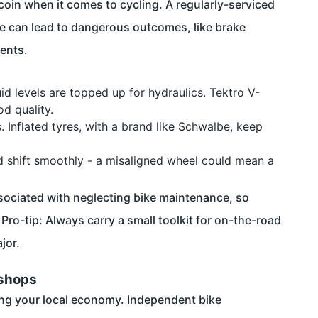
oin when it comes to cycling. A regularly-serviced
ce can lead to dangerous outcomes, like brake
dents.
id levels are topped up for hydraulics. Tektro V-
d quality.
. Inflated tyres, with a brand like Schwalbe, keep
d shift smoothly - a misaligned wheel could mean a
associated with neglecting bike maintenance, so
ro-tip: Always carry a small toolkit for on-the-road
jor.
kshops
ing your local economy. Independent bike