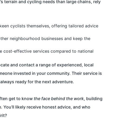
 terrain and cycling needs than large chains, rely
keen cyclists themselves, offering tailored advice
other neighbourhood businesses and keep the
e cost-effective services compared to national
locate and contact a range of experienced, local
meone invested in your community. Their service is
s always ready for the next adventure.
ften get to know
the face behind the work
, building
. You’ll likely receive honest advice, and who
rit?