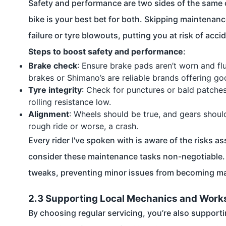
Safety and performance are two sides of the same c
bike is your best bet for both. Skipping maintenan
failure or tyre blowouts, putting you at risk of acci
Steps to boost safety and performance
:
Brake check
: Ensure brake pads aren’t worn and flu
brakes or Shimano’s are reliable brands offering goo
Tyre integrity
: Check for punctures or bald patches
rolling resistance low.
Alignment
: Wheels should be true, and gears shoul
rough ride or worse, a crash.
Every rider I've spoken with is aware of the risks 
consider these maintenance tasks non-negotiable. P
tweaks, preventing minor issues from becoming ma
2.3 Supporting Local Mechanics and Wor
By choosing regular servicing, you’re also support