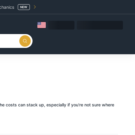
chanics
NEW
 the costs can stack up, especially if you're not sure where