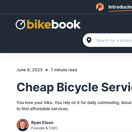
Introduci
•
June 9, 2025
7 minute read
Cheap Bicycle Serv
You love your bike. You rely on it for daily commuting, leisu
to find affordable services.
Ryan Elson
Founder & CMO