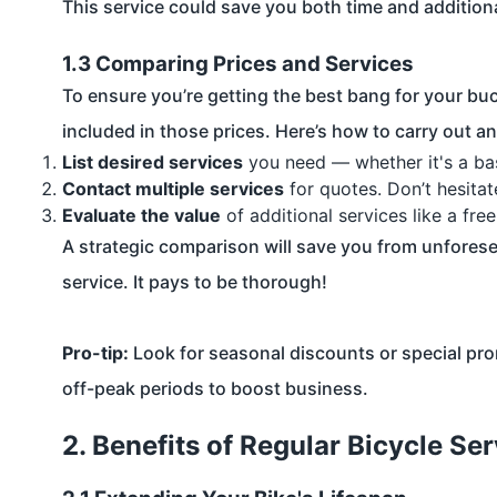
This service could save you both time and addition
1.3 Comparing Prices and Services
To ensure you’re getting the best bang for your bu
included in those prices. Here’s how to carry out a
List desired services
you need — whether it's a basi
Contact multiple services
for quotes. Don’t hesitat
Evaluate the value
of additional services like a fre
A strategic comparison will save you from unfores
service. It pays to be thorough!
Pro-tip:
Look for seasonal discounts or special pro
off-peak periods to boost business.
2. Benefits of Regular Bicycle Ser