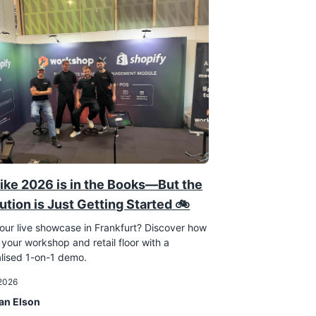
ike 2026 is in the Books—But the
ution is Just Getting Started 🚲
our live showcase in Frankfurt? Discover how
 your workshop and retail floor with a
lised 1-on-1 demo.
 2026
an Elson