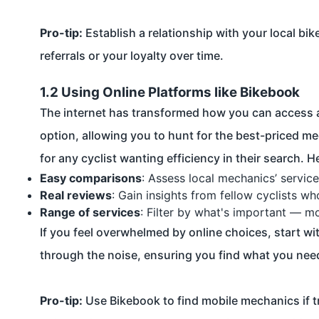
Pro-tip:
Establish a relationship with your local bi
referrals or your loyalty over time.
1.2 Using Online Platforms like Bikebook
The internet has transformed how you can access a
option, allowing you to hunt for the best-priced me
for any cyclist wanting efficiency in their search. 
Easy comparisons
: Assess local mechanics’ service
Real reviews
: Gain insights from fellow cyclists w
Range of services
: Filter by what's important — mo
If you feel overwhelmed by online choices, start wi
through the noise, ensuring you find what you nee
Pro-tip:
Use Bikebook to find mobile mechanics if t