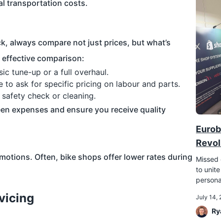
al transportation costs.
ck, always compare not just prices, but what’s
n effective comparison:
c tune-up or a full overhaul.
e to ask for specific pricing on labour and parts.
e safety check or cleaning.
een expenses and ensure you receive quality
Eurob
Revol
motions. Often, bike shops offer lower rates during
Missed 
to unite
persona
vicing
July 14,
Ry