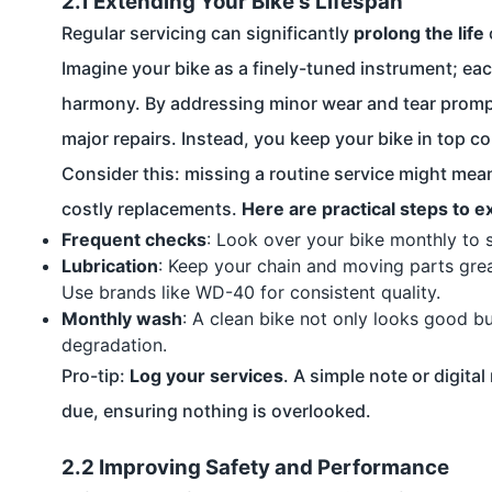
2.1 Extending Your Bike's Lifespan
Regular servicing can significantly
prolong the life
Imagine your bike as a finely-tuned instrument; eac
harmony. By addressing minor wear and tear prompt
major repairs. Instead, you keep your bike in top co
Consider this: missing a routine service might mea
costly replacements.
Here are practical steps to e
Frequent checks
: Look over your bike monthly to s
Lubrication
: Keep your chain and moving parts greas
Use brands like WD-40 for consistent quality.
Monthly wash
: A clean bike not only looks good b
degradation.
Pro-tip:
Log your services
. A simple note or digit
due, ensuring nothing is overlooked.
2.2 Improving Safety and Performance