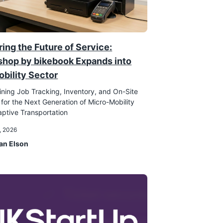
ing the Future of Service:
hop by bikebook Expands into
obility Sector
ining Job Tracking, Inventory, and On-Site
 for the Next Generation of Micro-Mobility
ptive Transportation
, 2026
an Elson