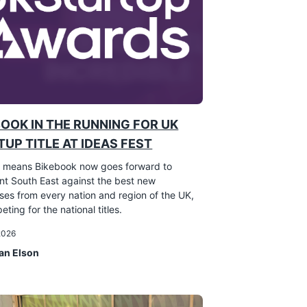
BOOK IN THE RUNNING FOR UK
UP TITLE AT IDEAS FEST
 means Bikebook now goes forward to
nt South East against the best new
ses from every nation and region of the UK,
eting for the national titles.
 2026
an Elson