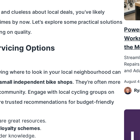
nd clueless about local deals, you've likely
mes by now. Let's explore some practical solutions
Power
ng on quality.
Works
rvicing Options
the M
Streaml
Repairs
and Ada
wing where to look in your local neighbourhood can
small independent bike shops
. They're often more
August 4
Ry
r community. Engage with local cycling groups on
re trusted recommendations for budget-friendly
re great resources.
r loyalty schemes
.
ider knowledge.