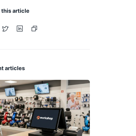
this article
t articles