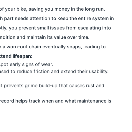
of your bike, saving you money in the long run.
h part needs attention to keep the entire system in
ly, you prevent small issues from escalating into
ndition and maintain its value over time.
n a worn-out chain eventually snaps, leading to
xtend lifespan
:
pot early signs of wear.
ed to reduce friction and extend their usability.
ut prevents grime build-up that causes rust and
al record helps track when and what maintenance is