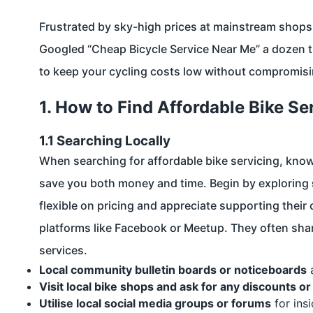
Frustrated by sky-high prices at mainstream shops a
Googled “Cheap Bicycle Service Near Me” a dozen ti
to keep your cycling costs low without compromisi
1. How to Find Affordable Bike Se
1.1 Searching Locally
When searching for affordable bike servicing, kno
save you both money and time. Begin by exploring
flexible on pricing and appreciate supporting thei
platforms like Facebook or Meetup. They often sha
services.
Local community bulletin boards or noticeboards
a
Visit local bike shops and ask for any discounts o
Utilise local social media groups or forums
for ins