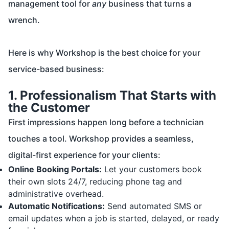
management tool for
any
business that turns a
wrench.
Here is why Workshop is the best choice for your
service-based business:
1. Professionalism That Starts with
the Customer
First impressions happen long before a technician
touches a tool. Workshop provides a seamless,
digital-first experience for your clients:
Online Booking Portals:
Let your customers book
their own slots 24/7, reducing phone tag and
administrative overhead.
Automatic Notifications:
Send automated SMS or
email updates when a job is started, delayed, or ready