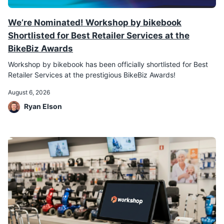
We’re Nominated! Workshop by bikebook
Shortlisted for Best Retailer Services at the
BikeBiz Awards
Workshop by bikebook has been officially shortlisted for Best
Retailer Services at the prestigious BikeBiz Awards!
August 6, 2026
Ryan Elson