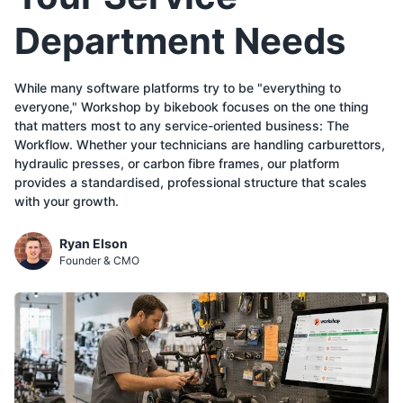
Department Needs
While many software platforms try to be "everything to
everyone," Workshop by bikebook focuses on the one thing
that matters most to any service-oriented business: The
Workflow. Whether your technicians are handling carburettors,
hydraulic presses, or carbon fibre frames, our platform
provides a standardised, professional structure that scales
with your growth.
Ryan Elson
Founder & CMO