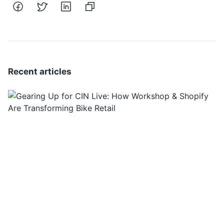
Recent articles