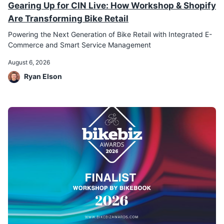
Gearing Up for CIN Live: How Workshop & Shopify
Are Transforming Bike Retail
Powering the Next Generation of Bike Retail with Integrated E-
Commerce and Smart Service Management
August 6, 2026
Ryan Elson