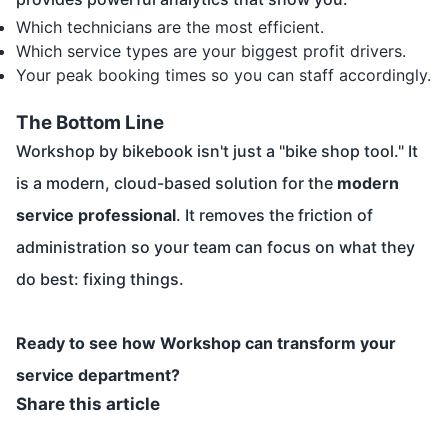
Which technicians are the most efficient.
Which service types are your biggest profit drivers.
Your peak booking times so you can staff accordingly.
The Bottom Line
Workshop by bikebook isn't just a "bike shop tool." It
is a modern, cloud-based solution for the
modern
service professional
. It removes the friction of
administration so your team can focus on what they
do best: fixing things.
Ready to see how Workshop can transform your
service department?
Share this article