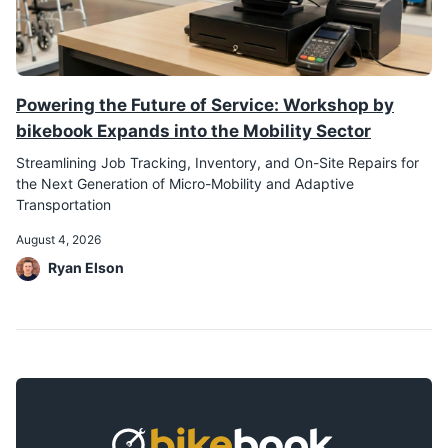
Powering the Future of Service: Workshop by
bikebook Expands into the Mobility Sector
Streamlining Job Tracking, Inventory, and On-Site Repairs for
the Next Generation of Micro-Mobility and Adaptive
Transportation
August 4, 2026
Ryan Elson