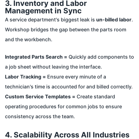
3. Inventory and Labor
Management in Sync
A service department's biggest leak is
un-billed labor
.
Workshop bridges the gap between the parts room
and the workbench.
Integrated Parts Search =
Quickly add components to
a job sheet without leaving the interface.
Labor Tracking =
Ensure every minute of a
technician's time is accounted for and billed correctly.
Custom Service Templates =
Create standard
operating procedures for common jobs to ensure
consistency across the team.
4. Scalability Across All Industries