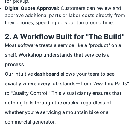
for pickup.
Digital Quote Approval:
Customers can review and
approve additional parts or labor costs directly from
their phones, speeding up your turnaround time.
2. A Workflow Built for "The Build"
Most software treats a service like a "product" on a
shelf. Workshop understands that service is a
process
.
Our intuitive
dashboard
allows your team to see
exactly where every job stands—from "Awaiting Parts"
to "Quality Control." This visual clarity ensures that
nothing falls through the cracks, regardless of
whether you’re servicing a mountain bike or a
commercial generator.