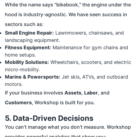
While the name says "bikebook," the engine under the
hood is industry-agnostic. We have seen success in
sectors such as:
Small Engine Repair:
Lawnmowers, chainsaws, and
landscaping equipment.
Fitness Equipment:
Maintenance for gym chains and
home setups.
Mobility Solutions:
Wheelchairs, scooters, and electric
micro-mobility.
Marine & Powersports:
Jet skis, ATVs, and outboard
motors.
If your business involves
Assets
,
Labor
, and
Customers
, Workshop is built for you.
5. Data-Driven Decisions
You can’t manage what you don’t measure. Workshop
provides powerful analytics that show you: