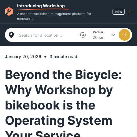
Introducing Workshop
NEW
A modern workshop management platform for
mechanics
Radius
20 km
•
January 20, 2026
3 minute read
Beyond the Bicycle:
Why Workshop by
bikebook is the
Operating System
Your Service