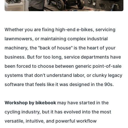
Whether you are fixing high-end e-bikes, servicing
lawnmowers, or maintaining complex industrial
machinery, the "back of house" is the heart of your
business. But for too long, service departments have
been forced to choose between generic point-of-sale
systems that don’t understand labor, or clunky legacy
software that feels like it was designed in the 90s.
Workshop by bikebook
may have started in the
cycling industry, but it has evolved into the most
versatile, intuitive, and powerful workflow