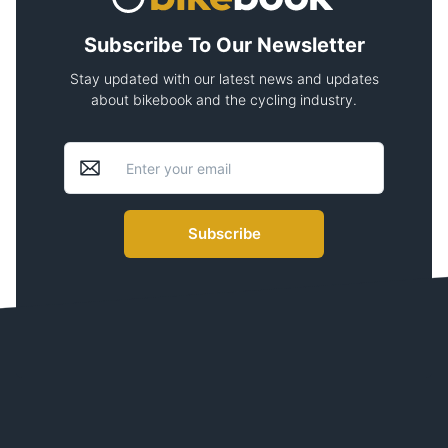
Subscribe To Our Newsletter
Stay updated with our latest news and updates
about bikebook and the cycling industry.
Subscribe