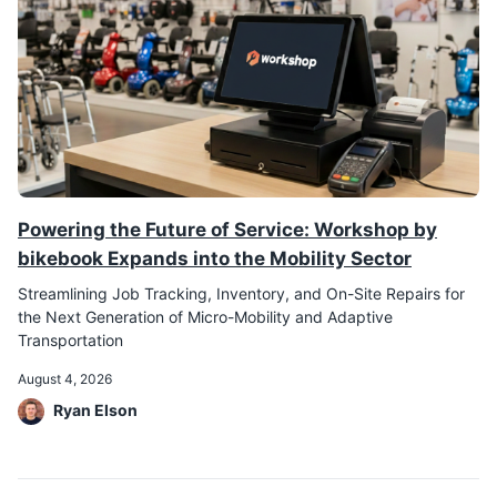
Powering the Future of Service: Workshop by
bikebook Expands into the Mobility Sector
Streamlining Job Tracking, Inventory, and On-Site Repairs for
the Next Generation of Micro-Mobility and Adaptive
Transportation
August 4, 2026
Ryan Elson