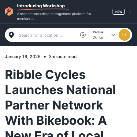
Introducing Workshop
NEW
A modern workshop management platform for
mechanics
Radius
20 km
•
January 16, 2026
3 minute read
Ribble Cycles
Launches National
Partner Network
With Bikebook: A
New Era of Local