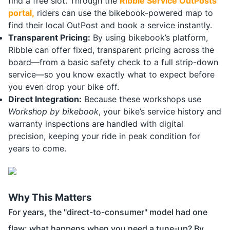
find a free slot. Through the
Ribble Service OutPosts
portal
,
riders can use the bikebook-powered map to
find their local OutPost and book a service instantly.
Transparent Pricing:
By using bikebook’s platform,
Ribble can offer fixed, transparent pricing across the
board—from a basic safety check to a full strip-down
service—so you know exactly what to expect before
you even drop your bike off.
Direct Integration:
Because these workshops use
Workshop by bikebook
, your bike’s service history and
warranty inspections are handled with digital
precision, keeping your ride in peak condition for
years to come.
Why This Matters
For years, the "direct-to-consumer" model had one
flaw: what happens when you need a tune-up? By