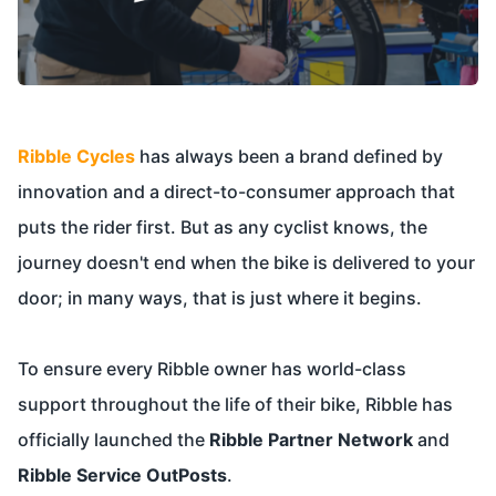
Ribble Cycles
has always been a brand defined by
innovation and a direct-to-consumer approach that
puts the rider first. But as any cyclist knows, the
journey doesn't end when the bike is delivered to your
door; in many ways, that is just where it begins.
To ensure every Ribble owner has world-class
support throughout the life of their bike, Ribble has
officially launched the
Ribble Partner Network
and
Ribble Service OutPosts
.