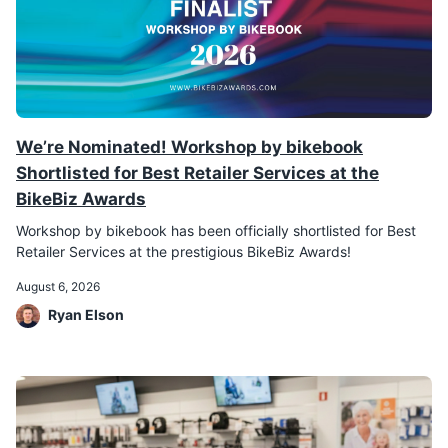
We’re Nominated! Workshop by bikebook
Shortlisted for Best Retailer Services at the
BikeBiz Awards
Workshop by bikebook has been officially shortlisted for Best
Retailer Services at the prestigious BikeBiz Awards!
August 6, 2026
Ryan Elson