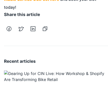
today!
Share this article
Recent articles