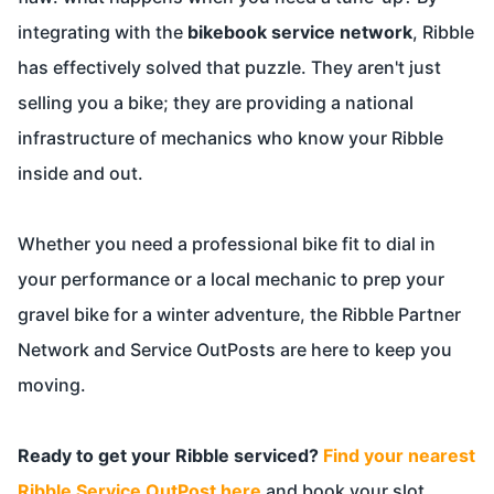
integrating with the
bikebook service network
, Ribble
has effectively solved that puzzle. They aren't just
selling you a bike; they are providing a national
infrastructure of mechanics who know your Ribble
inside and out.
Whether you need a professional bike fit to dial in
your performance or a local mechanic to prep your
gravel bike for a winter adventure, the Ribble Partner
Network and Service OutPosts are here to keep you
moving.
Ready to get your Ribble serviced?
Find your nearest
Ribble Service OutPost here
and book your slot