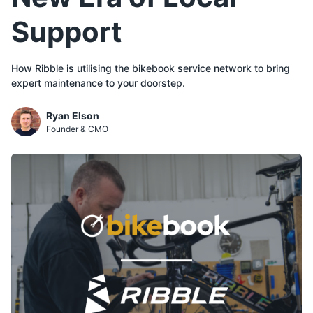
Support
How Ribble is utilising the bikebook service network to bring
expert maintenance to your doorstep.
Ryan Elson
Founder & CMO