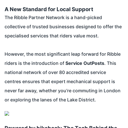
A New Standard for Local Support
The Ribble Partner Network is a hand-picked
collective of trusted businesses designed to offer the
specialised services that riders value most.
However, the most significant leap forward for Ribble
riders is the introduction of
Service OutPosts
. This
national network of over 80 accredited service
centres ensures that expert mechanical support is
never far away, whether you’re commuting in London
or exploring the lanes of the Lake District.