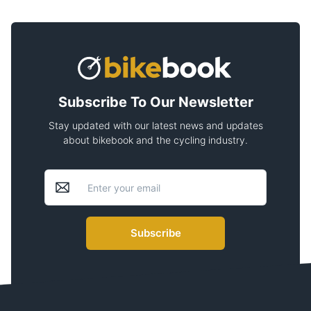
Subscribe To Our Newsletter
Stay updated with our latest news and updates
about bikebook and the cycling industry.
Subscribe