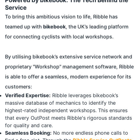
Powered by bikebook: The Tech Behind the
Service
To bring this ambitious vision to life, Ribble has
teamed up with
bikebook
, the UK’s leading platform
for connecting cyclists with local workshops.
By utilising bikebook’s extensive service network and
proprietary "Workshop" management software, Ribble
is able to offer a seamless, modern experience for its
customers:
Verified Expertise:
Ribble leverages bikebook’s
massive database of mechanics to identify the
highest-rated independent workshops. This ensures
that every OutPost meets Ribble's rigorous standards
for quality and care.
Seamless Booking:
No more endless phone calls to