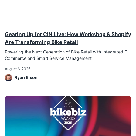
Gearing Up for CIN Live: How Workshop & Shopify
Are Transforming Bike Retail
Powering the Next Generation of Bike Retail with Integrated E-
Commerce and Smart Service Management
August 6, 2026
Ryan Elson