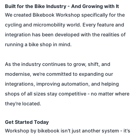
Built for the Bike Industry - And Growing with It
We created Bikebook Workshop specifically for the
cycling and micromobility world. Every feature and
integration has been developed with the realities of
running a bike shop in mind.
As the industry continues to grow, shift, and
modernise, we're committed to expanding our
integrations, improving automation, and helping
shops of all sizes stay competitive - no matter where
they're located.
Get Started Today
Workshop by bikebook isn't just another system - it's