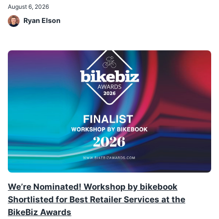
August 6, 2026
Ryan Elson
We’re Nominated! Workshop by bikebook
Shortlisted for Best Retailer Services at the
BikeBiz Awards