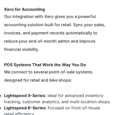
Xero for Accounting
Our integration with
Xero
gives you a powerful
accounting solution built for retail. Sync your sales,
invoices, and payment records automatically to
reduce your end-of-month admin and improve
financial visibility.
POS Systems That Work the Way You Do
We connect to several point-of-sale systems
designed for retail and bike shops:
Lightspeed X-Series
: Ideal for advanced inventory
tracking, customer analytics, and multi-location shops.
Lightspeed R-Series
:
Focused on front-of-house
retail efficiency.