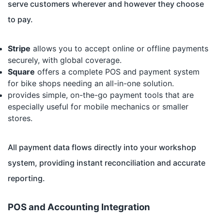
serve customers wherever and however they choose
to pay.
Stripe
allows you to accept online or offline payments
securely, with global coverage.
Square
offers a complete POS and payment system
for bike shops needing an all-in-one solution.
provides simple, on-the-go payment tools that are
especially useful for mobile mechanics or smaller
stores.
All payment data flows directly into your workshop
system, providing instant reconciliation and accurate
reporting.
POS and Accounting Integration