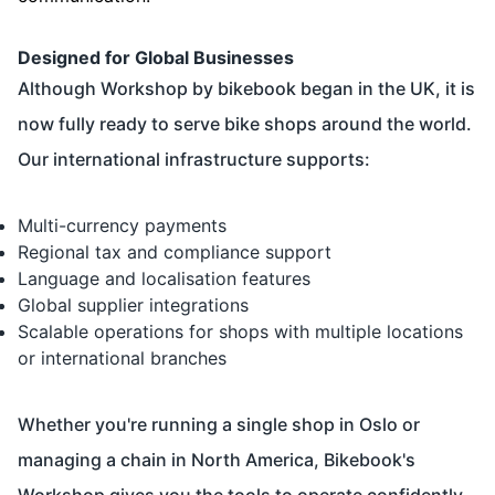
Designed for Global Businesses
Although Workshop by bikebook began in the UK, it is
now fully ready to serve bike shops around the world.
Our international infrastructure supports:
Multi-currency payments
Regional tax and compliance support
Language and localisation features
Global supplier integrations
Scalable operations for shops with multiple locations
or international branches
Whether you're running a single shop in Oslo or
managing a chain in North America, Bikebook's
Workshop gives you the tools to operate confidently