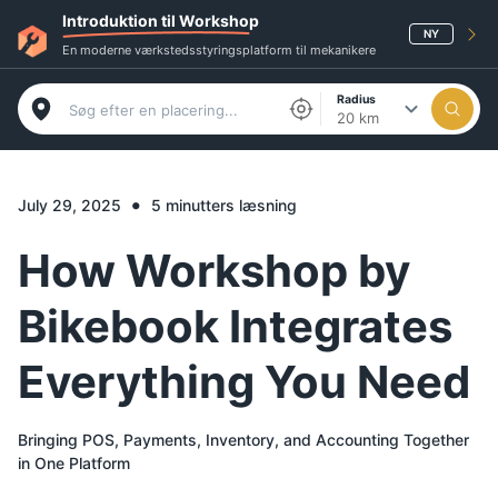
Introduktion til Workshop
NY
En moderne værkstedsstyringsplatform til mekanikere
Radius
20 km
•
July 29, 2025
5 minutters læsning
How Workshop by
Bikebook Integrates
Everything You Need
Bringing POS, Payments, Inventory, and Accounting Together
in One Platform