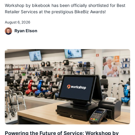
Workshop by bikebook has been officially shortlisted for Best
Retailer Services at the prestigious BikeBiz Awards!
August 6, 2026
Ryan Elson
Powering the Future of Service: Workshop by