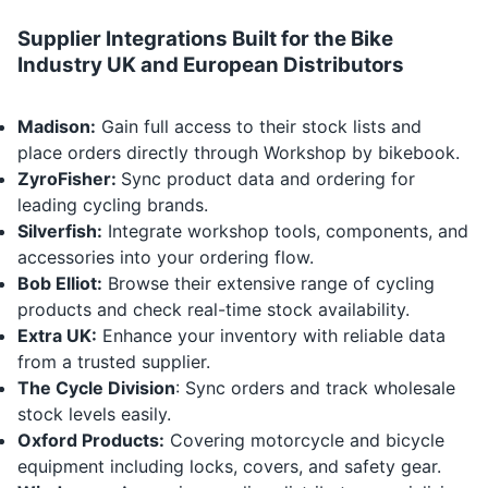
Supplier Integrations Built for the Bike
Industry UK and European Distributors
Madison:
Gain full access to their stock lists and
place orders directly through Workshop by bikebook.
ZyroFisher:
Sync product data and ordering for
leading cycling brands.
Silverfish:
Integrate workshop tools, components, and
accessories into your ordering flow.
Bob Elliot:
Browse their extensive range of cycling
products and check real-time stock availability.
Extra UK:
Enhance your inventory with reliable data
from a trusted supplier.
The Cycle Division
: Sync orders and track wholesale
stock levels easily.
Oxford Products
:
Covering motorcycle and bicycle
equipment including locks, covers, and safety gear.