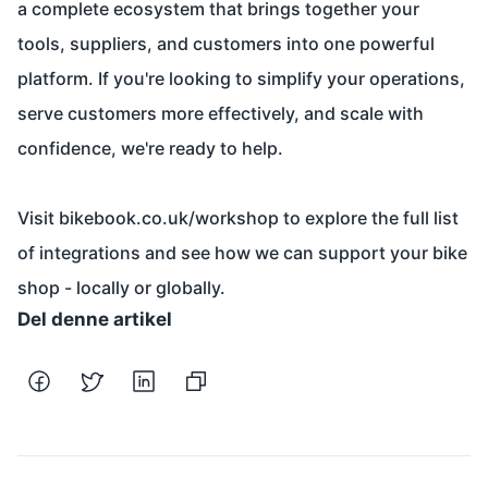
a complete ecosystem that brings together your
tools, suppliers, and customers into one powerful
platform. If you're looking to simplify your operations,
serve customers more effectively, and scale with
confidence, we're ready to help.
Visit
bikebook.co.uk/workshop
to explore the full list
of integrations and see how we can support your bike
shop - locally or globally.
Del denne artikel