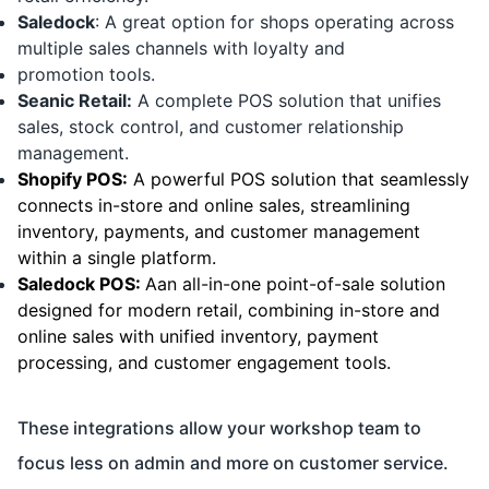
Saledock
: A great option for shops operating across
multiple sales channels with loyalty and
promotion tools.
Seanic Retail:
A complete POS solution that unifies
sales, stock control, and customer relationship
management.
Shopify POS:
A powerful POS solution that seamlessly
connects in-store and online sales, streamlining
inventory, payments, and customer management
within a single platform.
Saledock POS:
Aan all-in-one point-of-sale solution
designed for modern retail, combining in-store and
online sales with unified inventory, payment
processing, and customer engagement tools.
These integrations allow your workshop team to
focus less on admin and more on customer service.