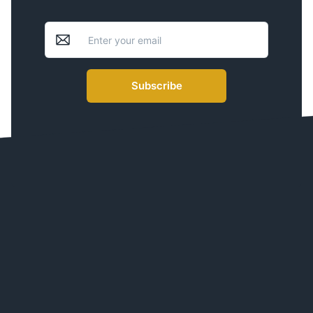
Subscribe