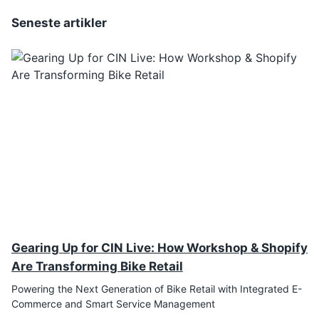
Seneste artikler
Gearing Up for CIN Live: How Workshop & Shopify
Are Transforming Bike Retail
Powering the Next Generation of Bike Retail with Integrated E-
Commerce and Smart Service Management