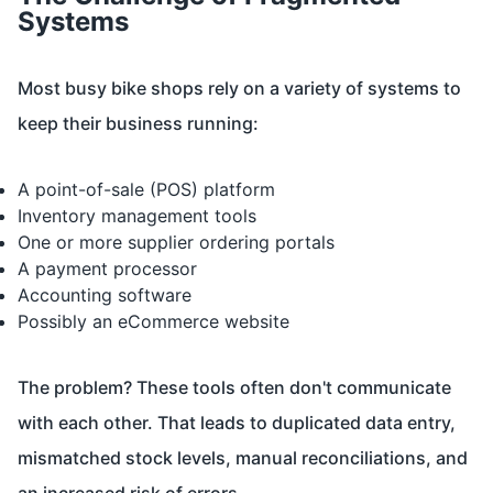
Systems
Most busy bike shops rely on a variety of systems to
keep their business running:
A point-of-sale (POS) platform
Inventory management tools
One or more supplier ordering portals
A payment processor
Accounting software
Possibly an eCommerce website
The problem? These tools often don't communicate
with each other. That leads to duplicated data entry,
mismatched stock levels, manual reconciliations, and
an increased risk of errors.