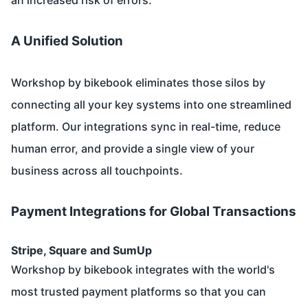
A Unified Solution
Workshop by bikebook eliminates those silos by
connecting all your key systems into one streamlined
platform. Our integrations sync in real-time, reduce
human error, and provide a single view of your
business across all touchpoints.
Payment Integrations for Global Transactions
Stripe, Square and SumUp
Workshop by bikebook integrates with the world's
most trusted payment platforms so that you can