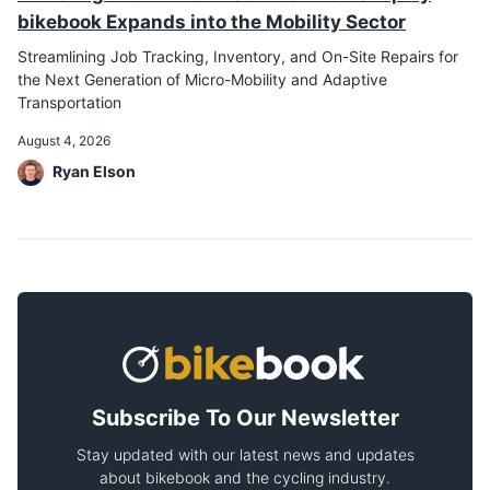
bikebook Expands into the Mobility Sector
Streamlining Job Tracking, Inventory, and On-Site Repairs for
the Next Generation of Micro-Mobility and Adaptive
Transportation
August 4, 2026
Ryan Elson
Subscribe To Our Newsletter
Stay updated with our latest news and updates
about bikebook and the cycling industry.