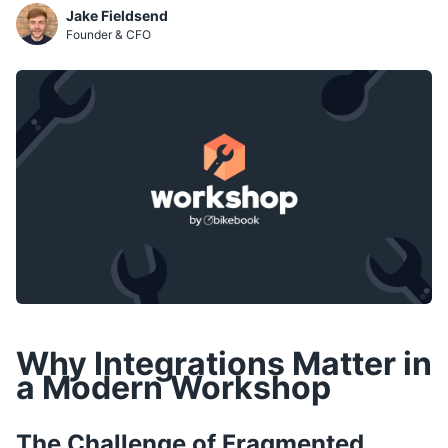
Jake Fieldsend
Founder & CFO
Why Integrations Matter in
a Modern Workshop
The Challenge of Fragmented