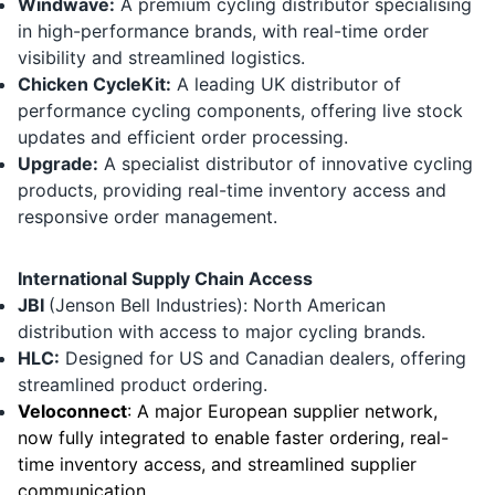
Windwave:
A premium cycling distributor specialising
in high-performance brands, with real-time order
visibility and streamlined logistics.
Chicken CycleKit
:
A leading UK distributor of
performance cycling components, offering live stock
updates and efficient order processing.
Upgrade:
A specialist distributor of innovative cycling
products, providing real-time inventory access and
responsive order management.
International Supply Chain Access
JBI
(Jenson Bell Industries): North American
distribution with access to major cycling brands.
HLC
:
Designed for US and Canadian dealers, offering
streamlined product ordering.
Veloconnect
:
A major European supplier network,
now fully integrated to enable faster ordering, real-
time inventory access, and streamlined supplier
communication.