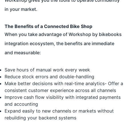
in your market.
The Benefits of a Connected Bike Shop
When you take advantage of Workshop by bikebooks
integration ecosystem, the benefits are immediate
and measurable:
Save hours of manual work every week
Reduce stock errors and double-handling
Make better decisions with real-time analytics- Offer a
consistent customer experience across all channels
Improve cash flow visibility with integrated payments
and accounting
Expand easily to new channels or markets without
rebuilding your backend systems