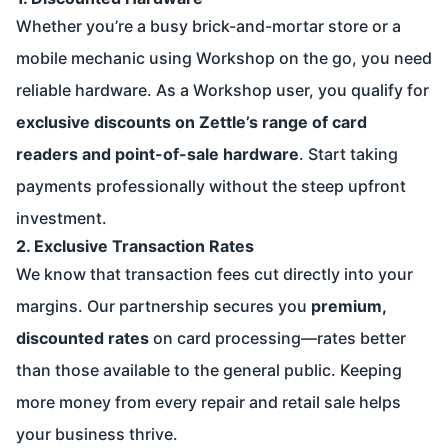
Whether you’re a busy brick-and-mortar store or a
mobile mechanic using Workshop on the go, you need
reliable hardware. As a Workshop user, you qualify for
exclusive discounts on Zettle’s range of card
readers and point-of-sale hardware
. Start taking
payments professionally without the steep upfront
investment.
2. Exclusive Transaction Rates
We know that transaction fees cut directly into your
margins. Our partnership secures you
premium,
discounted rates
on card processing—rates better
than those available to the general public. Keeping
more money from every repair and retail sale helps
your business thrive.