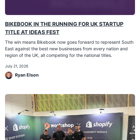
BIKEBOOK IN THE RUNNING FOR UK STARTUP
TITLE AT IDEAS FEST
The win means Bikebook now goes forward to represent South
East against the best new businesses from every nation and
region of the UK, all competing for the national titles.
July 21, 2026
Ryan Elson