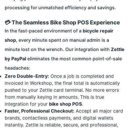
processing for unmatched efficiency and savings.
💳 The Seamless Bike Shop POS Experience
In the fast-paced environment of a
bicycle repair
shop
, every minute spent on manual admin is a
minute lost on the wrench. Our integration with
Zettle
by PayPal
eliminates the most common point-of-sale
headaches:
Zero Double-Entry:
Once a job is completed and
invoiced in Workshop, the final total is automatically
pushed to your Zettle card terminal. No more errors
from manually keying in amounts. This is true
integration for your
bike shop POS
.
Faster, Professional Checkout:
Accept all major card
brands, contactless payments, and digital wallets
instantly. Zettle is reliable, secure, and professional,