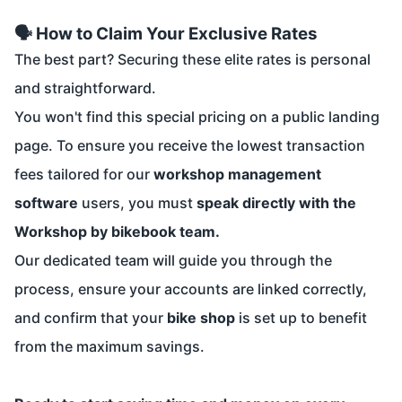
🗣️ How to Claim Your Exclusive Rates
The best part? Securing these elite rates is personal
and straightforward.
You won't find this special pricing on a public landing
page. To ensure you receive the lowest transaction
fees tailored for our
workshop management
software
users, you must
speak directly with the
Workshop by bikebook team.
Our dedicated team will guide you through the
process, ensure your accounts are linked correctly,
and confirm that your
bike shop
is set up to benefit
from the maximum savings.