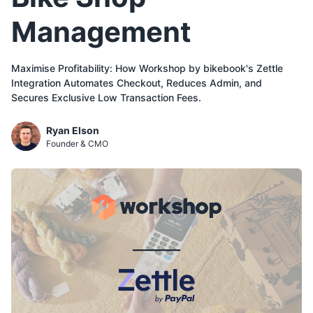
Management
Maximise Profitability: How Workshop by bikebook's Zettle
Integration Automates Checkout, Reduces Admin, and
Secures Exclusive Low Transaction Fees.
Ryan Elson
Founder & CMO