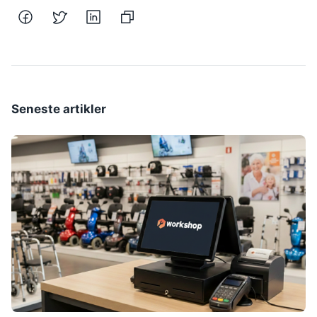
Seneste artikler