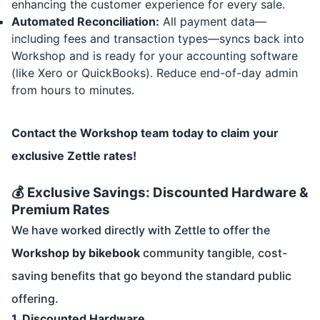
enhancing the customer experience for every sale.
Automated Reconciliation:
All payment data—
including fees and transaction types—syncs back into
Workshop and is ready for your accounting software
(like Xero or QuickBooks). Reduce end-of-day admin
from hours to minutes.
Contact the Workshop team today to claim your
exclusive Zettle rates!
💰 Exclusive Savings: Discounted Hardware &
Premium Rates
We have worked directly with Zettle to offer the
Workshop by bikebook
community tangible, cost-
saving benefits that go beyond the standard public
offering.
1. Discounted Hardware