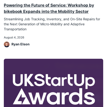
Powering the Future of Service: Workshop by
bikebook Expands into the Mobility Sector
Streamlining Job Tracking, Inventory, and On-Site Repairs for
the Next Generation of Micro-Mobility and Adaptive
Transportation
August 4, 2026
Ryan Elson