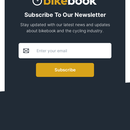
Subscribe To Our Newsletter
Stay updated with our latest news and updates
about bikebook and the cycling industry.
Subscribe