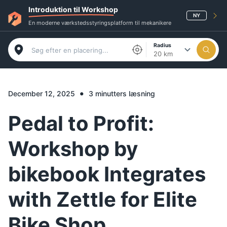
Introduktion til Workshop
NY
En moderne værkstedsstyringsplatform til mekanikere
Radius
20 km
•
December 12, 2025
3 minutters læsning
Pedal to Profit:
Workshop by
bikebook Integrates
with Zettle for Elite
Bike Shop