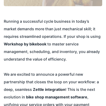
Running a successful cycle business in today’s
market demands more than just mechanical skill; it
requires streamlined operations. If your shop is using
Workshop by bikebook
to master service
management, scheduling, and inventory, you already
understand the value of efficiency.
We are excited to announce a powerful new
partnership that closes the loop on your workflow: a
deep, seamless
Zettle integration
! This is the next
evolution in
bike shop management software
,
unifying your service orders with your payment