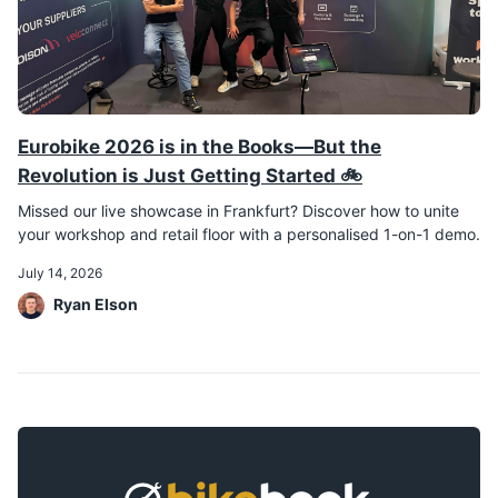
Eurobike 2026 is in the Books—But the
Revolution is Just Getting Started 🚲
Missed our live showcase in Frankfurt? Discover how to unite
your workshop and retail floor with a personalised 1-on-1 demo.
July 14, 2026
Ryan Elson