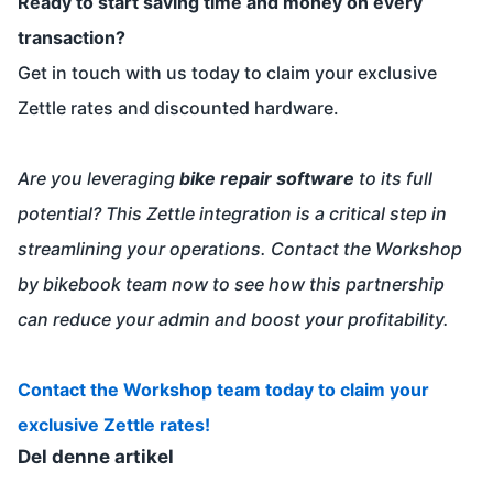
Ready to start saving time and money on every
transaction?
Get in touch with us today to claim your exclusive
Zettle rates and discounted hardware.
Are you leveraging
bike repair software
to its full
potential? This Zettle integration is a critical step in
streamlining your operations. Contact the Workshop
by bikebook team now to see how this partnership
can reduce your admin and boost your profitability.
Contact the Workshop team today to claim your
exclusive Zettle rates!
Del denne artikel